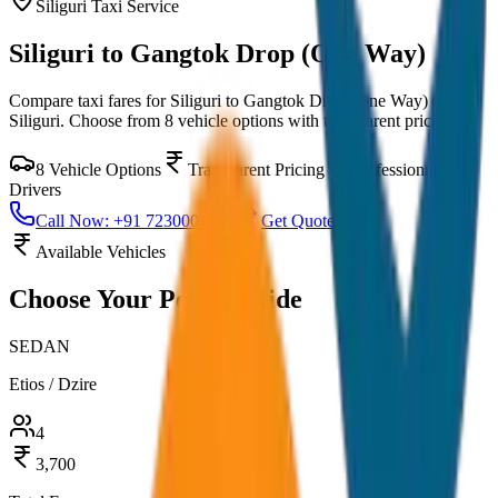
Siliguri
Taxi Service
Siliguri to Gangtok Drop (One Way)
Compare taxi fares for
Siliguri to Gangtok Drop (One Way)
in
Siliguri
. Choose from
8
vehicle options with transparent pricing.
8
Vehicle Options
Transparent Pricing
Professional
Drivers
Call Now: +91 7230001706
Get Quote
Available Vehicles
Choose Your
Perfect Ride
SEDAN
Etios / Dzire
4
3,700