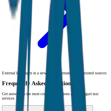
External links open in a new tab • Information from trusted sources
Frequently Asked Questions
Get answers to the most common questions about
Siliguri
taxi
services