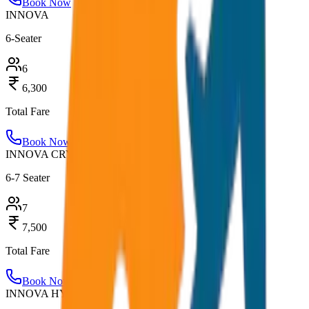
Book Now
INNOVA
6-Seater
6
6,300
Total Fare
Book Now
INNOVA CRYSTA
6-7 Seater
7
7,500
Total Fare
Book Now
INNOVA HYCROSS