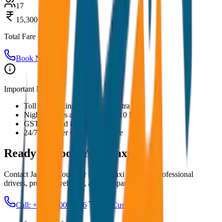
17
15,300
Total Fare
Book Now
Important Notes:
Toll and parking charges are extra
Night charges applicable after 10 PM
GST included in all prices
24/7 customer support available
Ready to Book Your
Taxi?
Contact JagNish Tours for reliable taxi services. Professional
drivers, premium vehicles, and transparent pricing.
Call: +91 7230001706
Get Custom Quote