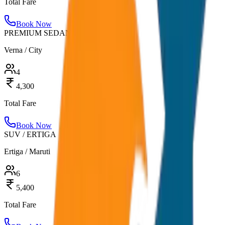
Total Fare
Book Now
PREMIUM SEDAN
Verna / City
4
4,300
Total Fare
Book Now
SUV / ERTIGA
Ertiga / Maruti
6
5,400
Total Fare