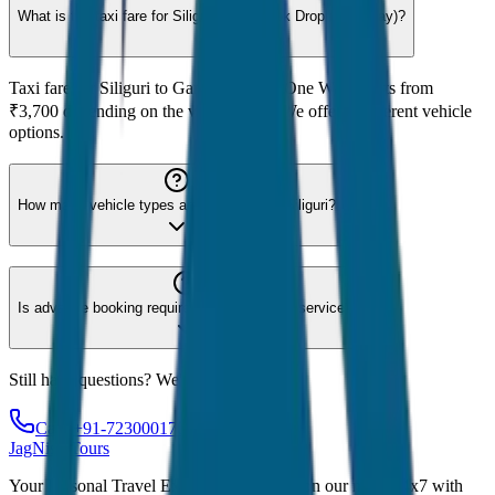
What is the taxi fare for Siliguri to Gangtok Drop (One Way)?
Taxi fare for Siliguri to Gangtok Drop (One Way) starts from
₹3,700 depending on the vehicle type. We offer 8 different vehicle
options.
How many vehicle types are available for Siliguri?
Is advance booking required for Siliguri taxi service?
Still have questions? We're here to help!
Call: +91-7230001706
JagNish Tours
Your Personal Travel Experts - Travelling on our mind 24x7 with