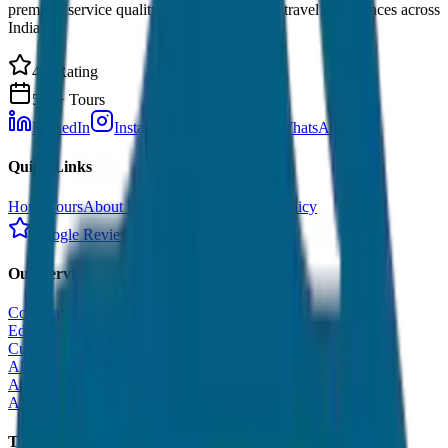
premium service quality. Discover amazing travel experiences across
India.
4.9 Rating
500+ Tours
LinkedIn
Instagram
Facebook
WhatsApp
Quick Links
Home
Tours
About Us
Contact
Cancellation Policy
Google Reviews
Our Services
Corporate Tour
Educational Tour
Customized Tour
All India Tour Package
All India Hotel Booking
All India Taxi Service
Taxi Fare Guides