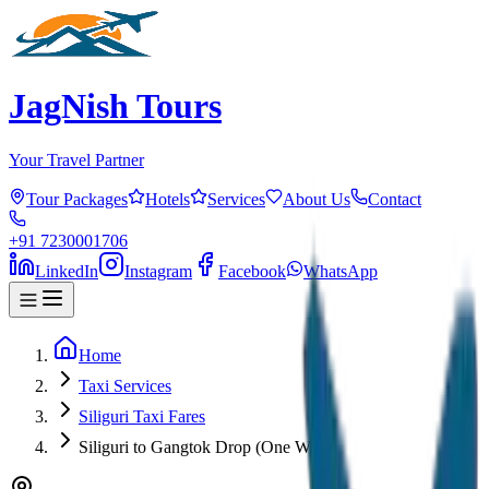
JagNish Tours
Your Travel Partner
Tour Packages
Hotels
Services
About Us
Contact
+91 7230001706
LinkedIn
Instagram
Facebook
WhatsApp
Home
Taxi Services
Siliguri Taxi Fares
Siliguri to Gangtok Drop (One Way)