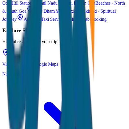
Ooty
Hill Station · Tamil Nadu
Taxi Fare in Goa
Beaches · North
& South Goa
Char Dham Yatra Taxi
Uttarakhand · Spiritual
Journey
All India Taxi Service
Pan India Cab Booking
Explore
Siliguri
Helpful resources for your trip planning
View Siliguri on Google Maps
Navigate & explore