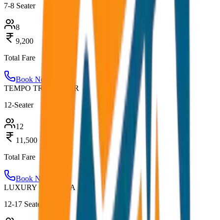
7-8 Seater
8
9,200
Total Fare
Book Now
TEMPO TRAVELLER
12-Seater
12
11,500
Total Fare
Book Now
LUXURY URBANIA
12-17 Seater