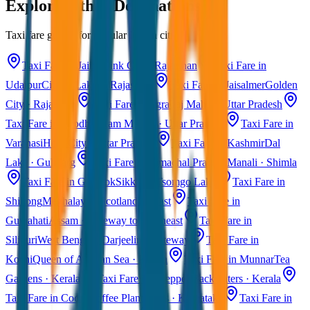
Explore Other Destinations
Taxi fare guides for popular Indian cities
Taxi Fare in Jaipur
Pink City · Rajasthan
Taxi Fare in
Udaipur
City of Lakes · Rajasthan
Taxi Fare in Jaisalmer
Golden
City · Rajasthan
Taxi Fare in Agra
Taj Mahal · Uttar Pradesh
Taxi Fare in Ayodhya
Ram Mandir · Uttar Pradesh
Taxi Fare in
Varanasi
Holy City · Uttar Pradesh
Taxi Fare in Kashmir
Dal
Lake · Gulmarg
Taxi Fare in Himachal Pradesh
Manali · Shimla
Taxi Fare in Gangtok
Sikkim · Tsomgo Lake
Taxi Fare in
Shillong
Meghalaya · Scotland of East
Taxi Fare in
Guwahati
Assam · Gateway to Northeast
Taxi Fare in
Siliguri
West Bengal · Darjeeling Gateway
Taxi Fare in
Kochi
Queen of Arabian Sea · Kerala
Taxi Fare in Munnar
Tea
Gardens · Kerala
Taxi Fare in Alleppey
Backwaters · Kerala
Taxi Fare in Coorg
Coffee Plantations · Karnataka
Taxi Fare in