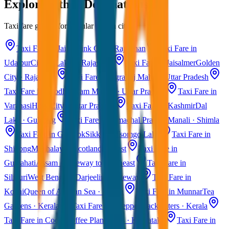
Explore Other Destinations
Taxi fare guides for popular Indian cities
Taxi Fare in Jaipur
Pink City · Rajasthan
Taxi Fare in
Udaipur
City of Lakes · Rajasthan
Taxi Fare in Jaisalmer
Golden
City · Rajasthan
Taxi Fare in Agra
Taj Mahal · Uttar Pradesh
Taxi Fare in Ayodhya
Ram Mandir · Uttar Pradesh
Taxi Fare in
Varanasi
Holy City · Uttar Pradesh
Taxi Fare in Kashmir
Dal
Lake · Gulmarg
Taxi Fare in Himachal Pradesh
Manali · Shimla
Taxi Fare in Gangtok
Sikkim · Tsomgo Lake
Taxi Fare in
Shillong
Meghalaya · Scotland of East
Taxi Fare in
Guwahati
Assam · Gateway to Northeast
Taxi Fare in
Siliguri
West Bengal · Darjeeling Gateway
Taxi Fare in
Kochi
Queen of Arabian Sea · Kerala
Taxi Fare in Munnar
Tea
Gardens · Kerala
Taxi Fare in Alleppey
Backwaters · Kerala
Taxi Fare in Coorg
Coffee Plantations · Karnataka
Taxi Fare in