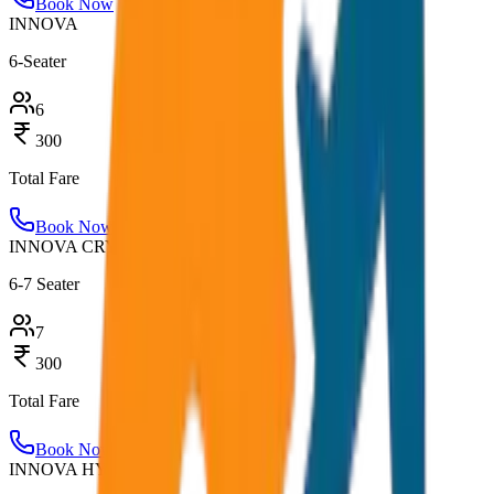
Book Now
INNOVA
6-Seater
6
300
Total Fare
Book Now
INNOVA CRYSTA
6-7 Seater
7
300
Total Fare
Book Now
INNOVA HYCROSS