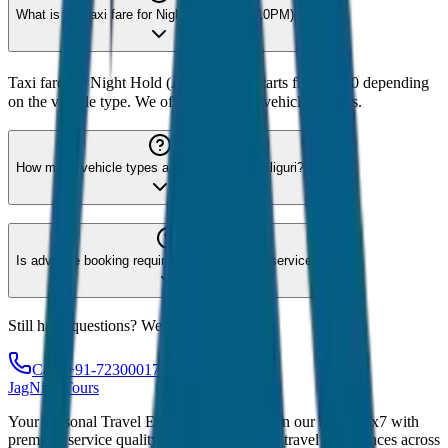
What is the taxi fare for Night Hold (After 10PM)?
Taxi fare for Night Hold (After 10PM) starts from ₹250 depending
on the vehicle type. We offer 8 different vehicle options.
How many vehicle types are available for Siliguri?
Is advance booking required for Siliguri taxi service?
Still have questions? We're here to help!
Call: +91-7230001706
JagNish Tours
Your Personal Travel Experts - Travelling on our mind 24x7 with
premium service quality. Discover amazing travel experiences across