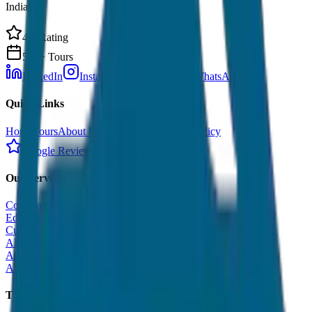
India.
4.9 Rating
500+ Tours
LinkedIn
Instagram
Facebook
WhatsApp
Quick Links
Home
Tours
About Us
Contact
Cancellation Policy
Google Reviews
Our Services
Corporate Tour
Educational Tour
Customized Tour
All India Tour Package
All India Hotel Booking
All India Taxi Service
Taxi Fare Guides