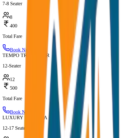
7-8 Seater
8
400
Total Fare
Book Now
TEMPO TRAVELLER
12-Seater
12
500
Total Fare
Book Now
LUXURY URBANIA
12-17 Seater