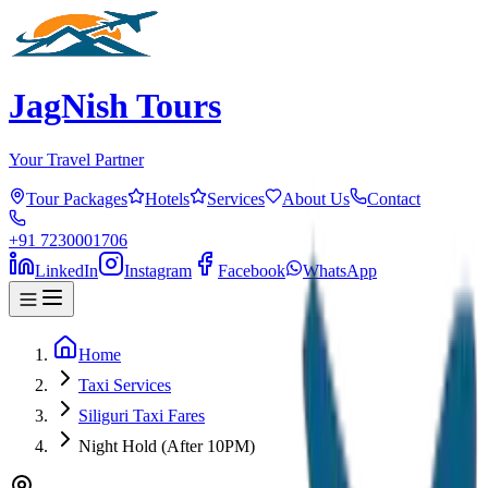
JagNish Tours
Your Travel Partner
Tour Packages
Hotels
Services
About Us
Contact
+91 7230001706
LinkedIn
Instagram
Facebook
WhatsApp
Home
Taxi Services
Siliguri Taxi Fares
Night Hold (After 10PM)