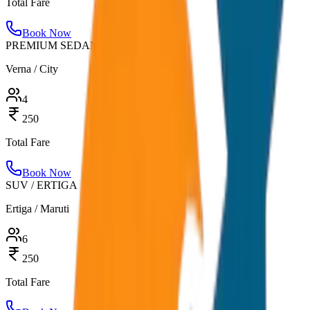
Total Fare
Book Now
PREMIUM SEDAN
Verna / City
4
250
Total Fare
Book Now
SUV / ERTIGA
Ertiga / Maruti
6
250
Total Fare