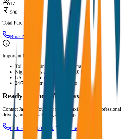
17
500
Total Fare
Book Now
Important Notes:
Toll and parking charges are extra
Night charges applicable after 10 PM
GST included in all prices
24/7 customer support available
Ready to Book Your
Taxi?
Contact JagNish Tours for reliable taxi services. Professional
drivers, premium vehicles, and transparent pricing.
Call: +91 7230001706
Get Custom Quote