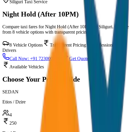
Siliguri
Taxi Service
Night Hold (After 10PM)
Compare taxi fares for
Night Hold (After 10PM)
in
Siliguri
. Choose
from
8
vehicle options with transparent pricing.
8
Vehicle Options
Transparent Pricing
Professional
Drivers
Call Now: +91 7230001706
Get Quote
Available Vehicles
Choose Your
Perfect Ride
SEDAN
Etios / Dzire
4
250