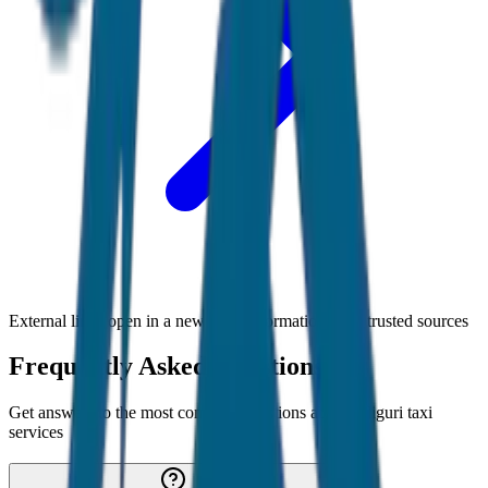
External links open in a new tab • Information from trusted sources
Frequently Asked Questions
Get answers to the most common questions about
Siliguri
taxi
services