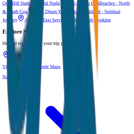
Ooty
Hill Station · Tamil Nadu
Taxi Fare in Goa
Beaches · North
& South Goa
Char Dham Yatra Taxi
Uttarakhand · Spiritual
Journey
All India Taxi Service
Pan India Cab Booking
Explore
Siliguri
Helpful resources for your trip planning
View Siliguri on Google Maps
Navigate & explore