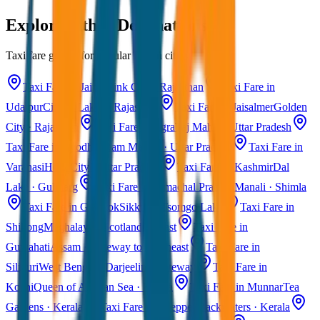
Explore Other Destinations
Taxi fare guides for popular Indian cities
Taxi Fare in Jaipur
Pink City · Rajasthan
Taxi Fare in
Udaipur
City of Lakes · Rajasthan
Taxi Fare in Jaisalmer
Golden
City · Rajasthan
Taxi Fare in Agra
Taj Mahal · Uttar Pradesh
Taxi Fare in Ayodhya
Ram Mandir · Uttar Pradesh
Taxi Fare in
Varanasi
Holy City · Uttar Pradesh
Taxi Fare in Kashmir
Dal
Lake · Gulmarg
Taxi Fare in Himachal Pradesh
Manali · Shimla
Taxi Fare in Gangtok
Sikkim · Tsomgo Lake
Taxi Fare in
Shillong
Meghalaya · Scotland of East
Taxi Fare in
Guwahati
Assam · Gateway to Northeast
Taxi Fare in
Siliguri
West Bengal · Darjeeling Gateway
Taxi Fare in
Kochi
Queen of Arabian Sea · Kerala
Taxi Fare in Munnar
Tea
Gardens · Kerala
Taxi Fare in Alleppey
Backwaters · Kerala