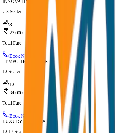
INNOVA HYCROSS
7-8 Seater
8
27,000
Total Fare
Book Now
TEMPO TRAVELLER
12-Seater
12
34,000
Total Fare
Book Now
LUXURY URBANIA
12-17 Seater