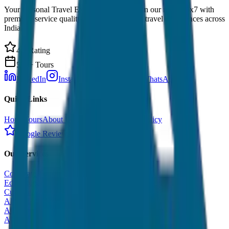
Your Personal Travel Experts - Travelling on our mind 24x7 with
premium service quality. Discover amazing travel experiences across
India.
4.9 Rating
500+ Tours
LinkedIn
Instagram
Facebook
WhatsApp
Quick Links
Home
Tours
About Us
Contact
Cancellation Policy
Google Reviews
Our Services
Corporate Tour
Educational Tour
Customized Tour
All India Tour Package
All India Hotel Booking
All India Taxi Service