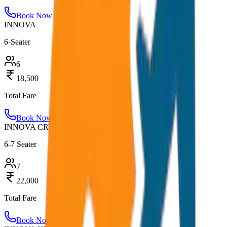
Book Now
INNOVA
6-Seater
6
18,500
Total Fare
Book Now
INNOVA CRYSTA
6-7 Seater
7
22,000
Total Fare
Book Now