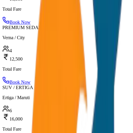
Total Fare
Book Now
PREMIUM SEDAN
Verna / City
4
12,500
Total Fare
Book Now
SUV / ERTIGA
Ertiga / Maruti
6
16,000
Total Fare