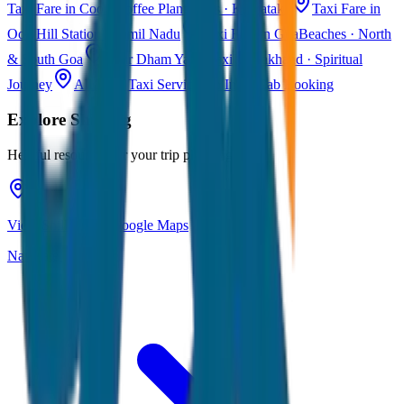
Taxi Fare in Coorg
Coffee Plantations · Karnataka
Taxi Fare in
Ooty
Hill Station · Tamil Nadu
Taxi Fare in Goa
Beaches · North
& South Goa
Char Dham Yatra Taxi
Uttarakhand · Spiritual
Journey
All India Taxi Service
Pan India Cab Booking
Explore
Shillong
Helpful resources for your trip planning
View Shillong on Google Maps
Navigate & explore