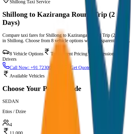
Shillong
Taxi Service
Shillong to Kaziranga Round Trip (2
Days)
Compare taxi fares for
Shillong to Kaziranga Round Trip (2 Days)
in
Shillong
. Choose from
8
vehicle options with transparent pricing.
8
Vehicle Options
Transparent Pricing
Professional
Drivers
Call Now: +91 7230001706
Get Quote
Available Vehicles
Choose Your
Perfect Ride
SEDAN
Etios / Dzire
4
11,000