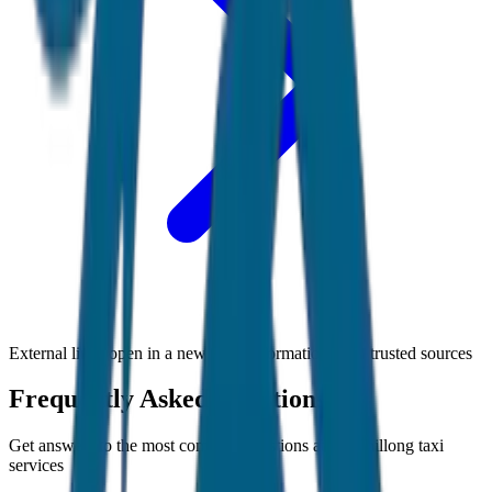
External links open in a new tab • Information from trusted sources
Frequently Asked Questions
Get answers to the most common questions about
Shillong
taxi
services