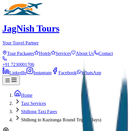
JagNish Tours
Your Travel Partner
Tour Packages
Hotels
Services
About Us
Contact
+91 7230001706
LinkedIn
Instagram
Facebook
WhatsApp
Home
Taxi Services
Shillong Taxi Fares
Shillong to Kaziranga Round Trip (2 Days)