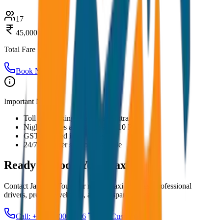
17
45,000
Total Fare
Book Now
Important Notes:
Toll and parking charges are extra
Night charges applicable after 10 PM
GST included in all prices
24/7 customer support available
Ready to Book Your
Taxi?
Contact JagNish Tours for reliable taxi services. Professional
drivers, premium vehicles, and transparent pricing.
Call: +91 7230001706
Get Custom Quote