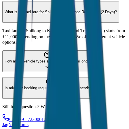
What is the taxi fare for Shillong to Kaziranga Round Trip (2 Days)?
Taxi fare for Shillong to Kaziranga Round Trip (2 Days) starts from
₹11,000 depending on the vehicle type. We offer 8 different vehicle
options.
How many vehicle types are available for Shillong?
Is advance booking required for Shillong taxi service?
Still have questions? We're here to help!
Call: +91-7230001706
JagNish Tours