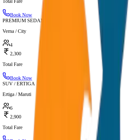
Total Fare
Book Now
PREMIUM SEDAN
Verna / City
4
2,300
Total Fare
Book Now
SUV / ERTIGA
Ertiga / Maruti
6
2,900
Total Fare