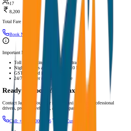
17
8,200
Total Fare
Book Now
Important Notes:
Toll and parking charges are extra
Night charges applicable after 10 PM
GST included in all prices
24/7 customer support available
Ready to Book Your
Taxi?
Contact JagNish Tours for reliable taxi services. Professional
drivers, premium vehicles, and transparent pricing.
Call: +91 7230001706
Get Custom Quote