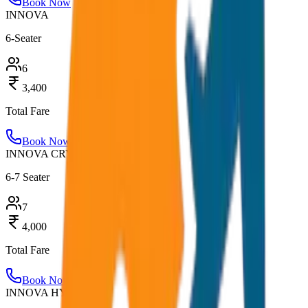
Book Now
INNOVA
6-Seater
6
3,400
Total Fare
Book Now
INNOVA CRYSTA
6-7 Seater
7
4,000
Total Fare
Book Now
INNOVA HYCROSS