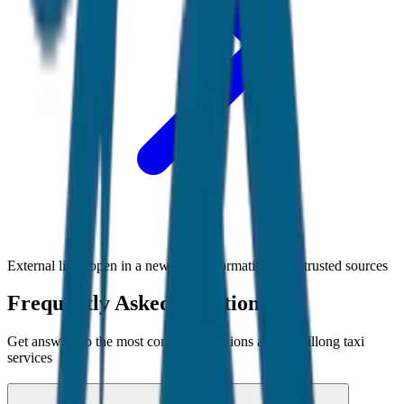
External links open in a new tab • Information from trusted sources
Frequently Asked Questions
Get answers to the most common questions about
Shillong
taxi
services