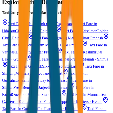
Explore Other Destinations
Taxi fare guides for popular Indian cities
Taxi Fare in Jaipur
Pink City · Rajasthan
Taxi Fare in
Udaipur
City of Lakes · Rajasthan
Taxi Fare in Jaisalmer
Golden
City · Rajasthan
Taxi Fare in Agra
Taj Mahal · Uttar Pradesh
Taxi Fare in Ayodhya
Ram Mandir · Uttar Pradesh
Taxi Fare in
Varanasi
Holy City · Uttar Pradesh
Taxi Fare in Kashmir
Dal
Lake · Gulmarg
Taxi Fare in Himachal Pradesh
Manali · Shimla
Taxi Fare in Gangtok
Sikkim · Tsomgo Lake
Taxi Fare in
Shillong
Meghalaya · Scotland of East
Taxi Fare in
Guwahati
Assam · Gateway to Northeast
Taxi Fare in
Siliguri
West Bengal · Darjeeling Gateway
Taxi Fare in
Kochi
Queen of Arabian Sea · Kerala
Taxi Fare in Munnar
Tea
Gardens · Kerala
Taxi Fare in Alleppey
Backwaters · Kerala
Taxi Fare in Coorg
Coffee Plantations · Karnataka
Taxi Fare in