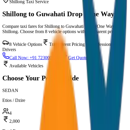
Shillong
Taxi Service
Shillong to Guwahati Drop (One Way)
Compare taxi fares for
Shillong to Guwahati Drop (One Way)
in
Shillong
. Choose from
8
vehicle options with transparent pricing.
8
Vehicle Options
Transparent Pricing
Professional
Drivers
Call Now: +91 7230001706
Get Quote
Available Vehicles
Choose Your
Perfect Ride
SEDAN
Etios / Dzire
4
2,000