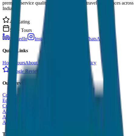
premium service quality. Discover amazing travel experiences across
India.
4.9 Rating
500+ Tours
LinkedIn
Instagram
Facebook
WhatsApp
Quick Links
Home
Tours
About Us
Contact
Cancellation Policy
Google Reviews
Our Services
Corporate Tour
Educational Tour
Customized Tour
All India Tour Package
All India Hotel Booking
All India Taxi Service
Taxi Fare Guides