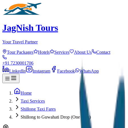
JagNish Tours
Your Travel Partner
Tour Packages
Hotels
Services
About Us
Contact
+91 7230001706
LinkedIn
Instagram
Facebook
WhatsApp
Home
Taxi Services
Shillong Taxi Fares
Shillong to Guwahati Drop (One Way)