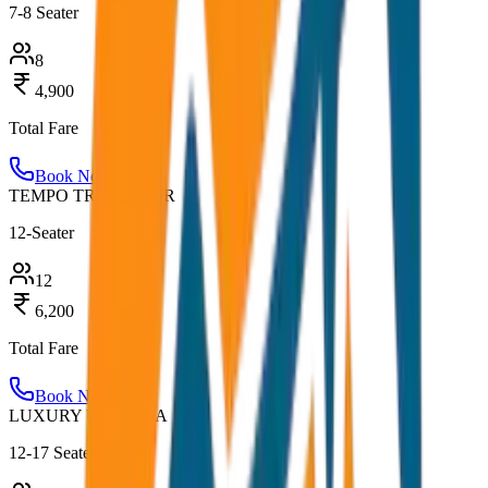
7-8 Seater
8
4,900
Total Fare
Book Now
TEMPO TRAVELLER
12-Seater
12
6,200
Total Fare
Book Now
LUXURY URBANIA
12-17 Seater