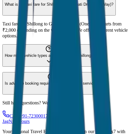
What is the taxi fare for Shillong to Guwahati Drop (One Way)?
Taxi fare for Shillong to Guwahati Drop (One Way) starts from
₹2,000 depending on the vehicle type. We offer 8 different vehicle
options.
How many vehicle types are available for Shillong?
Is advance booking required for Shillong taxi service?
Still have questions? We're here to help!
Call: +91-7230001706
JagNish Tours
Your Personal Travel Experts - Travelling on our mind 24x7 with