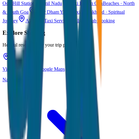
Ooty
Hill Station · Tamil Nadu
Taxi Fare in Goa
Beaches · North
& South Goa
Char Dham Yatra Taxi
Uttarakhand · Spiritual
Journey
All India Taxi Service
Pan India Cab Booking
Explore
Shillong
Helpful resources for your trip planning
View Shillong on Google Maps
Navigate & explore