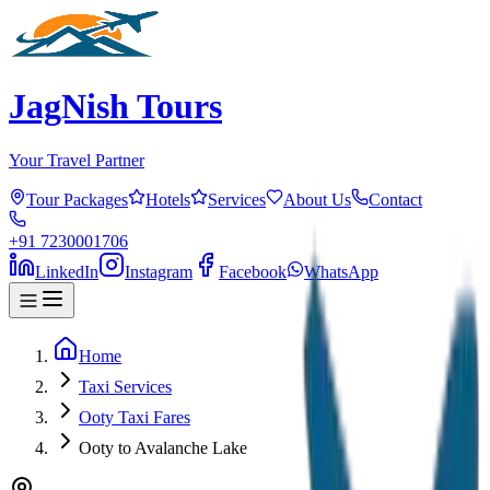
JagNish Tours
Your Travel Partner
Tour Packages
Hotels
Services
About Us
Contact
+91 7230001706
LinkedIn
Instagram
Facebook
WhatsApp
Home
Taxi Services
Ooty Taxi Fares
Ooty to Avalanche Lake