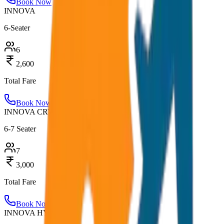
Book Now
INNOVA
6-Seater
6
2,600
Total Fare
Book Now
INNOVA CRYSTA
6-7 Seater
7
3,000
Total Fare
Book Now
INNOVA HYCROSS