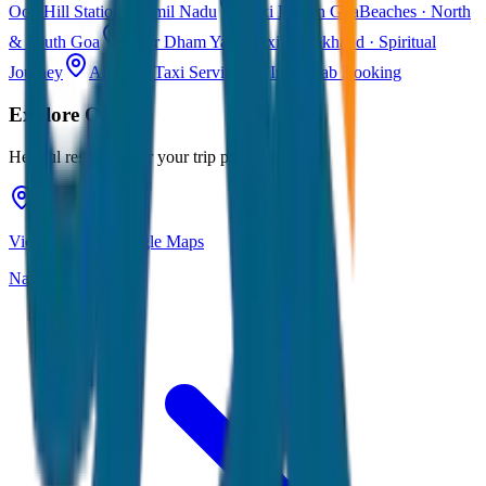
Ooty
Hill Station · Tamil Nadu
Taxi Fare in Goa
Beaches · North
& South Goa
Char Dham Yatra Taxi
Uttarakhand · Spiritual
Journey
All India Taxi Service
Pan India Cab Booking
Explore
Ooty
Helpful resources for your trip planning
View Ooty on Google Maps
Navigate & explore