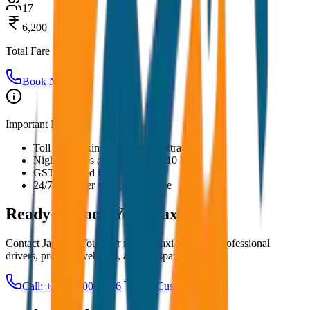
17
6,200
Total Fare
Book Now
Important Notes:
Toll and parking charges are extra
Night charges applicable after 10 PM
GST included in all prices
24/7 customer support available
Ready to Book Your
Taxi?
Contact JagNish Tours for reliable taxi services. Professional
drivers, premium vehicles, and transparent pricing.
Call: +91 7230001706
Get Custom Quote