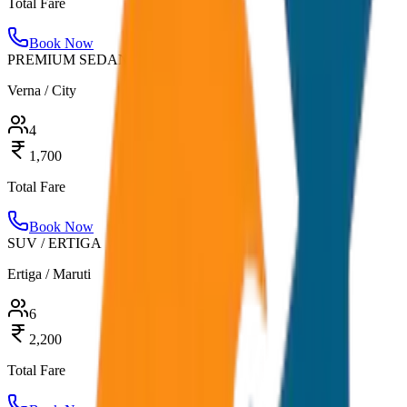
Total Fare
Book Now
PREMIUM SEDAN
Verna / City
4
1,700
Total Fare
Book Now
SUV / ERTIGA
Ertiga / Maruti
6
2,200
Total Fare