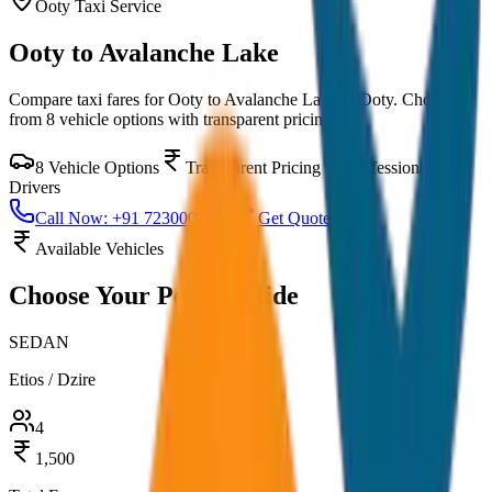
Ooty
Taxi Service
Ooty to Avalanche Lake
Compare taxi fares for
Ooty to Avalanche Lake
in
Ooty
. Choose
from
8
vehicle options with transparent pricing.
8
Vehicle Options
Transparent Pricing
Professional
Drivers
Call Now: +91 7230001706
Get Quote
Available Vehicles
Choose Your
Perfect Ride
SEDAN
Etios / Dzire
4
1,500