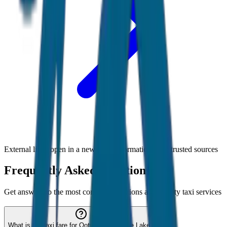
External links open in a new tab • Information from trusted sources
Frequently Asked Questions
Get answers to the most common questions about
Ooty
taxi services
What is the taxi fare for Ooty to Avalanche Lake?