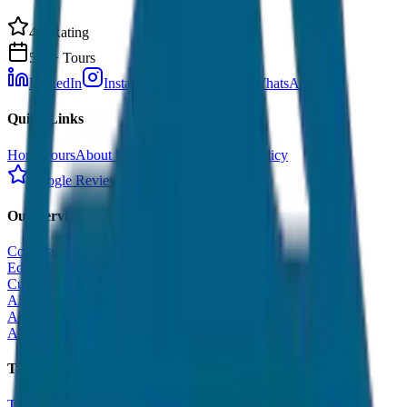
4.9 Rating
500+ Tours
LinkedIn
Instagram
Facebook
WhatsApp
Quick Links
Home
Tours
About Us
Contact
Cancellation Policy
Google Reviews
Our Services
Corporate Tour
Educational Tour
Customized Tour
All India Tour Package
All India Hotel Booking
All India Taxi Service
Taxi Fare Guides
Taxi Fare in Udaipur