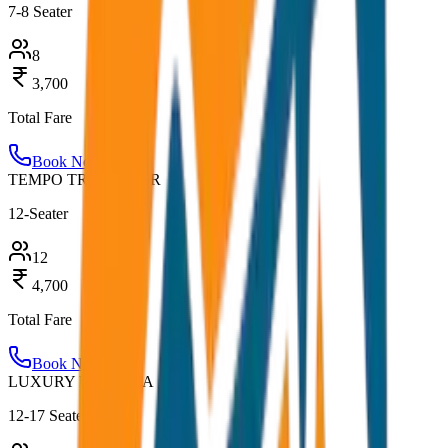
7-8 Seater
8
3,700
Total Fare
Book Now
TEMPO TRAVELLER
12-Seater
12
4,700
Total Fare
Book Now
LUXURY URBANIA
12-17 Seater