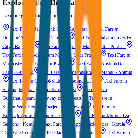
Explore Other Destinations
Taxi fare guides for popular Indian cities
Taxi Fare in Jaipur
Pink City · Rajasthan
Taxi Fare in
Udaipur
City of Lakes · Rajasthan
Taxi Fare in Jaisalmer
Golden
City · Rajasthan
Taxi Fare in Agra
Taj Mahal · Uttar Pradesh
Taxi Fare in Ayodhya
Ram Mandir · Uttar Pradesh
Taxi Fare in
Varanasi
Holy City · Uttar Pradesh
Taxi Fare in Kashmir
Dal
Lake · Gulmarg
Taxi Fare in Himachal Pradesh
Manali · Shimla
Taxi Fare in Gangtok
Sikkim · Tsomgo Lake
Taxi Fare in
Shillong
Meghalaya · Scotland of East
Taxi Fare in
Guwahati
Assam · Gateway to Northeast
Taxi Fare in
Siliguri
West Bengal · Darjeeling Gateway
Taxi Fare in
Kochi
Queen of Arabian Sea · Kerala
Taxi Fare in Munnar
Tea
Gardens · Kerala
Taxi Fare in Alleppey
Backwaters · Kerala
Taxi Fare in Coorg
Coffee Plantations · Karnataka
Taxi Fare in