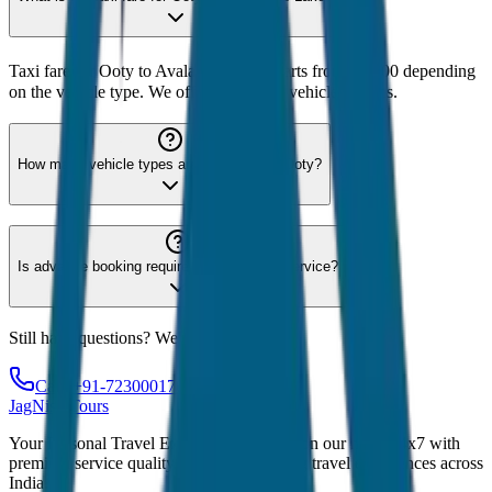
Taxi fare for Ooty to Avalanche Lake starts from ₹1,500 depending
on the vehicle type. We offer 8 different vehicle options.
How many vehicle types are available for Ooty?
Is advance booking required for Ooty taxi service?
Still have questions? We're here to help!
Call: +91-7230001706
JagNish Tours
Your Personal Travel Experts - Travelling on our mind 24x7 with
premium service quality. Discover amazing travel experiences across
India.