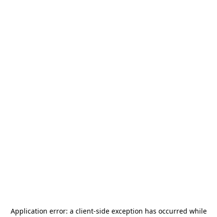
Application error: a
client
-side exception has occurred while