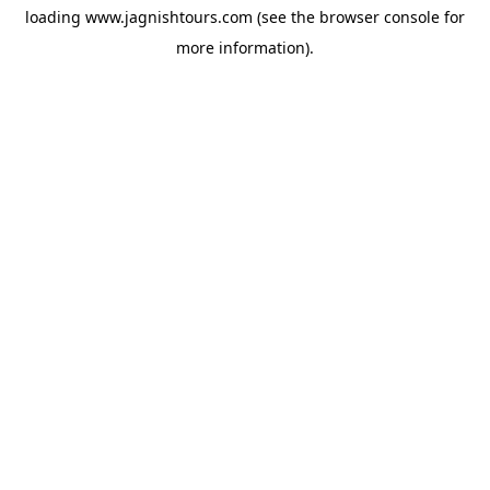
loading
www.jagnishtours.com
(see the
browser console
for
more information).