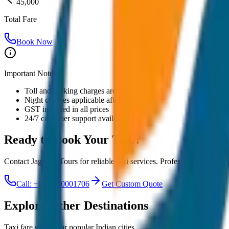
45,000
Total Fare
Book Now
Important Notes:
Toll and parking charges are extra
Night charges applicable after 10 PM
GST included in all prices
24/7 customer support available
Ready to Book Your
Taxi?
Contact JagNish Tours for reliable taxi services. Professional drivers,
Call: +91 7230001706
Get Custom Quote
Explore Other Destinations
Taxi fare guides for popular Indian cities