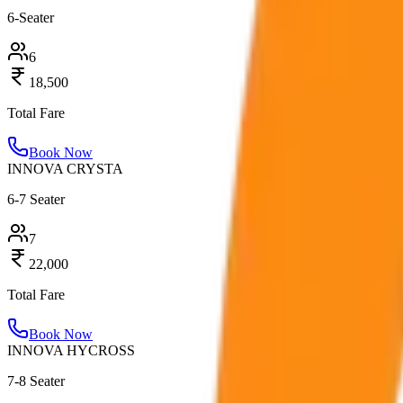
6-Seater
6
18,500
Total Fare
Book Now
INNOVA CRYSTA
6-7 Seater
7
22,000
Total Fare
Book Now
INNOVA HYCROSS
7-8 Seater