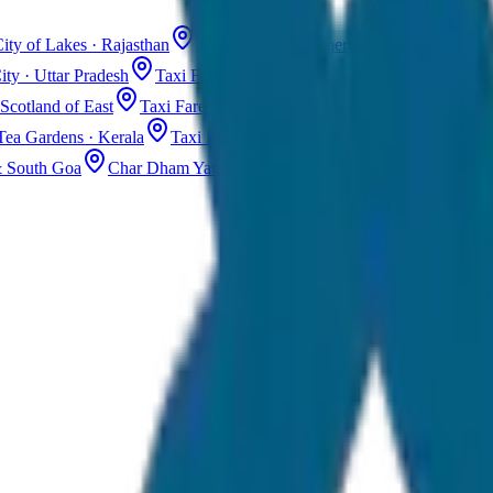
ity of Lakes · Rajasthan
Taxi Fare in Jaisalmer
Golden City · Rajas
ity · Uttar Pradesh
Taxi Fare in Kashmir
Dal Lake · Gulmarg
Tax
Scotland of East
Taxi Fare in Guwahati
Assam · Gateway to Northe
Tea Gardens · Kerala
Taxi Fare in Alleppey
Backwaters · Kerala
& South Goa
Char Dham Yatra Taxi
Uttarakhand · Spiritual Journey