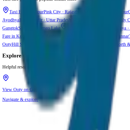
Taxi Fare in Jaipur
Pink City · Rajasthan
Taxi Fare in Udaipur
C
Ayodhya
Ram Mandir · Uttar Pradesh
Taxi Fare in Varanasi
Holy C
Gangtok
Sikkim · Tsomgo Lake
Taxi Fare in Shillong
Meghalaya · 
Fare in Kochi
Queen of Arabian Sea · Kerala
Taxi Fare in Munnar
Ooty
Hill Station · Tamil Nadu
Taxi Fare in Goa
Beaches · North 
Explore
Ooty
Helpful resources for your trip planning
View Ooty on Google Maps
Navigate & explore