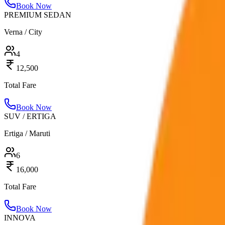
Book Now
PREMIUM SEDAN
Verna / City
4
12,500
Total Fare
Book Now
SUV / ERTIGA
Ertiga / Maruti
6
16,000
Total Fare
Book Now
INNOVA