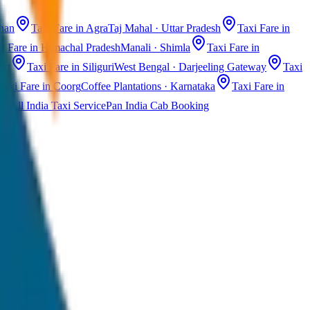
than
Taxi Fare in Agra
Taj Mahal · Uttar Pradesh
Taxi Fare in
i Fare in Himachal Pradesh
Manali · Shimla
Taxi Fare in
ast
Taxi Fare in Siliguri
West Bengal · Darjeeling Gateway
Taxi
Taxi Fare in Coorg
Coffee Plantations · Karnataka
Taxi Fare in
All India Taxi Service
Pan India Cab Booking