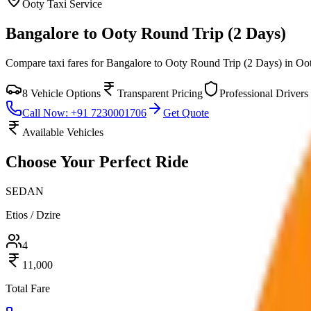
Ooty
Taxi Service
Bangalore to Ooty Round Trip (2 Days)
Compare taxi fares for
Bangalore to Ooty Round Trip (2 Days)
in
Oo
8
Vehicle Options
Transparent Pricing
Professional Drivers
Call Now: +91 7230001706
Get Quote
Available Vehicles
Choose Your
Perfect Ride
SEDAN
Etios / Dzire
4
11,000
Total Fare