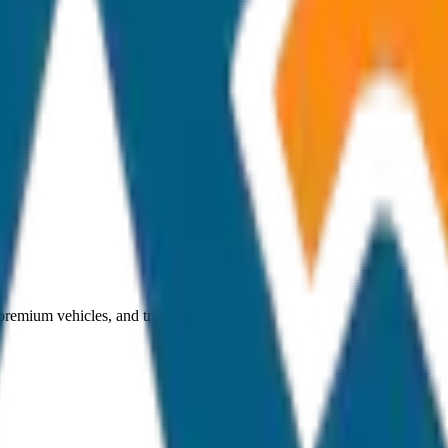
 premium vehicles, and transparent pricing.