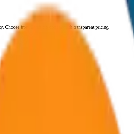
ty
. Choose from
8
vehicle options with transparent pricing.