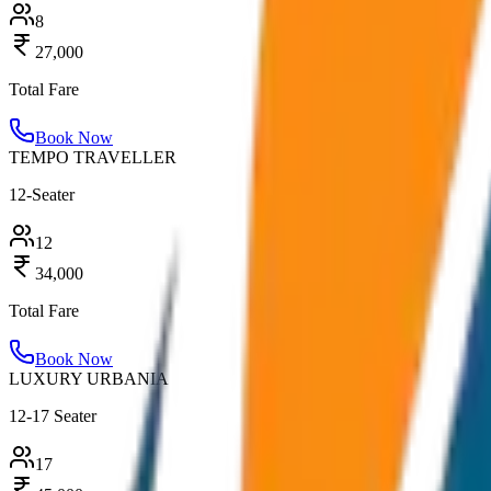
8
27,000
Total Fare
Book Now
TEMPO TRAVELLER
12-Seater
12
34,000
Total Fare
Book Now
LUXURY URBANIA
12-17 Seater
17