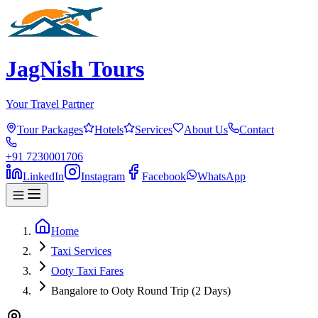
JagNish Tours
Your Travel Partner
Tour Packages
Hotels
Services
About Us
Contact
+91 7230001706
LinkedIn
Instagram
Facebook
WhatsApp
Home
Taxi Services
Ooty Taxi Fares
Bangalore to Ooty Round Trip (2 Days)