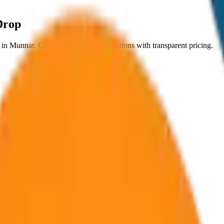
Drop
in
Munnar
. Choose from
8
vehicle options with transparent pricing.