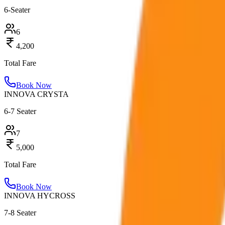
6-Seater
6
4,200
Total Fare
Book Now
INNOVA CRYSTA
6-7 Seater
7
5,000
Total Fare
Book Now
INNOVA HYCROSS
7-8 Seater