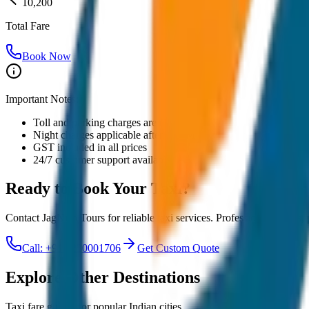
10,200
Total Fare
Book Now
Important Notes:
Toll and parking charges are extra
Night charges applicable after 10 PM
GST included in all prices
24/7 customer support available
Ready to Book Your
Taxi?
Contact JagNish Tours for reliable taxi services. Professional drivers,
Call: +91 7230001706
Get Custom Quote
Explore Other Destinations
Taxi fare guides for popular Indian cities