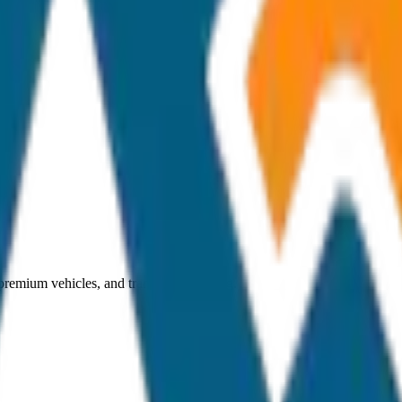
 premium vehicles, and transparent pricing.