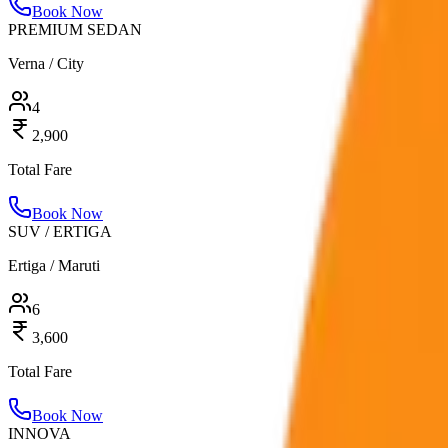
Book Now
PREMIUM SEDAN
Verna / City
4
2,900
Total Fare
Book Now
SUV / ERTIGA
Ertiga / Maruti
6
3,600
Total Fare
Book Now
INNOVA