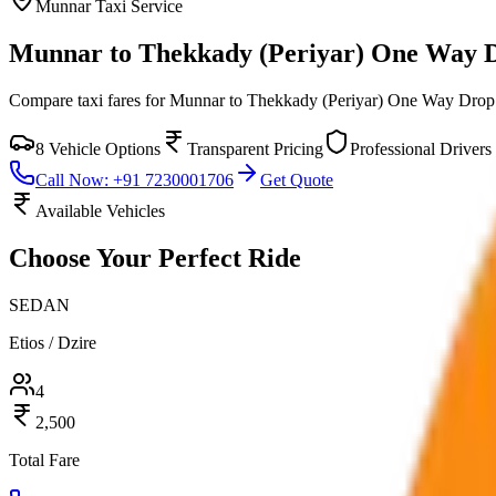
Munnar
Taxi Service
Munnar to Thekkady (Periyar) One Way 
Compare taxi fares for
Munnar to Thekkady (Periyar) One Way Drop
8
Vehicle Options
Transparent Pricing
Professional Drivers
Call Now: +91 7230001706
Get Quote
Available Vehicles
Choose Your
Perfect Ride
SEDAN
Etios / Dzire
4
2,500
Total Fare