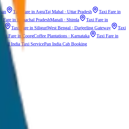
than
Taxi Fare in Agra
Taj Mahal · Uttar Pradesh
Taxi Fare in
i Fare in Himachal Pradesh
Manali · Shimla
Taxi Fare in
ast
Taxi Fare in Siliguri
West Bengal · Darjeeling Gateway
Taxi
Taxi Fare in Coorg
Coffee Plantations · Karnataka
Taxi Fare in
All India Taxi Service
Pan India Cab Booking