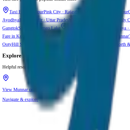
Taxi Fare in Jaipur
Pink City · Rajasthan
Taxi Fare in Udaipur
C
Ayodhya
Ram Mandir · Uttar Pradesh
Taxi Fare in Varanasi
Holy C
Gangtok
Sikkim · Tsomgo Lake
Taxi Fare in Shillong
Meghalaya · 
Fare in Kochi
Queen of Arabian Sea · Kerala
Taxi Fare in Munnar
Ooty
Hill Station · Tamil Nadu
Taxi Fare in Goa
Beaches · North 
Explore
Munnar
Helpful resources for your trip planning
View Munnar on Google Maps
Navigate & explore