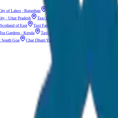
ity of Lakes · Rajasthan
Taxi Fare in Jaisalmer
Golden City · Rajas
ity · Uttar Pradesh
Taxi Fare in Kashmir
Dal Lake · Gulmarg
Tax
Scotland of East
Taxi Fare in Guwahati
Assam · Gateway to Northe
Tea Gardens · Kerala
Taxi Fare in Alleppey
Backwaters · Kerala
& South Goa
Char Dham Yatra Taxi
Uttarakhand · Spiritual Journey