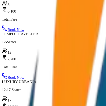
8
6,100
Total Fare
Book Now
TEMPO TRAVELLER
12-Seater
12
7,700
Total Fare
Book Now
LUXURY URBANIA
12-17 Seater
17