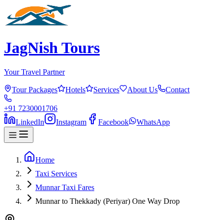
JagNish Tours
Your Travel Partner
Tour Packages
Hotels
Services
About Us
Contact
+91 7230001706
LinkedIn
Instagram
Facebook
WhatsApp
Home
Taxi Services
Munnar Taxi Fares
Munnar to Thekkady (Periyar) One Way Drop