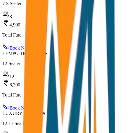
7-8 Seater
8
4,900
Total Fare
Book Now
TEMPO TRAVELLER
12-Seater
12
6,200
Total Fare
Book Now
LUXURY URBANIA
12-17 Seater