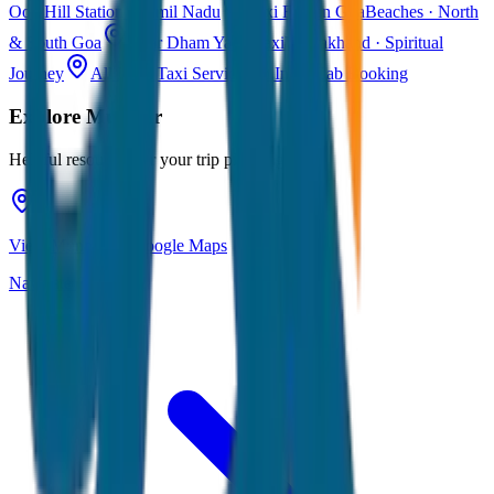
Ooty
Hill Station · Tamil Nadu
Taxi Fare in Goa
Beaches · North
& South Goa
Char Dham Yatra Taxi
Uttarakhand · Spiritual
Journey
All India Taxi Service
Pan India Cab Booking
Explore
Munnar
Helpful resources for your trip planning
View Munnar on Google Maps
Navigate & explore