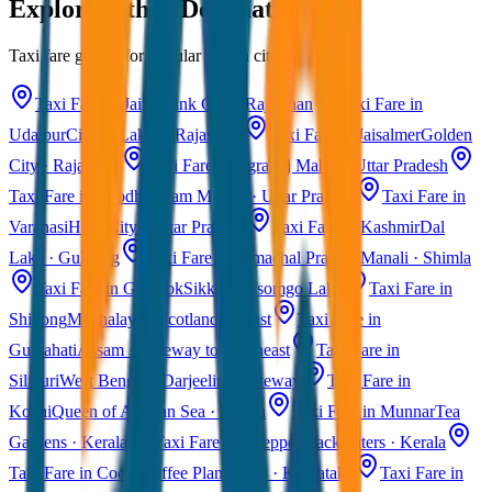
Explore Other Destinations
Taxi fare guides for popular Indian cities
Taxi Fare in Jaipur
Pink City · Rajasthan
Taxi Fare in
Udaipur
City of Lakes · Rajasthan
Taxi Fare in Jaisalmer
Golden
City · Rajasthan
Taxi Fare in Agra
Taj Mahal · Uttar Pradesh
Taxi Fare in Ayodhya
Ram Mandir · Uttar Pradesh
Taxi Fare in
Varanasi
Holy City · Uttar Pradesh
Taxi Fare in Kashmir
Dal
Lake · Gulmarg
Taxi Fare in Himachal Pradesh
Manali · Shimla
Taxi Fare in Gangtok
Sikkim · Tsomgo Lake
Taxi Fare in
Shillong
Meghalaya · Scotland of East
Taxi Fare in
Guwahati
Assam · Gateway to Northeast
Taxi Fare in
Siliguri
West Bengal · Darjeeling Gateway
Taxi Fare in
Kochi
Queen of Arabian Sea · Kerala
Taxi Fare in Munnar
Tea
Gardens · Kerala
Taxi Fare in Alleppey
Backwaters · Kerala
Taxi Fare in Coorg
Coffee Plantations · Karnataka
Taxi Fare in