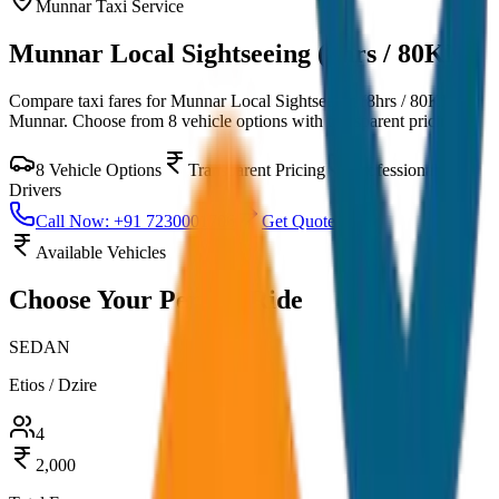
Munnar
Taxi Service
Munnar Local Sightseeing (8hrs / 80KM)
Compare taxi fares for
Munnar Local Sightseeing (8hrs / 80KM)
in
Munnar
. Choose from
8
vehicle options with transparent pricing.
8
Vehicle Options
Transparent Pricing
Professional
Drivers
Call Now: +91 7230001706
Get Quote
Available Vehicles
Choose Your
Perfect Ride
SEDAN
Etios / Dzire
4
2,000