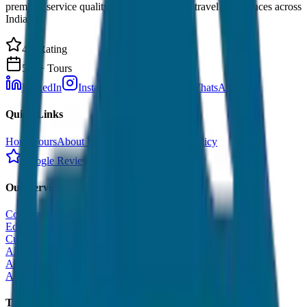
premium service quality. Discover amazing travel experiences across
India.
4.9 Rating
500+ Tours
LinkedIn
Instagram
Facebook
WhatsApp
Quick Links
Home
Tours
About Us
Contact
Cancellation Policy
Google Reviews
Our Services
Corporate Tour
Educational Tour
Customized Tour
All India Tour Package
All India Hotel Booking
All India Taxi Service
Taxi Fare Guides