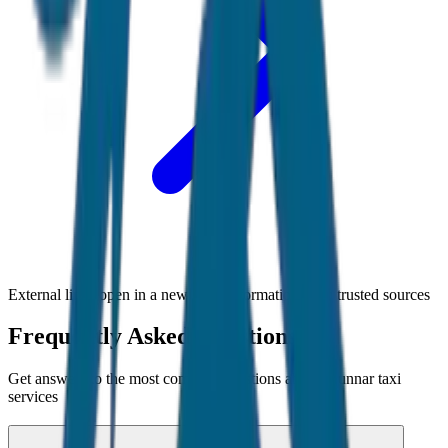
External links open in a new tab • Information from trusted sources
Frequently Asked Questions
Get answers to the most common questions about
Munnar
taxi
services