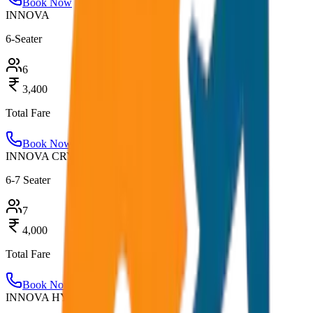
Book Now
INNOVA
6-Seater
6
3,400
Total Fare
Book Now
INNOVA CRYSTA
6-7 Seater
7
4,000
Total Fare
Book Now
INNOVA HYCROSS