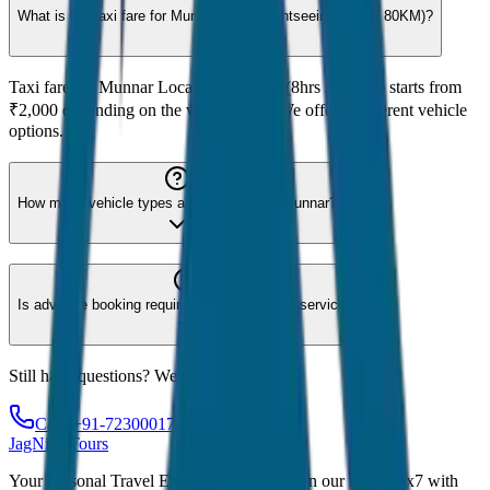
What is the taxi fare for Munnar Local Sightseeing (8hrs / 80KM)?
Taxi fare for Munnar Local Sightseeing (8hrs / 80KM) starts from
₹2,000 depending on the vehicle type. We offer 8 different vehicle
options.
How many vehicle types are available for Munnar?
Is advance booking required for Munnar taxi service?
Still have questions? We're here to help!
Call: +91-7230001706
JagNish Tours
Your Personal Travel Experts - Travelling on our mind 24x7 with