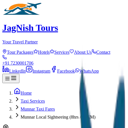
JagNish Tours
Your Travel Partner
Tour Packages
Hotels
Services
About Us
Contact
+91 7230001706
LinkedIn
Instagram
Facebook
WhatsApp
Home
Taxi Services
Munnar Taxi Fares
Munnar Local Sightseeing (8hrs / 80KM)