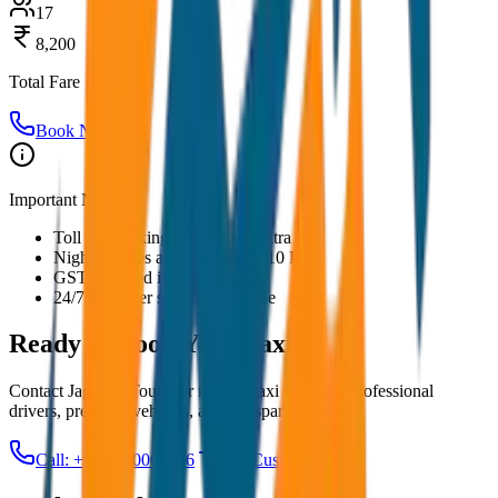
17
8,200
Total Fare
Book Now
Important Notes:
Toll and parking charges are extra
Night charges applicable after 10 PM
GST included in all prices
24/7 customer support available
Ready to Book Your
Taxi?
Contact JagNish Tours for reliable taxi services. Professional
drivers, premium vehicles, and transparent pricing.
Call: +91 7230001706
Get Custom Quote