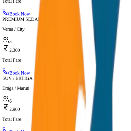
Total Fare
Book Now
PREMIUM SEDAN
Verna / City
4
2,300
Total Fare
Book Now
SUV / ERTIGA
Ertiga / Maruti
6
2,900
Total Fare