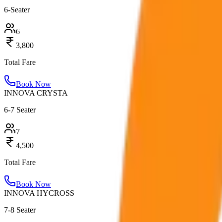
6-Seater
6
3,800
Total Fare
Book Now
INNOVA CRYSTA
6-7 Seater
7
4,500
Total Fare
Book Now
INNOVA HYCROSS
7-8 Seater