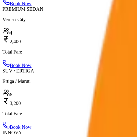
Book Now
PREMIUM SEDAN
Verna / City
4
2,400
Total Fare
Book Now
SUV / ERTIGA
Ertiga / Maruti
6
3,200
Total Fare
Book Now
INNOVA