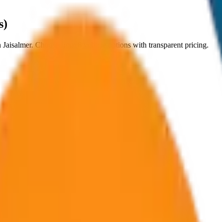
s)
n
Jaisalmer
. Choose from
8
vehicle options with transparent pricing.