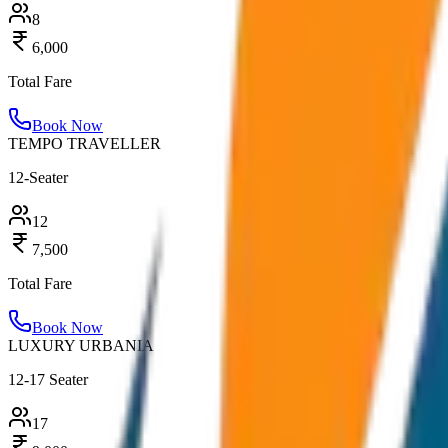
8
6,000
Total Fare
Book Now
TEMPO TRAVELLER
12-Seater
12
7,500
Total Fare
Book Now
LUXURY URBANIA
12-17 Seater
17