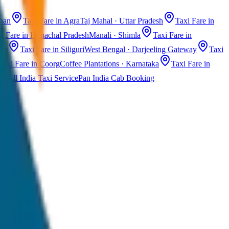
than
Taxi Fare in Agra
Taj Mahal · Uttar Pradesh
Taxi Fare in
i Fare in Himachal Pradesh
Manali · Shimla
Taxi Fare in
ast
Taxi Fare in Siliguri
West Bengal · Darjeeling Gateway
Taxi
Taxi Fare in Coorg
Coffee Plantations · Karnataka
Taxi Fare in
All India Taxi Service
Pan India Cab Booking