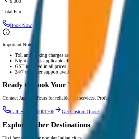
9,000
Total Fare
Book Now
Important Notes:
Toll and parking charges are extra
Night charges applicable after 10 PM
GST included in all prices
24/7 customer support available
Ready to Book Your
Taxi?
Contact JagNish Tours for reliable taxi services. Professional drivers,
Call: +91 7230001706
Get Custom Quote
Explore Other Destinations
Taxi fare guides for popular Indian cities