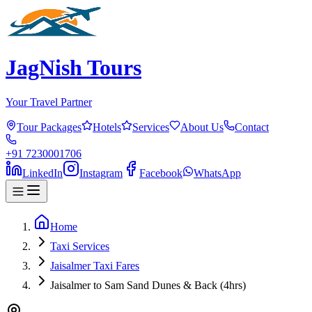
JagNish Tours
Your Travel Partner
Tour Packages
Hotels
Services
About Us
Contact
+91 7230001706
LinkedIn
Instagram
Facebook
WhatsApp
Home
Taxi Services
Jaisalmer Taxi Fares
Jaisalmer to Sam Sand Dunes & Back (4hrs)