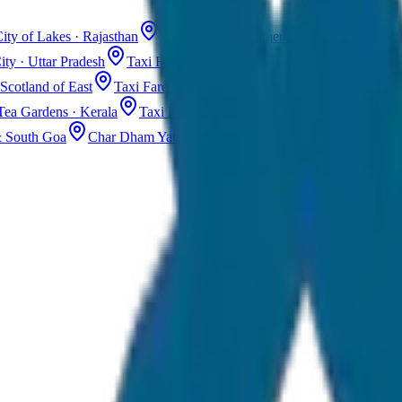
ity of Lakes · Rajasthan
Taxi Fare in Jaisalmer
Golden City · Rajas
ity · Uttar Pradesh
Taxi Fare in Kashmir
Dal Lake · Gulmarg
Tax
Scotland of East
Taxi Fare in Guwahati
Assam · Gateway to Northe
Tea Gardens · Kerala
Taxi Fare in Alleppey
Backwaters · Kerala
& South Goa
Char Dham Yatra Taxi
Uttarakhand · Spiritual Journey