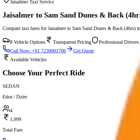
Jaisalmer
Taxi Service
Jaisalmer to Sam Sand Dunes & Back (4hr
Compare taxi fares for
Jaisalmer to Sam Sand Dunes & Back (4hrs)
i
8
Vehicle Options
Transparent Pricing
Professional Drivers
Call Now: +91 7230001706
Get Quote
Available Vehicles
Choose Your
Perfect Ride
SEDAN
Etios / Dzire
4
1,999
Total Fare