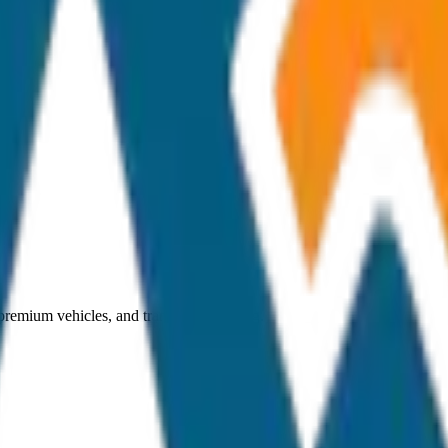
 premium vehicles, and transparent pricing.