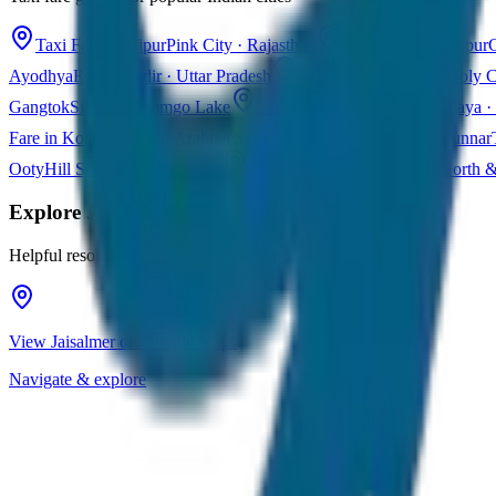
Taxi Fare in Jaipur
Pink City · Rajasthan
Taxi Fare in Udaipur
C
Ayodhya
Ram Mandir · Uttar Pradesh
Taxi Fare in Varanasi
Holy C
Gangtok
Sikkim · Tsomgo Lake
Taxi Fare in Shillong
Meghalaya · 
Fare in Kochi
Queen of Arabian Sea · Kerala
Taxi Fare in Munnar
Ooty
Hill Station · Tamil Nadu
Taxi Fare in Goa
Beaches · North 
Explore
Jaisalmer
Helpful resources for your trip planning
View Jaisalmer on Google Maps
Navigate & explore