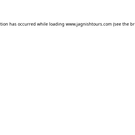
ption has occurred while loading
www.jagnishtours.com
(see the
br