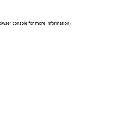
owser console
for more information).