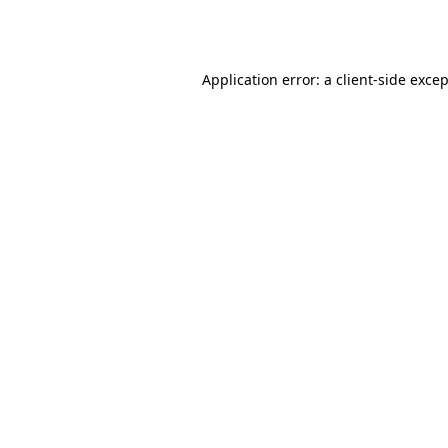
Application error: a
client
-side exce