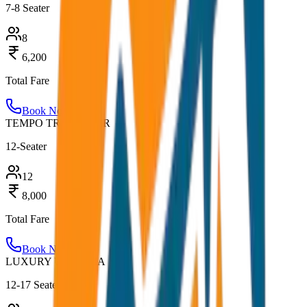
7-8 Seater
8
6,200
Total Fare
Book Now
TEMPO TRAVELLER
12-Seater
12
8,000
Total Fare
Book Now
LUXURY URBANIA
12-17 Seater