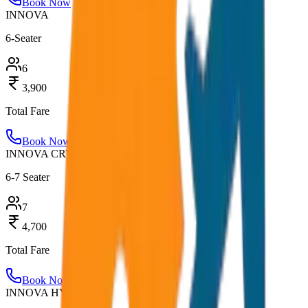
Book Now
INNOVA
6-Seater
6
3,900
Total Fare
Book Now
INNOVA CRYSTA
6-7 Seater
7
4,700
Total Fare
Book Now
INNOVA HYCROSS