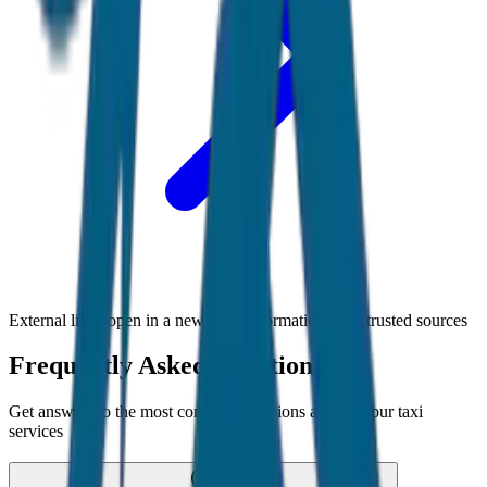
External links open in a new tab • Information from trusted sources
Frequently Asked Questions
Get answers to the most common questions about
Jaipur
taxi
services