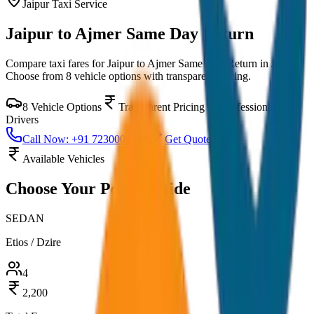
Jaipur
Taxi Service
Jaipur to Ajmer Same Day Return
Compare taxi fares for
Jaipur to Ajmer Same Day Return
in
Jaipur
.
Choose from
8
vehicle options with transparent pricing.
8
Vehicle Options
Transparent Pricing
Professional
Drivers
Call Now: +91 7230001706
Get Quote
Available Vehicles
Choose Your
Perfect Ride
SEDAN
Etios / Dzire
4
2,200