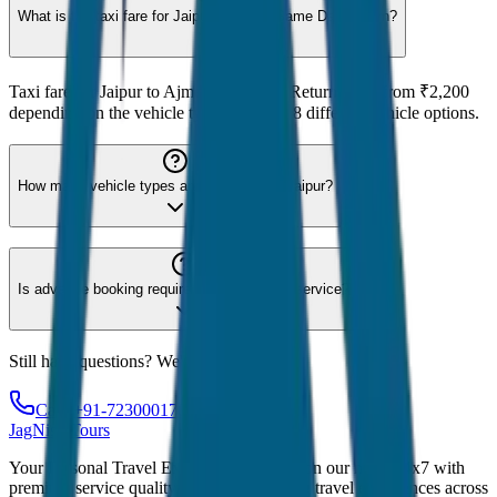
What is the taxi fare for Jaipur to Ajmer Same Day Return?
Taxi fare for Jaipur to Ajmer Same Day Return starts from ₹2,200
depending on the vehicle type. We offer 8 different vehicle options.
How many vehicle types are available for Jaipur?
Is advance booking required for Jaipur taxi service?
Still have questions? We're here to help!
Call: +91-7230001706
JagNish Tours
Your Personal Travel Experts - Travelling on our mind 24x7 with
premium service quality. Discover amazing travel experiences across