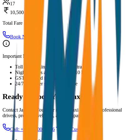
17
10,500
Total Fare
Book Now
Important Notes:
Toll and parking charges are extra
Night charges applicable after 10 PM
GST included in all prices
24/7 customer support available
Ready to Book Your
Taxi?
Contact JagNish Tours for reliable taxi services. Professional
drivers, premium vehicles, and transparent pricing.
Call: +91 7230001706
Get Custom Quote