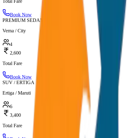
Total Fare
Book Now
PREMIUM SEDAN
Verna / City
4
2,600
Total Fare
Book Now
SUV / ERTIGA
Ertiga / Maruti
6
3,400
Total Fare