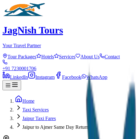
JagNish Tours
Your Travel Partner
Tour Packages
Hotels
Services
About Us
Contact
+91 7230001706
LinkedIn
Instagram
Facebook
WhatsApp
Home
Taxi Services
Jaipur Taxi Fares
Jaipur to Ajmer Same Day Return