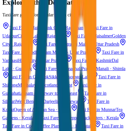
Explore Other Destinations
Taxi fare guides for popular Indian cities
Taxi Fare in Jaipur
Pink City · Rajasthan
Taxi Fare in
Udaipur
City of Lakes · Rajasthan
Taxi Fare in Jaisalmer
Golden
City · Rajasthan
Taxi Fare in Agra
Taj Mahal · Uttar Pradesh
Taxi Fare in Ayodhya
Ram Mandir · Uttar Pradesh
Taxi Fare in
Varanasi
Holy City · Uttar Pradesh
Taxi Fare in Kashmir
Dal
Lake · Gulmarg
Taxi Fare in Himachal Pradesh
Manali · Shimla
Taxi Fare in Gangtok
Sikkim · Tsomgo Lake
Taxi Fare in
Shillong
Meghalaya · Scotland of East
Taxi Fare in
Guwahati
Assam · Gateway to Northeast
Taxi Fare in
Siliguri
West Bengal · Darjeeling Gateway
Taxi Fare in
Kochi
Queen of Arabian Sea · Kerala
Taxi Fare in Munnar
Tea
Gardens · Kerala
Taxi Fare in Alleppey
Backwaters · Kerala
Taxi Fare in Coorg
Coffee Plantations · Karnataka
Taxi Fare in