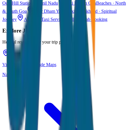
Ooty
Hill Station · Tamil Nadu
Taxi Fare in Goa
Beaches · North
& South Goa
Char Dham Yatra Taxi
Uttarakhand · Spiritual
Journey
All India Taxi Service
Pan India Cab Booking
Explore
Jaipur
Helpful resources for your trip planning
View Jaipur on Google Maps
Navigate & explore