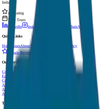
India.
4.9 Rating
500+ Tours
LinkedIn
Instagram
Facebook
WhatsApp
Quick Links
Home
Tours
About Us
Contact
Cancellation Policy
Google Reviews
Our Services
Corporate Tour
Educational Tour
Customized Tour
All India Tour Package
All India Hotel Booking
All India Taxi Service
Taxi Fare Guides