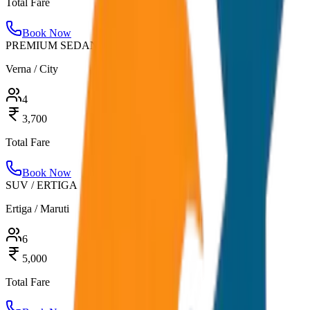
Total Fare
Book Now
PREMIUM SEDAN
Verna / City
4
3,700
Total Fare
Book Now
SUV / ERTIGA
Ertiga / Maruti
6
5,000
Total Fare