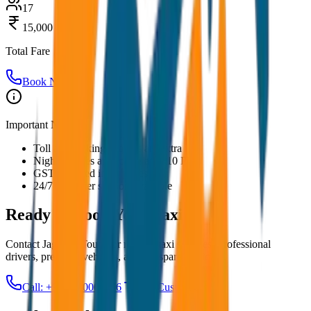
17
15,000
Total Fare
Book Now
Important Notes:
Toll and parking charges are extra
Night charges applicable after 10 PM
GST included in all prices
24/7 customer support available
Ready to Book Your
Taxi?
Contact JagNish Tours for reliable taxi services. Professional
drivers, premium vehicles, and transparent pricing.
Call: +91 7230001706
Get Custom Quote