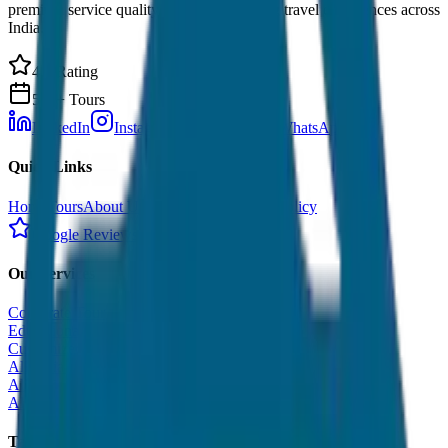
premium service quality. Discover amazing travel experiences across
India.
4.9 Rating
500+ Tours
LinkedIn
Instagram
Facebook
WhatsApp
Quick Links
Home
Tours
About Us
Contact
Cancellation Policy
Google Reviews
Our Services
Corporate Tour
Educational Tour
Customized Tour
All India Tour Package
All India Hotel Booking
All India Taxi Service
Taxi Fare Guides