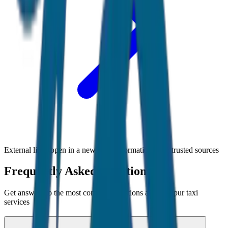
External links open in a new tab • Information from trusted sources
Frequently Asked Questions
Get answers to the most common questions about
Jaipur
taxi
services