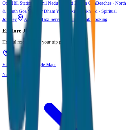
Ooty
Hill Station · Tamil Nadu
Taxi Fare in Goa
Beaches · North
& South Goa
Char Dham Yatra Taxi
Uttarakhand · Spiritual
Journey
All India Taxi Service
Pan India Cab Booking
Explore
Jaipur
Helpful resources for your trip planning
View Jaipur on Google Maps
Navigate & explore