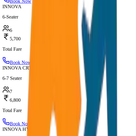
Book Now
INNOVA
6-Seater
6
5,700
Total Fare
Book Now
INNOVA CRYSTA
6-7 Seater
7
6,800
Total Fare
Book Now
INNOVA HYCROSS