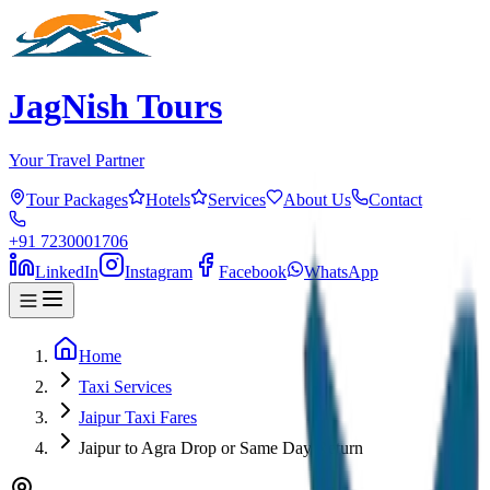
JagNish Tours
Your Travel Partner
Tour Packages
Hotels
Services
About Us
Contact
+91 7230001706
LinkedIn
Instagram
Facebook
WhatsApp
Home
Taxi Services
Jaipur Taxi Fares
Jaipur to Agra Drop or Same Day Return