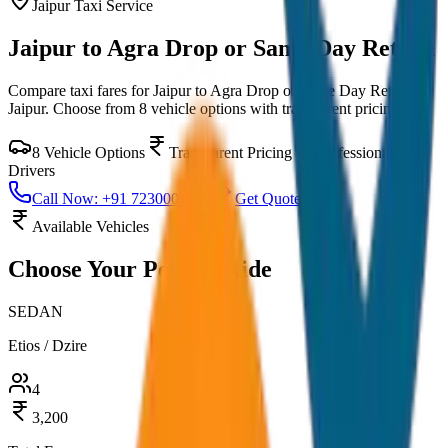
Jaipur
Taxi Service
Jaipur to Agra Drop or Same Day Return
Compare taxi fares for
Jaipur to Agra Drop or Same Day Return
in
Jaipur
. Choose from
8
vehicle options with transparent pricing.
8
Vehicle Options
Transparent Pricing
Professional
Drivers
Call Now: +91 7230001706
Get Quote
Available Vehicles
Choose Your
Perfect Ride
SEDAN
Etios / Dzire
4
3,200