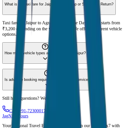
What is the taxi fare for Jaipur to Agra Drop or Same Day Return?
Taxi fare for Jaipur to Agra Drop or Same Day Return starts from
₹3,200 depending on the vehicle type. We offer 8 different vehicle
options.
How many vehicle types are available for Jaipur?
Is advance booking required for Jaipur taxi service?
Still have questions? We're here to help!
Call: +91-7230001706
JagNish Tours
Your Personal Travel Experts - Travelling on our mind 24x7 with