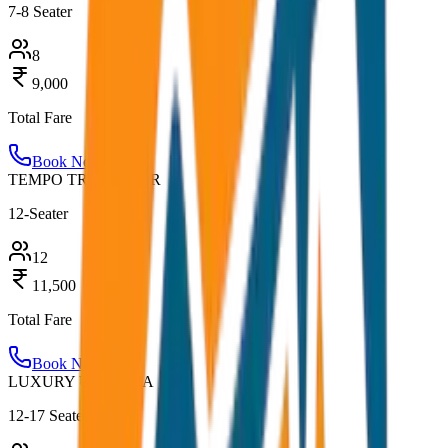
7-8 Seater
8
9,000
Total Fare
Book Now
TEMPO TRAVELLER
12-Seater
12
11,500
Total Fare
Book Now
LUXURY URBANIA
12-17 Seater