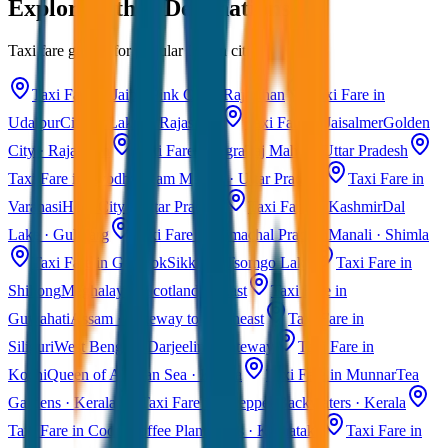
Explore Other Destinations
Taxi fare guides for popular Indian cities
Taxi Fare in Jaipur
Pink City · Rajasthan
Taxi Fare in
Udaipur
City of Lakes · Rajasthan
Taxi Fare in Jaisalmer
Golden
City · Rajasthan
Taxi Fare in Agra
Taj Mahal · Uttar Pradesh
Taxi Fare in Ayodhya
Ram Mandir · Uttar Pradesh
Taxi Fare in
Varanasi
Holy City · Uttar Pradesh
Taxi Fare in Kashmir
Dal
Lake · Gulmarg
Taxi Fare in Himachal Pradesh
Manali · Shimla
Taxi Fare in Gangtok
Sikkim · Tsomgo Lake
Taxi Fare in
Shillong
Meghalaya · Scotland of East
Taxi Fare in
Guwahati
Assam · Gateway to Northeast
Taxi Fare in
Siliguri
West Bengal · Darjeeling Gateway
Taxi Fare in
Kochi
Queen of Arabian Sea · Kerala
Taxi Fare in Munnar
Tea
Gardens · Kerala
Taxi Fare in Alleppey
Backwaters · Kerala
Taxi Fare in Coorg
Coffee Plantations · Karnataka
Taxi Fare in