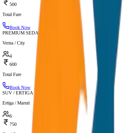
500
Total Fare
Book Now
PREMIUM SEDAN
Verna / City
4
600
Total Fare
Book Now
SUV / ERTIGA
Ertiga / Maruti
6
750