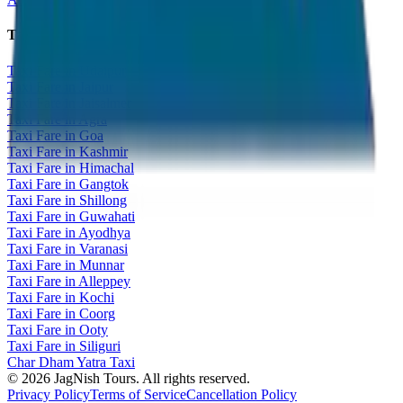
Taxi Fare Guides
Taxi Fare in Udaipur
Taxi Fare in Jaipur
Taxi Fare in Jaisalmer
Taxi Fare in Agra
Taxi Fare in Goa
Taxi Fare in Kashmir
Taxi Fare in Himachal
Taxi Fare in Gangtok
Taxi Fare in Shillong
Taxi Fare in Guwahati
Taxi Fare in Ayodhya
Taxi Fare in Varanasi
Taxi Fare in Munnar
Taxi Fare in Alleppey
Taxi Fare in Kochi
Taxi Fare in Coorg
Taxi Fare in Ooty
Taxi Fare in Siliguri
Char Dham Yatra Taxi
©
2026
JagNish Tours. All rights reserved.
Privacy Policy
Terms of Service
Cancellation Policy