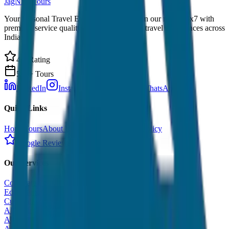
JagNish Tours
Your Personal Travel Experts - Travelling on our mind 24x7 with
premium service quality. Discover amazing travel experiences across
India.
4.9 Rating
500+ Tours
LinkedIn
Instagram
Facebook
WhatsApp
Quick Links
Home
Tours
About Us
Contact
Cancellation Policy
Google Reviews
Our Services
Corporate Tour
Educational Tour
Customized Tour
All India Tour Package
All India Hotel Booking
All India Taxi Service