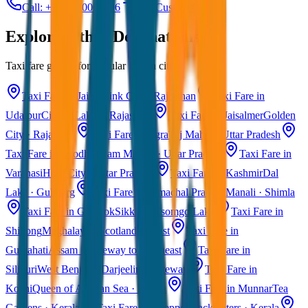
Call: +91 7230001706
Get Custom Quote
Explore Other Destinations
Taxi fare guides for popular Indian cities
Taxi Fare in Jaipur
Pink City · Rajasthan
Taxi Fare in
Udaipur
City of Lakes · Rajasthan
Taxi Fare in Jaisalmer
Golden
City · Rajasthan
Taxi Fare in Agra
Taj Mahal · Uttar Pradesh
Taxi Fare in Ayodhya
Ram Mandir · Uttar Pradesh
Taxi Fare in
Varanasi
Holy City · Uttar Pradesh
Taxi Fare in Kashmir
Dal
Lake · Gulmarg
Taxi Fare in Himachal Pradesh
Manali · Shimla
Taxi Fare in Gangtok
Sikkim · Tsomgo Lake
Taxi Fare in
Shillong
Meghalaya · Scotland of East
Taxi Fare in
Guwahati
Assam · Gateway to Northeast
Taxi Fare in
Siliguri
West Bengal · Darjeeling Gateway
Taxi Fare in
Kochi
Queen of Arabian Sea · Kerala
Taxi Fare in Munnar
Tea
Gardens · Kerala
Taxi Fare in Alleppey
Backwaters · Kerala