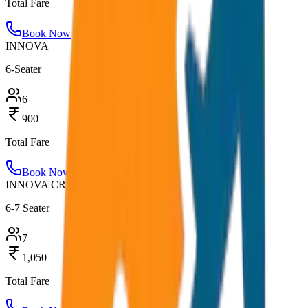
Total Fare
Book Now
INNOVA
6-Seater
6
900
Total Fare
Book Now
INNOVA CRYSTA
6-7 Seater
7
1,050
Total Fare