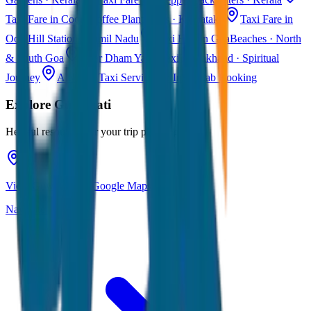
Taxi Fare in Coorg
Coffee Plantations · Karnataka
Taxi Fare in
Ooty
Hill Station · Tamil Nadu
Taxi Fare in Goa
Beaches · North
& South Goa
Char Dham Yatra Taxi
Uttarakhand · Spiritual
Journey
All India Taxi Service
Pan India Cab Booking
Explore
Guwahati
Helpful resources for your trip planning
View Guwahati on Google Maps
Navigate & explore