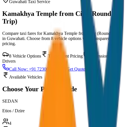
Guwahati
Taxi Service
Kamakhya Temple from City (Round
Trip)
Compare taxi fares for
Kamakhya Temple from City (Round Trip)
in
Guwahati
. Choose from
8
vehicle options with transparent
pricing.
8
Vehicle Options
Transparent Pricing
Professional
Drivers
Call Now: +91 7230001706
Get Quote
Available Vehicles
Choose Your
Perfect Ride
SEDAN
Etios / Dzire
4