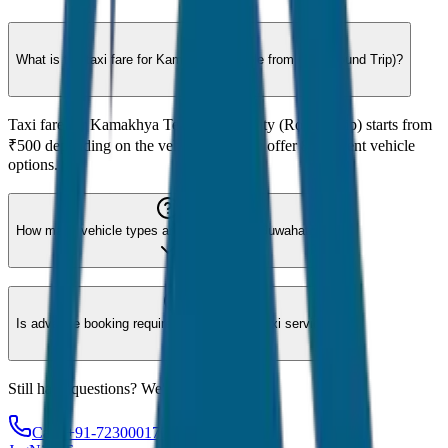
What is the taxi fare for Kamakhya Temple from City (Round Trip)?
Taxi fare for Kamakhya Temple from City (Round Trip) starts from
₹500 depending on the vehicle type. We offer 8 different vehicle
options.
How many vehicle types are available for Guwahati?
Is advance booking required for Guwahati taxi service?
Still have questions? We're here to help!
Call: +91-7230001706