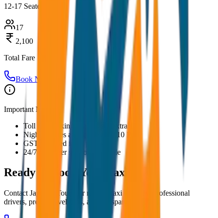
12-17 Seater
17
2,100
Total Fare
Book Now
Important Notes:
Toll and parking charges are extra
Night charges applicable after 10 PM
GST included in all prices
24/7 customer support available
Ready to Book Your
Taxi?
Contact JagNish Tours for reliable taxi services. Professional
drivers, premium vehicles, and transparent pricing.