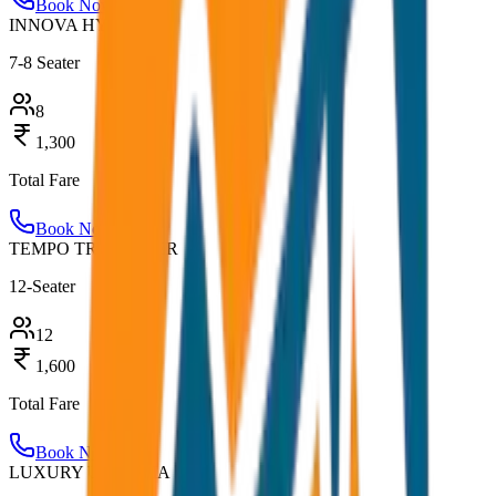
Book Now
INNOVA HYCROSS
7-8 Seater
8
1,300
Total Fare
Book Now
TEMPO TRAVELLER
12-Seater
12
1,600
Total Fare
Book Now
LUXURY URBANIA