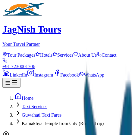
JagNish Tours
Your Travel Partner
Tour Packages
Hotels
Services
About Us
Contact
+91 7230001706
LinkedIn
Instagram
Facebook
WhatsApp
Home
Taxi Services
Guwahati Taxi Fares
Kamakhya Temple from City (Round Trip)