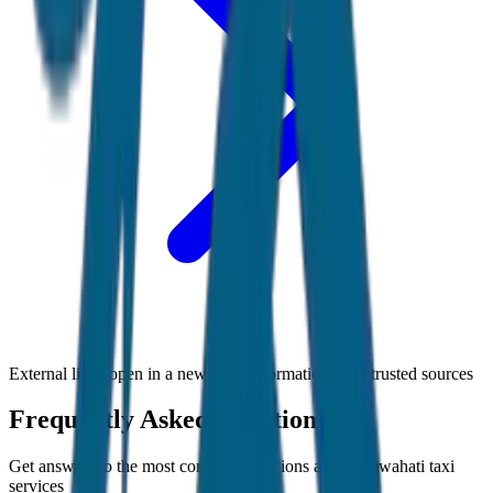
External links open in a new tab • Information from trusted sources
Frequently Asked Questions
Get answers to the most common questions about
Guwahati
taxi
services