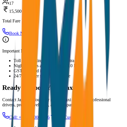
17
15,500
Total Fare
Book Now
Important Notes:
Toll and parking charges are extra
Night charges applicable after 10 PM
GST included in all prices
24/7 customer support available
Ready to Book Your
Taxi?
Contact JagNish Tours for reliable taxi services. Professional
drivers, premium vehicles, and transparent pricing.
Call: +91 7230001706
Get Custom Quote