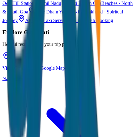
Ooty
Hill Station · Tamil Nadu
Taxi Fare in Goa
Beaches · North
& South Goa
Char Dham Yatra Taxi
Uttarakhand · Spiritual
Journey
All India Taxi Service
Pan India Cab Booking
Explore
Guwahati
Helpful resources for your trip planning
View Guwahati on Google Maps
Navigate & explore