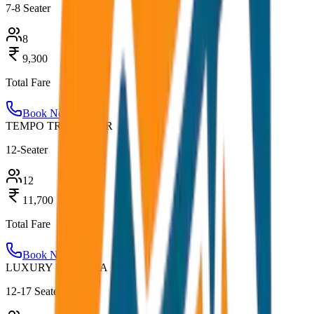
7-8 Seater
8
9,300
Total Fare
Book Now
TEMPO TRAVELLER
12-Seater
12
11,700
Total Fare
Book Now
LUXURY URBANIA
12-17 Seater