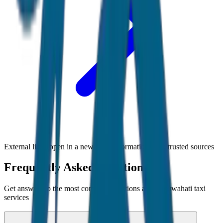
External links open in a new tab • Information from trusted sources
Frequently Asked Questions
Get answers to the most common questions about
Guwahati
taxi
services