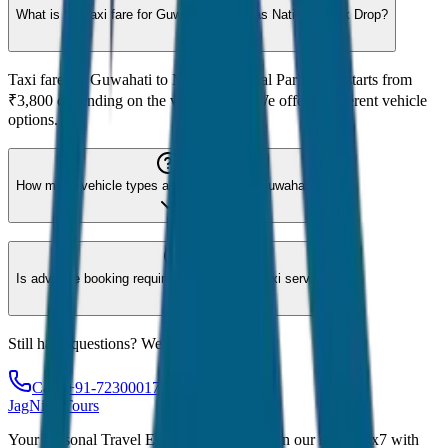
What is the taxi fare for Guwahati to Manas National Park Drop?
Taxi fare for Guwahati to Manas National Park Drop starts from
₹3,800 depending on the vehicle type. We offer 8 different vehicle
options.
How many vehicle types are available for Guwahati?
Is advance booking required for Guwahati taxi service?
Still have questions? We're here to help!
Call: +91-7230001706
JagNish Tours
Your Personal Travel Experts - Travelling on our mind 24x7 with