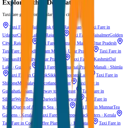
Explore Other Destinations
Taxi fare guides for popular Indian cities
Taxi Fare in Jaipur
Pink City · Rajasthan
Taxi Fare in
Udaipur
City of Lakes · Rajasthan
Taxi Fare in Jaisalmer
Golden
City · Rajasthan
Taxi Fare in Agra
Taj Mahal · Uttar Pradesh
Taxi Fare in Ayodhya
Ram Mandir · Uttar Pradesh
Taxi Fare in
Varanasi
Holy City · Uttar Pradesh
Taxi Fare in Kashmir
Dal
Lake · Gulmarg
Taxi Fare in Himachal Pradesh
Manali · Shimla
Taxi Fare in Gangtok
Sikkim · Tsomgo Lake
Taxi Fare in
Shillong
Meghalaya · Scotland of East
Taxi Fare in
Guwahati
Assam · Gateway to Northeast
Taxi Fare in
Siliguri
West Bengal · Darjeeling Gateway
Taxi Fare in
Kochi
Queen of Arabian Sea · Kerala
Taxi Fare in Munnar
Tea
Gardens · Kerala
Taxi Fare in Alleppey
Backwaters · Kerala
Taxi Fare in Coorg
Coffee Plantations · Karnataka
Taxi Fare in