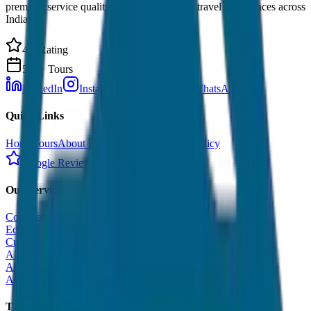
premium service quality. Discover amazing travel experiences across
India.
4.9 Rating
500+ Tours
LinkedIn
Instagram
Facebook
WhatsApp
Quick Links
Home
Tours
About Us
Contact
Cancellation Policy
Google Reviews
Our Services
Corporate Tour
Educational Tour
Customized Tour
All India Tour Package
All India Hotel Booking
All India Taxi Service
Taxi Fare Guides