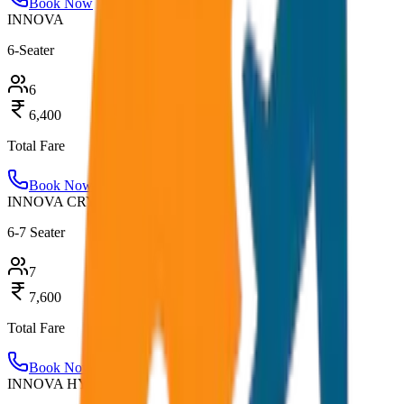
Book Now
INNOVA
6-Seater
6
6,400
Total Fare
Book Now
INNOVA CRYSTA
6-7 Seater
7
7,600
Total Fare
Book Now
INNOVA HYCROSS