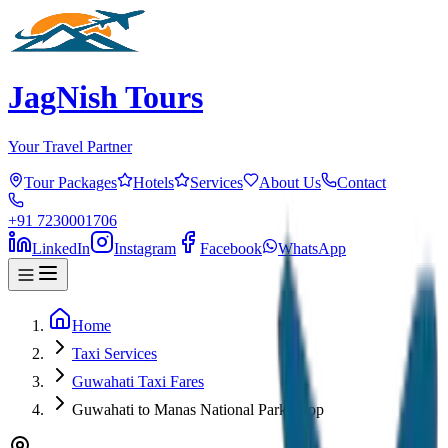
JagNish Tours
Your Travel Partner
Tour Packages
Hotels
Services
About Us
Contact
+91 7230001706
LinkedIn
Instagram
Facebook
WhatsApp
Home
Taxi Services
Guwahati Taxi Fares
Guwahati to Manas National Park Drop