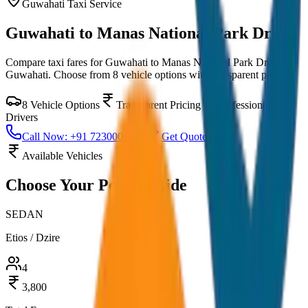
Guwahati
Taxi Service
Guwahati to Manas National Park Drop
Compare taxi fares for
Guwahati to Manas National Park Drop
in
Guwahati
. Choose from
8
vehicle options with transparent pricing.
8
Vehicle Options
Transparent Pricing
Professional
Drivers
Call Now: +91 7230001706
Get Quote
Available Vehicles
Choose Your
Perfect Ride
SEDAN
Etios / Dzire
4
3,800