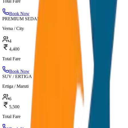
Total Fare
Book Now
PREMIUM SEDAN
Verna / City
4
4,400
Total Fare
Book Now
SUV / ERTIGA
Ertiga / Maruti
6
5,500
Total Fare