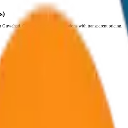
s)
n
Guwahati
. Choose from
8
vehicle options with transparent pricing.