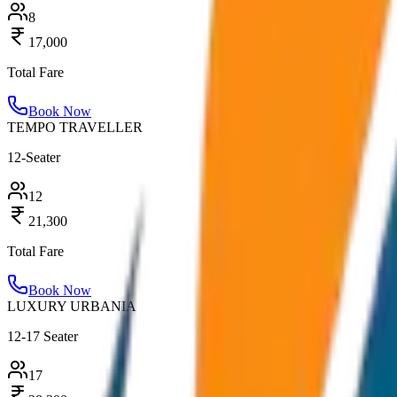
8
17,000
Total Fare
Book Now
TEMPO TRAVELLER
12-Seater
12
21,300
Total Fare
Book Now
LUXURY URBANIA
12-17 Seater
17