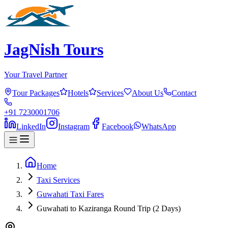
JagNish Tours
Your Travel Partner
Tour Packages
Hotels
Services
About Us
Contact
+91 7230001706
LinkedIn
Instagram
Facebook
WhatsApp
Home
Taxi Services
Guwahati Taxi Fares
Guwahati to Kaziranga Round Trip (2 Days)