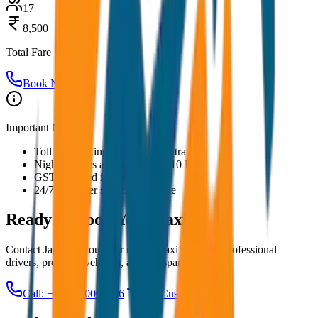
17
8,500
Total Fare
Book Now
Important Notes:
Toll and parking charges are extra
Night charges applicable after 10 PM
GST included in all prices
24/7 customer support available
Ready to Book Your
Taxi?
Contact JagNish Tours for reliable taxi services. Professional
drivers, premium vehicles, and transparent pricing.
Call: +91 7230001706
Get Custom Quote