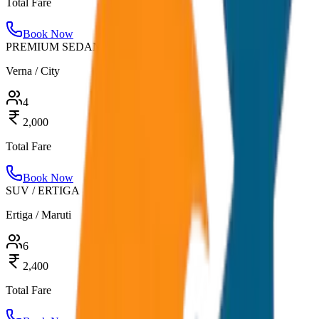
Total Fare
Book Now
PREMIUM SEDAN
Verna / City
4
2,000
Total Fare
Book Now
SUV / ERTIGA
Ertiga / Maruti
6
2,400
Total Fare