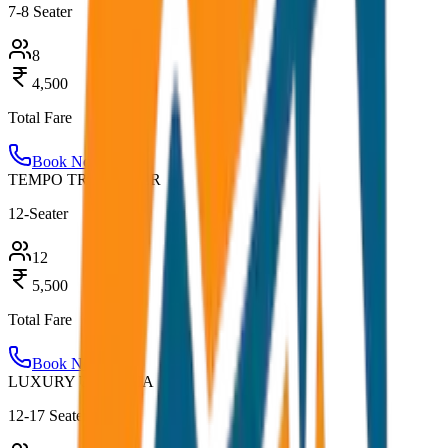
7-8 Seater
8
4,500
Total Fare
Book Now
TEMPO TRAVELLER
12-Seater
12
5,500
Total Fare
Book Now
LUXURY URBANIA
12-17 Seater