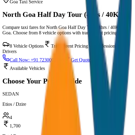
Goa
Taxi Service
North Goa Half Day Tour (4hrs / 40KM)
Compare taxi fares for
North Goa Half Day Tour (4hrs / 40KM)
in
Goa
. Choose from
8
vehicle options with transparent pricing.
8
Vehicle Options
Transparent Pricing
Professional
Drivers
Call Now: +91 7230001706
Get Quote
Available Vehicles
Choose Your
Perfect Ride
SEDAN
Etios / Dzire
4
1,700