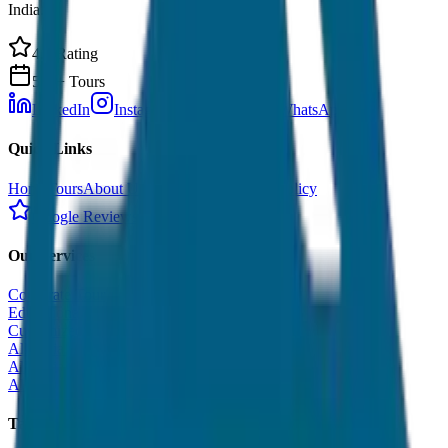
India.
4.9 Rating
500+ Tours
LinkedIn
Instagram
Facebook
WhatsApp
Quick Links
Home
Tours
About Us
Contact
Cancellation Policy
Google Reviews
Our Services
Corporate Tour
Educational Tour
Customized Tour
All India Tour Package
All India Hotel Booking
All India Taxi Service
Taxi Fare Guides