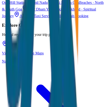
Ooty
Hill Station · Tamil Nadu
Taxi Fare in Goa
Beaches · North
& South Goa
Char Dham Yatra Taxi
Uttarakhand · Spiritual
Journey
All India Taxi Service
Pan India Cab Booking
Explore
Goa
Helpful resources for your trip planning
View Goa on Google Maps
Navigate & explore