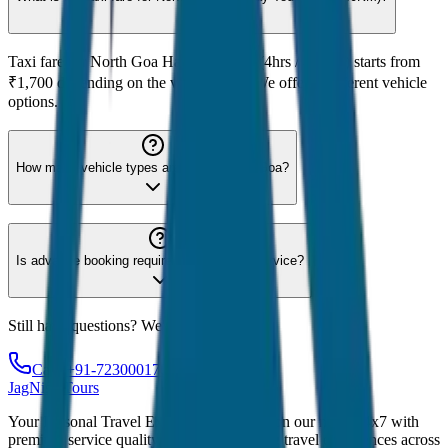
Taxi fare for North Goa Half Day Tour (4hrs / 40KM) starts from
₹1,700 depending on the vehicle type. We offer 8 different vehicle
options.
How many vehicle types are available for Goa?
Is advance booking required for Goa taxi service?
Still have questions? We're here to help!
Call: +91-7230001706
JagNish Tours
Your Personal Travel Experts - Travelling on our mind 24x7 with
premium service quality. Discover amazing travel experiences across