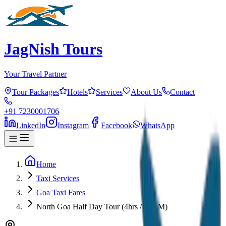
JagNish Tours
Your Travel Partner
Tour Packages
Hotels
Services
About Us
Contact
+91 7230001706
LinkedIn
Instagram
Facebook
WhatsApp
Home
Taxi Services
Goa Taxi Fares
North Goa Half Day Tour (4hrs / 40KM)