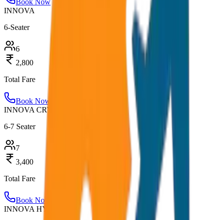
Book Now
INNOVA
6-Seater
6
2,800
Total Fare
Book Now
INNOVA CRYSTA
6-7 Seater
7
3,400
Total Fare
Book Now
INNOVA HYCROSS