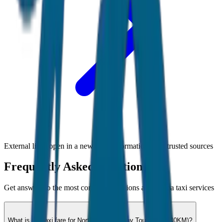
External links open in a new tab • Information from trusted sources
Frequently Asked Questions
Get answers to the most common questions about
Goa
taxi services
What is the taxi fare for North Goa Half Day Tour (4hrs / 40KM)?