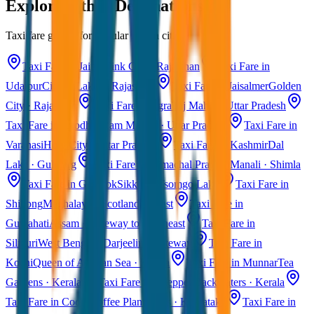
Explore Other Destinations
Taxi fare guides for popular Indian cities
Taxi Fare in Jaipur
Pink City · Rajasthan
Taxi Fare in
Udaipur
City of Lakes · Rajasthan
Taxi Fare in Jaisalmer
Golden
City · Rajasthan
Taxi Fare in Agra
Taj Mahal · Uttar Pradesh
Taxi Fare in Ayodhya
Ram Mandir · Uttar Pradesh
Taxi Fare in
Varanasi
Holy City · Uttar Pradesh
Taxi Fare in Kashmir
Dal
Lake · Gulmarg
Taxi Fare in Himachal Pradesh
Manali · Shimla
Taxi Fare in Gangtok
Sikkim · Tsomgo Lake
Taxi Fare in
Shillong
Meghalaya · Scotland of East
Taxi Fare in
Guwahati
Assam · Gateway to Northeast
Taxi Fare in
Siliguri
West Bengal · Darjeeling Gateway
Taxi Fare in
Kochi
Queen of Arabian Sea · Kerala
Taxi Fare in Munnar
Tea
Gardens · Kerala
Taxi Fare in Alleppey
Backwaters · Kerala
Taxi Fare in Coorg
Coffee Plantations · Karnataka
Taxi Fare in