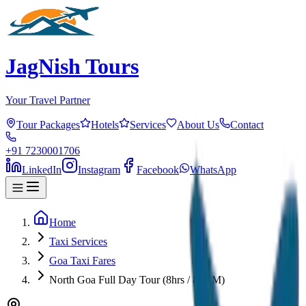
JagNish Tours
Your Travel Partner
Tour Packages
Hotels
Services
About Us
Contact
+91 7230001706
LinkedIn
Instagram
Facebook
WhatsApp
Home
Taxi Services
Goa Taxi Fares
North Goa Full Day Tour (8hrs / 80KM)