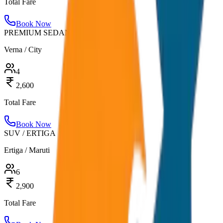
Total Fare
Book Now
PREMIUM SEDAN
Verna / City
4
2,600
Total Fare
Book Now
SUV / ERTIGA
Ertiga / Maruti
6
2,900
Total Fare