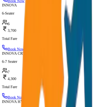
Book Now
INNOVA
6-Seater
6
3,700
Total Fare
Book Now
INNOVA CRYSTA
6-7 Seater
7
4,300
Total Fare
Book Now
INNOVA HYCROSS