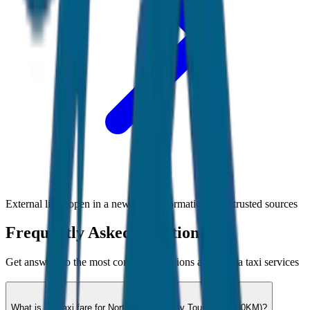
External links open in a new tab • Information from trusted sources
Frequently Asked Questions
Get answers to the most common questions about
Goa
taxi services
What is the taxi fare for North Goa Full Day Tour (8hrs / 80KM)?