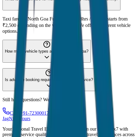
Taxi fare for North Goa Full Day Tour (8hrs / 80KM) starts from
₹2,500 depending on the vehicle type. We offer 8 different vehicle
options.
How many vehicle types are available for Goa?
Is advance booking required for Goa taxi service?
Still have questions? We're here to help!
Call: +91-7230001706
JagNish Tours
Your Personal Travel Experts - Travelling on our mind 24x7 with
premium service quality. Discover amazing travel experiences across