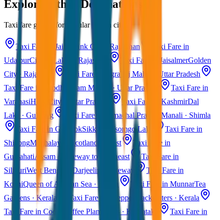
Explore Other Destinations
Taxi fare guides for popular Indian cities
Taxi Fare in Jaipur
Pink City · Rajasthan
Taxi Fare in
Udaipur
City of Lakes · Rajasthan
Taxi Fare in Jaisalmer
Golden
City · Rajasthan
Taxi Fare in Agra
Taj Mahal · Uttar Pradesh
Taxi Fare in Ayodhya
Ram Mandir · Uttar Pradesh
Taxi Fare in
Varanasi
Holy City · Uttar Pradesh
Taxi Fare in Kashmir
Dal
Lake · Gulmarg
Taxi Fare in Himachal Pradesh
Manali · Shimla
Taxi Fare in Gangtok
Sikkim · Tsomgo Lake
Taxi Fare in
Shillong
Meghalaya · Scotland of East
Taxi Fare in
Guwahati
Assam · Gateway to Northeast
Taxi Fare in
Siliguri
West Bengal · Darjeeling Gateway
Taxi Fare in
Kochi
Queen of Arabian Sea · Kerala
Taxi Fare in Munnar
Tea
Gardens · Kerala
Taxi Fare in Alleppey
Backwaters · Kerala
Taxi Fare in Coorg
Coffee Plantations · Karnataka
Taxi Fare in