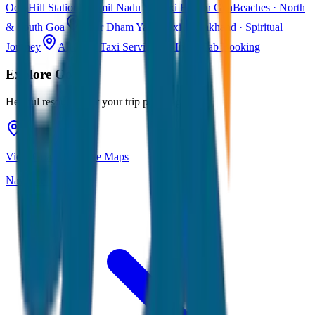
Ooty
Hill Station · Tamil Nadu
Taxi Fare in Goa
Beaches · North
& South Goa
Char Dham Yatra Taxi
Uttarakhand · Spiritual
Journey
All India Taxi Service
Pan India Cab Booking
Explore
Goa
Helpful resources for your trip planning
View Goa on Google Maps
Navigate & explore