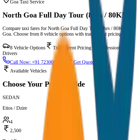
Goa
Taxi Service
North Goa Full Day Tour (8hrs / 80KM)
Compare taxi fares for
North Goa Full Day Tour (8hrs / 80KM)
in
Goa
. Choose from
8
vehicle options with transparent pricing.
8
Vehicle Options
Transparent Pricing
Professional
Drivers
Call Now: +91 7230001706
Get Quote
Available Vehicles
Choose Your
Perfect Ride
SEDAN
Etios / Dzire
4
2,500