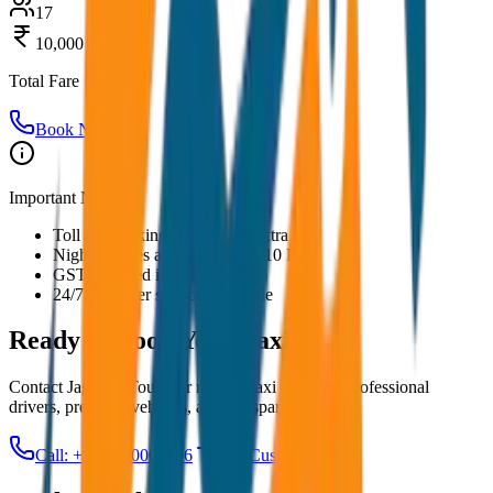
17
10,000
Total Fare
Book Now
Important Notes:
Toll and parking charges are extra
Night charges applicable after 10 PM
GST included in all prices
24/7 customer support available
Ready to Book Your
Taxi?
Contact JagNish Tours for reliable taxi services. Professional
drivers, premium vehicles, and transparent pricing.
Call: +91 7230001706
Get Custom Quote