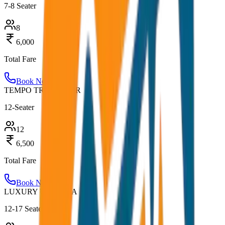
7-8 Seater
8
6,000
Total Fare
Book Now
TEMPO TRAVELLER
12-Seater
12
6,500
Total Fare
Book Now
LUXURY URBANIA
12-17 Seater