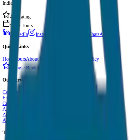
India.
4.9 Rating
500+ Tours
LinkedIn
Instagram
Facebook
WhatsApp
Quick Links
Home
Tours
About Us
Contact
Cancellation Policy
Google Reviews
Our Services
Corporate Tour
Educational Tour
Customized Tour
All India Tour Package
All India Hotel Booking
All India Taxi Service
Taxi Fare Guides