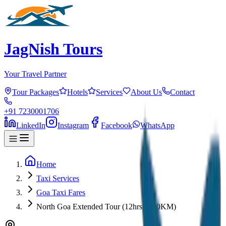
JagNish Tours
Your Travel Partner
Tour Packages
Hotels
Services
About Us
Contact
+91 7230001706
LinkedIn
Instagram
Facebook
WhatsApp
Home
Taxi Services
Goa Taxi Fares
North Goa Extended Tour (12hrs / 120KM)