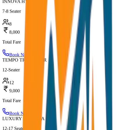
INNOVA HYCROSS
7-8 Seater
8
8,000
Total Fare
Book Now
TEMPO TRAVELLER
12-Seater
12
9,000
Total Fare
Book Now
LUXURY URBANIA
12-17 Seater