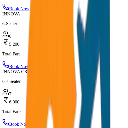
Book Now
INNOVA
6-Seater
6
5,200
Total Fare
Book Now
INNOVA CRYSTA
6-7 Seater
7
6,000
Total Fare
Book Now