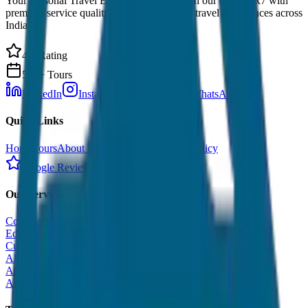
Your Personal Travel Experts - Travelling on our mind 24x7 with
premium service quality. Discover amazing travel experiences across
India.
4.9 Rating
500+ Tours
LinkedIn
Instagram
Facebook
WhatsApp
Quick Links
Home
Tours
About Us
Contact
Cancellation Policy
Google Reviews
Our Services
Corporate Tour
Educational Tour
Customized Tour
All India Tour Package
All India Hotel Booking
All India Taxi Service