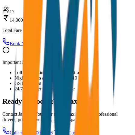
17
14,000
Total Fare
Book Now
Important Notes:
Toll and parking charges are extra
Night charges applicable after 10 PM
GST included in all prices
24/7 customer support available
Ready to Book Your
Taxi?
Contact JagNish Tours for reliable taxi services. Professional
drivers, premium vehicles, and transparent pricing.
Call: +91 7230001706
Get Custom Quote