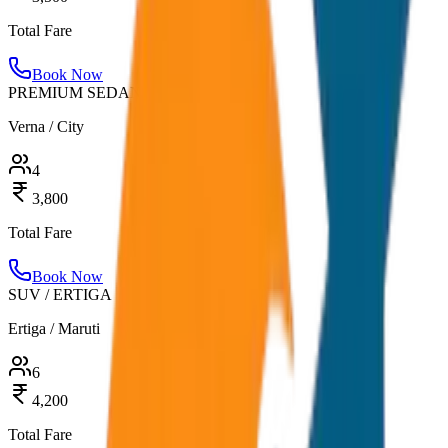
Total Fare
Book Now
PREMIUM SEDAN
Verna / City
4
3,800
Total Fare
Book Now
SUV / ERTIGA
Ertiga / Maruti
6
4,200
Total Fare