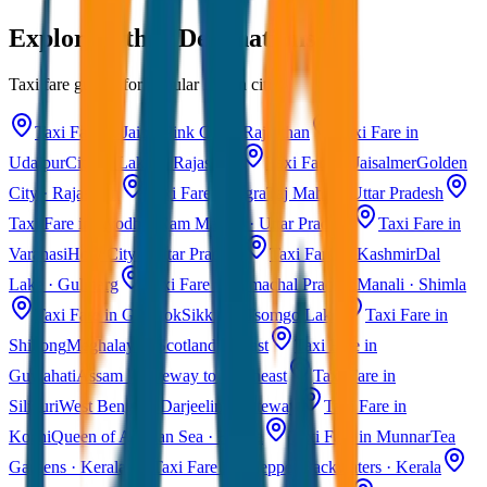
Explore Other Destinations
Taxi fare guides for popular Indian cities
Taxi Fare in Jaipur
Pink City · Rajasthan
Taxi Fare in
Udaipur
City of Lakes · Rajasthan
Taxi Fare in Jaisalmer
Golden
City · Rajasthan
Taxi Fare in Agra
Taj Mahal · Uttar Pradesh
Taxi Fare in Ayodhya
Ram Mandir · Uttar Pradesh
Taxi Fare in
Varanasi
Holy City · Uttar Pradesh
Taxi Fare in Kashmir
Dal
Lake · Gulmarg
Taxi Fare in Himachal Pradesh
Manali · Shimla
Taxi Fare in Gangtok
Sikkim · Tsomgo Lake
Taxi Fare in
Shillong
Meghalaya · Scotland of East
Taxi Fare in
Guwahati
Assam · Gateway to Northeast
Taxi Fare in
Siliguri
West Bengal · Darjeeling Gateway
Taxi Fare in
Kochi
Queen of Arabian Sea · Kerala
Taxi Fare in Munnar
Tea
Gardens · Kerala
Taxi Fare in Alleppey
Backwaters · Kerala