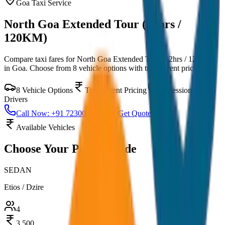
Goa
Taxi Service
North Goa Extended Tour (12hrs /
120KM)
Compare taxi fares for
North Goa Extended Tour (12hrs / 120KM)
in
Goa
. Choose from
8
vehicle options with transparent pricing.
8
Vehicle Options
Transparent Pricing
Professional
Drivers
Call Now: +91 7230001706
Get Quote
Available Vehicles
Choose Your
Perfect Ride
SEDAN
Etios / Dzire
4
3,500