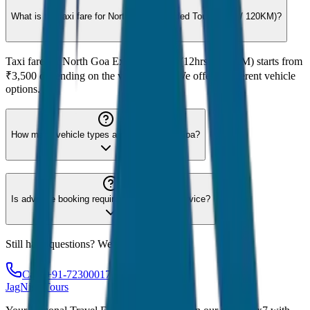
What is the taxi fare for North Goa Extended Tour (12hrs / 120KM)?
Taxi fare for North Goa Extended Tour (12hrs / 120KM) starts from
₹3,500 depending on the vehicle type. We offer 8 different vehicle
options.
How many vehicle types are available for Goa?
Is advance booking required for Goa taxi service?
Still have questions? We're here to help!
Call: +91-7230001706
JagNish Tours