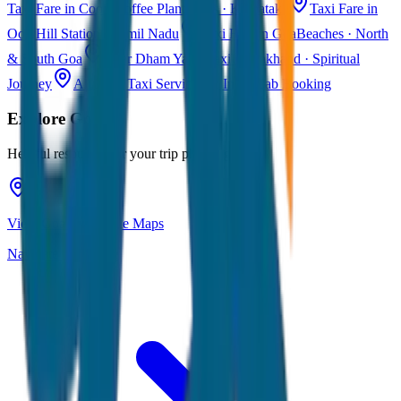
Taxi Fare in Coorg
Coffee Plantations · Karnataka
Taxi Fare in
Ooty
Hill Station · Tamil Nadu
Taxi Fare in Goa
Beaches · North
& South Goa
Char Dham Yatra Taxi
Uttarakhand · Spiritual
Journey
All India Taxi Service
Pan India Cab Booking
Explore
Goa
Helpful resources for your trip planning
View Goa on Google Maps
Navigate & explore