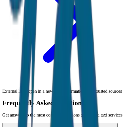
External links open in a new tab • Information from trusted sources
Frequently Asked Questions
Get answers to the most common questions about
Goa
taxi services