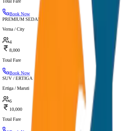
Total Fare
Book Now
PREMIUM SEDAN
Verna / City
4
8,000
Total Fare
Book Now
SUV / ERTIGA
Ertiga / Maruti
6
10,000
Total Fare