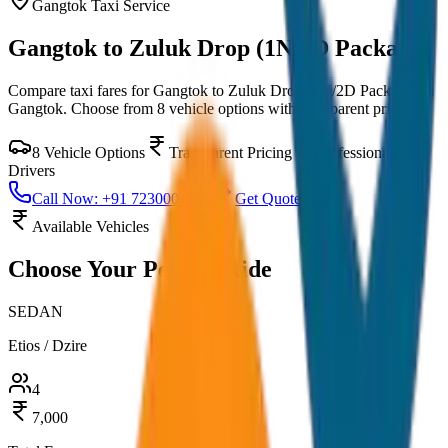
Gangtok
Taxi Service
Gangtok to Zuluk Drop (1N/2D Package)
Compare taxi fares for
Gangtok to Zuluk Drop (1N/2D Package)
in
Gangtok
. Choose from
8
vehicle options with transparent pricing.
8
Vehicle Options
Transparent Pricing
Professional
Drivers
Call Now: +91 7230001706
Get Quote
Available Vehicles
Choose Your
Perfect Ride
SEDAN
Etios / Dzire
4
7,000