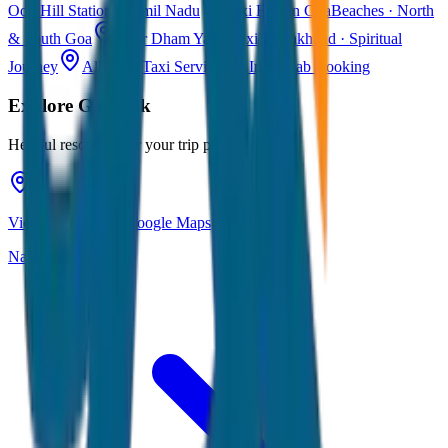
Ooty
Hill Station · Tamil Nadu
Taxi Fare in Goa
Beaches · North
& South Goa
Char Dham Yatra Taxi
Uttarakhand · Spiritual
Journey
All India Taxi Service
Pan India Cab Booking
Explore
Gangtok
Helpful resources for your trip planning
View Gangtok on Google Maps
Navigate & explore