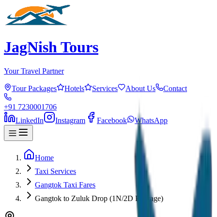
JagNish Tours
Your Travel Partner
Tour Packages
Hotels
Services
About Us
Contact
+91 7230001706
LinkedIn
Instagram
Facebook
WhatsApp
Home
Taxi Services
Gangtok Taxi Fares
Gangtok to Zuluk Drop (1N/2D Package)