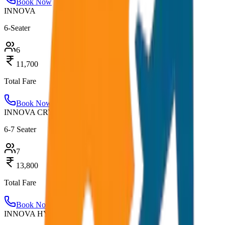
Book Now
INNOVA
6-Seater
6
11,700
Total Fare
Book Now
INNOVA CRYSTA
6-7 Seater
7
13,800
Total Fare
Book Now
INNOVA HYCROSS