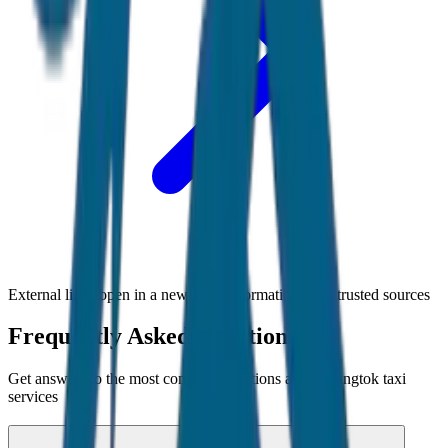
External links open in a new tab • Information from trusted sources
Frequently Asked Questions
Get answers to the most common questions about
Gangtok
taxi
services