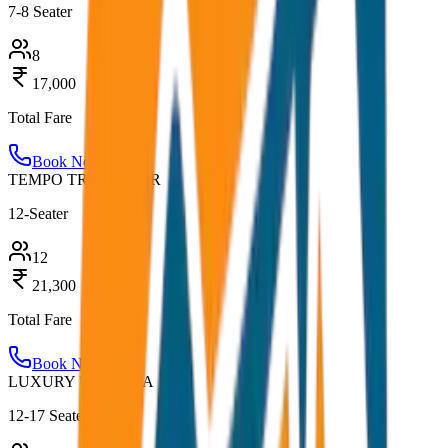
7-8 Seater
8
17,000
Total Fare
Book Now
TEMPO TRAVELLER
12-Seater
12
21,300
Total Fare
Book Now
LUXURY URBANIA
12-17 Seater