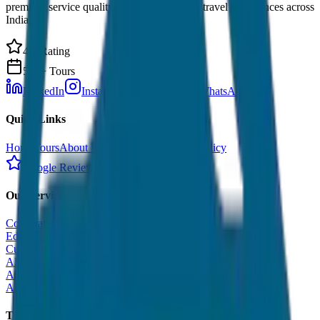
premium service quality. Discover amazing travel experiences across
India.
4.9 Rating
500+ Tours
LinkedIn
Instagram
Facebook
WhatsApp
Quick Links
Home
Tours
About Us
Contact
Cancellation Policy
Google Reviews
Our Services
Corporate Tour
Educational Tour
Customized Tour
All India Tour Package
All India Hotel Booking
All India Taxi Service
Taxi Fare Guides