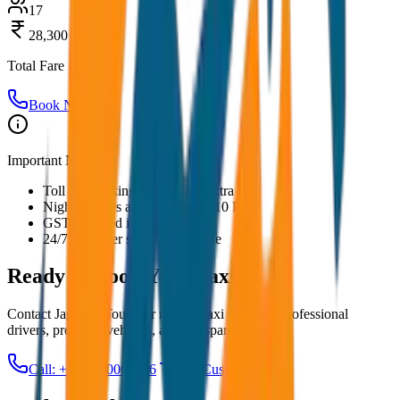
17
28,300
Total Fare
Book Now
Important Notes:
Toll and parking charges are extra
Night charges applicable after 10 PM
GST included in all prices
24/7 customer support available
Ready to Book Your
Taxi?
Contact JagNish Tours for reliable taxi services. Professional
drivers, premium vehicles, and transparent pricing.
Call: +91 7230001706
Get Custom Quote