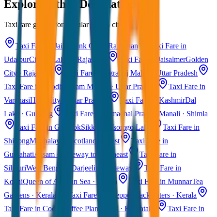
Explore Other Destinations
Taxi fare guides for popular Indian cities
Taxi Fare in Jaipur
Pink City · Rajasthan
Taxi Fare in
Udaipur
City of Lakes · Rajasthan
Taxi Fare in Jaisalmer
Golden
City · Rajasthan
Taxi Fare in Agra
Taj Mahal · Uttar Pradesh
Taxi Fare in Ayodhya
Ram Mandir · Uttar Pradesh
Taxi Fare in
Varanasi
Holy City · Uttar Pradesh
Taxi Fare in Kashmir
Dal
Lake · Gulmarg
Taxi Fare in Himachal Pradesh
Manali · Shimla
Taxi Fare in Gangtok
Sikkim · Tsomgo Lake
Taxi Fare in
Shillong
Meghalaya · Scotland of East
Taxi Fare in
Guwahati
Assam · Gateway to Northeast
Taxi Fare in
Siliguri
West Bengal · Darjeeling Gateway
Taxi Fare in
Kochi
Queen of Arabian Sea · Kerala
Taxi Fare in Munnar
Tea
Gardens · Kerala
Taxi Fare in Alleppey
Backwaters · Kerala
Taxi Fare in Coorg
Coffee Plantations · Karnataka
Taxi Fare in