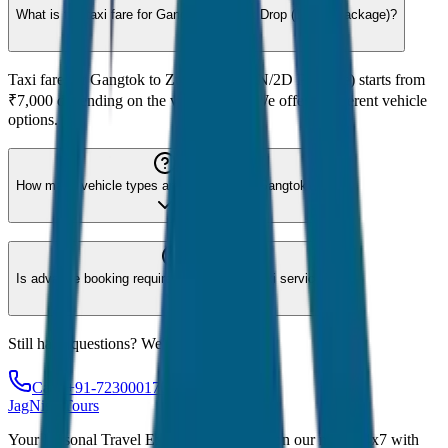
What is the taxi fare for Gangtok to Zuluk Drop (1N/2D Package)?
Taxi fare for Gangtok to Zuluk Drop (1N/2D Package) starts from
₹7,000 depending on the vehicle type. We offer 8 different vehicle
options.
How many vehicle types are available for Gangtok?
Is advance booking required for Gangtok taxi service?
Still have questions? We're here to help!
Call: +91-7230001706
JagNish Tours
Your Personal Travel Experts - Travelling on our mind 24x7 with