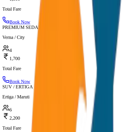
Total Fare
Book Now
PREMIUM SEDAN
Verna / City
4
1,700
Total Fare
Book Now
SUV / ERTIGA
Ertiga / Maruti
6
2,200
Total Fare