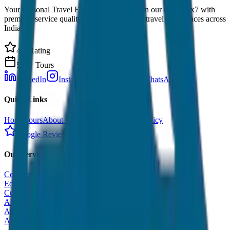
Your Personal Travel Experts - Travelling on our mind 24x7 with
premium service quality. Discover amazing travel experiences across
India.
4.9 Rating
500+ Tours
LinkedIn
Instagram
Facebook
WhatsApp
Quick Links
Home
Tours
About Us
Contact
Cancellation Policy
Google Reviews
Our Services
Corporate Tour
Educational Tour
Customized Tour
All India Tour Package
All India Hotel Booking
All India Taxi Service