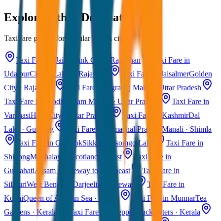
Explore Other Destinations
Taxi fare guides for popular Indian cities
Taxi Fare in Jaipur
Pink City · Rajasthan
Taxi Fare in
Udaipur
City of Lakes · Rajasthan
Taxi Fare in Jaisalmer
Golden
City · Rajasthan
Taxi Fare in Agra
Taj Mahal · Uttar Pradesh
Taxi Fare in Ayodhya
Ram Mandir · Uttar Pradesh
Taxi Fare in
Varanasi
Holy City · Uttar Pradesh
Taxi Fare in Kashmir
Dal
Lake · Gulmarg
Taxi Fare in Himachal Pradesh
Manali · Shimla
Taxi Fare in Gangtok
Sikkim · Tsomgo Lake
Taxi Fare in
Shillong
Meghalaya · Scotland of East
Taxi Fare in
Guwahati
Assam · Gateway to Northeast
Taxi Fare in
Siliguri
West Bengal · Darjeeling Gateway
Taxi Fare in
Kochi
Queen of Arabian Sea · Kerala
Taxi Fare in Munnar
Tea
Gardens · Kerala
Taxi Fare in Alleppey
Backwaters · Kerala