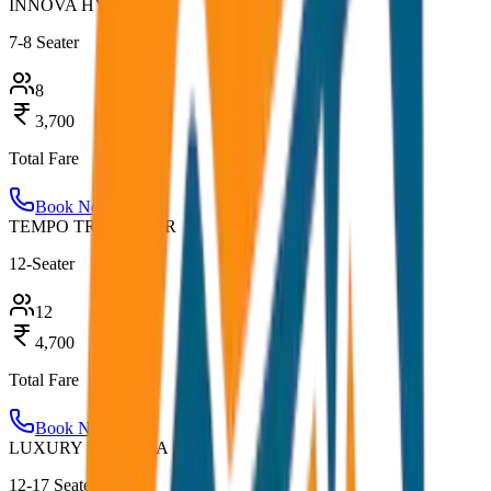
INNOVA HYCROSS
7-8 Seater
8
3,700
Total Fare
Book Now
TEMPO TRAVELLER
12-Seater
12
4,700
Total Fare
Book Now
LUXURY URBANIA
12-17 Seater