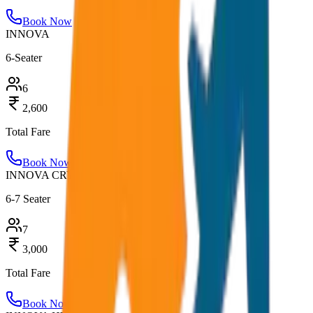
Book Now
INNOVA
6-Seater
6
2,600
Total Fare
Book Now
INNOVA CRYSTA
6-7 Seater
7
3,000
Total Fare
Book Now