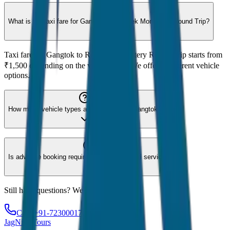
What is the taxi fare for Gangtok to Rumtek Monastery Round Trip?
Taxi fare for Gangtok to Rumtek Monastery Round Trip starts from
₹1,500 depending on the vehicle type. We offer 8 different vehicle
options.
How many vehicle types are available for Gangtok?
Is advance booking required for Gangtok taxi service?
Still have questions? We're here to help!
Call: +91-7230001706
JagNish Tours