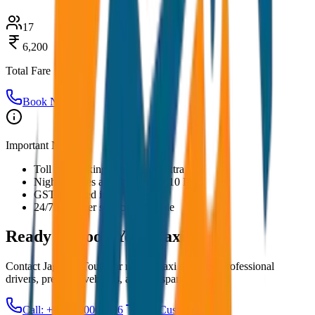
17
6,200
Total Fare
Book Now
Important Notes:
Toll and parking charges are extra
Night charges applicable after 10 PM
GST included in all prices
24/7 customer support available
Ready to Book Your
Taxi?
Contact JagNish Tours for reliable taxi services. Professional
drivers, premium vehicles, and transparent pricing.
Call: +91 7230001706
Get Custom Quote