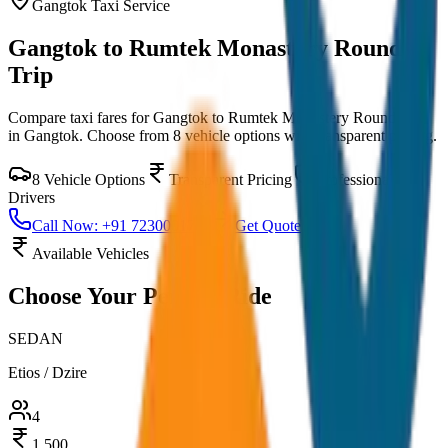
Gangtok
Taxi Service
Gangtok to Rumtek Monastery Round
Trip
Compare taxi fares for
Gangtok to Rumtek Monastery Round Trip
in
Gangtok
. Choose from
8
vehicle options with transparent pricing.
8
Vehicle Options
Transparent Pricing
Professional
Drivers
Call Now: +91 7230001706
Get Quote
Available Vehicles
Choose Your
Perfect Ride
SEDAN
Etios / Dzire
4
1,500