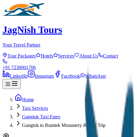
JagNish Tours
Your Travel Partner
Tour Packages
Hotels
Services
About Us
Contact
+91 7230001706
LinkedIn
Instagram
Facebook
WhatsApp
Home
Taxi Services
Gangtok Taxi Fares
Gangtok to Rumtek Monastery Round Trip