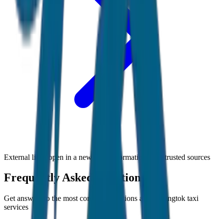
External links open in a new tab • Information from trusted sources
Frequently Asked Questions
Get answers to the most common questions about
Gangtok
taxi
services