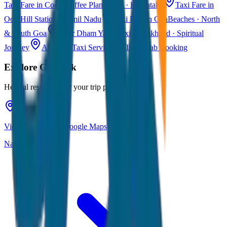
Taxi Fare in Coorg
Coffee Plantations · Karnataka
Taxi Fare in
Ooty
Hill Station · Tamil Nadu
Taxi Fare in Goa
Beaches · North
& South Goa
Char Dham Yatra Taxi
Uttarakhand · Spiritual
Journey
All India Taxi Service
Pan India Cab Booking
Explore
Gangtok
Helpful resources for your trip planning
View Gangtok on Google Maps
Navigate & explore