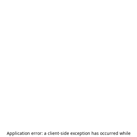
Application error: a
client
-side exception has occurred while