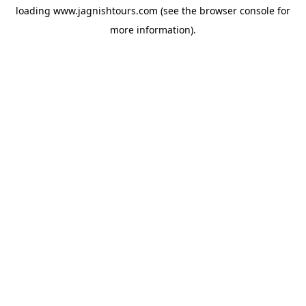
loading
www.jagnishtours.com
(see the
browser console
for
more information).