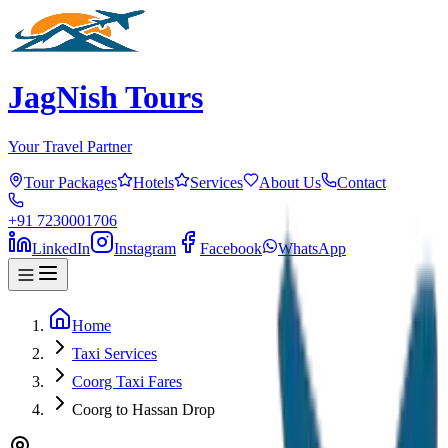
JagNish Tours
Your Travel Partner
Tour Packages
Hotels
Services
About Us
Contact
+91 7230001706
LinkedIn
Instagram
Facebook
WhatsApp
Home
Taxi Services
Coorg Taxi Fares
Coorg to Hassan Drop