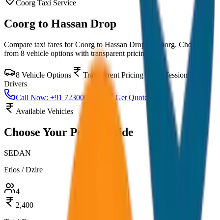
Coorg
Taxi Service
Coorg to Hassan Drop
Compare taxi fares for
Coorg to Hassan Drop
in
Coorg
. Choose
from
8
vehicle options with transparent pricing.
8
Vehicle Options
Transparent Pricing
Professional
Drivers
Call Now: +91 7230001706
Get Quote
Available Vehicles
Choose Your
Perfect Ride
SEDAN
Etios / Dzire
4
2,400