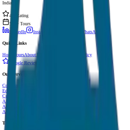
India.
4.9 Rating
500+ Tours
LinkedIn
Instagram
Facebook
WhatsApp
Quick Links
Home
Tours
About Us
Contact
Cancellation Policy
Google Reviews
Our Services
Corporate Tour
Educational Tour
Customized Tour
All India Tour Package
All India Hotel Booking
All India Taxi Service
Taxi Fare Guides