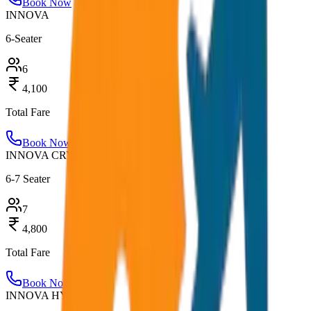
Book Now
INNOVA
6-Seater
6
4,100
Total Fare
Book Now
INNOVA CRYSTA
6-7 Seater
7
4,800
Total Fare
Book Now
INNOVA HYCROSS