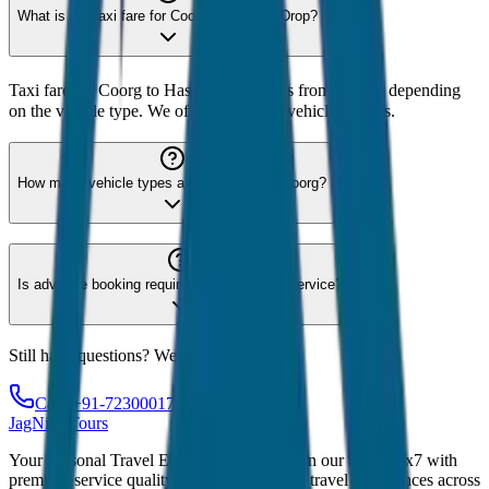
What is the taxi fare for Coorg to Hassan Drop?
Taxi fare for Coorg to Hassan Drop starts from ₹2,400 depending
on the vehicle type. We offer 8 different vehicle options.
How many vehicle types are available for Coorg?
Is advance booking required for Coorg taxi service?
Still have questions? We're here to help!
Call: +91-7230001706
JagNish Tours
Your Personal Travel Experts - Travelling on our mind 24x7 with
premium service quality. Discover amazing travel experiences across