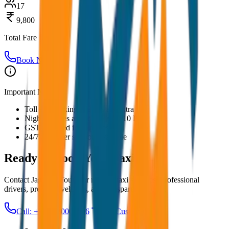
17
9,800
Total Fare
Book Now
Important Notes:
Toll and parking charges are extra
Night charges applicable after 10 PM
GST included in all prices
24/7 customer support available
Ready to Book Your
Taxi?
Contact JagNish Tours for reliable taxi services. Professional
drivers, premium vehicles, and transparent pricing.
Call: +91 7230001706
Get Custom Quote