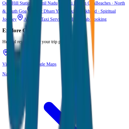
Ooty
Hill Station · Tamil Nadu
Taxi Fare in Goa
Beaches · North
& South Goa
Char Dham Yatra Taxi
Uttarakhand · Spiritual
Journey
All India Taxi Service
Pan India Cab Booking
Explore
Coorg
Helpful resources for your trip planning
View Coorg on Google Maps
Navigate & explore