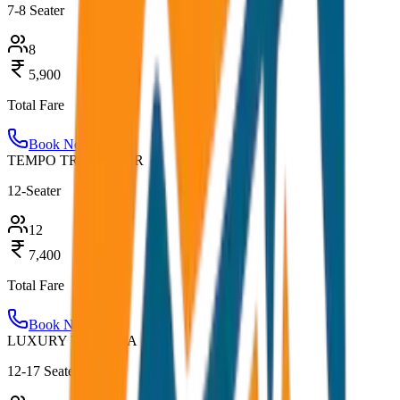
7-8 Seater
8
5,900
Total Fare
Book Now
TEMPO TRAVELLER
12-Seater
12
7,400
Total Fare
Book Now
LUXURY URBANIA
12-17 Seater