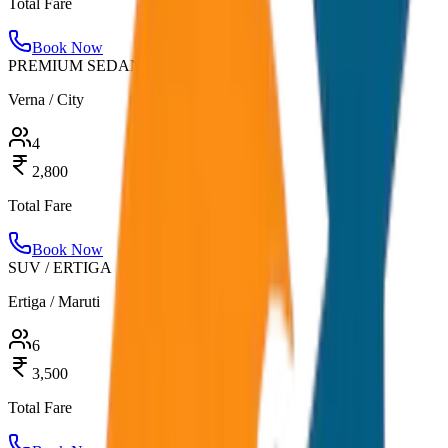
Total Fare
Book Now
PREMIUM SEDAN
Verna / City
4
2,800
Total Fare
Book Now
SUV / ERTIGA
Ertiga / Maruti
6
3,500
Total Fare