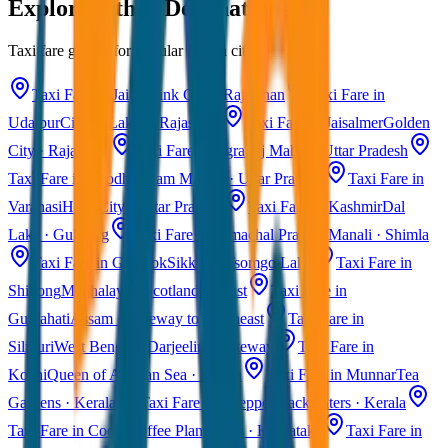
Explore Other Destinations
Taxi fare guides for popular Indian cities
Taxi Fare in Jaipur
Pink City · Rajasthan
Taxi Fare in
Udaipur
City of Lakes · Rajasthan
Taxi Fare in Jaisalmer
Golden
City · Rajasthan
Taxi Fare in Agra
Taj Mahal · Uttar Pradesh
Taxi Fare in Ayodhya
Ram Mandir · Uttar Pradesh
Taxi Fare in
Varanasi
Holy City · Uttar Pradesh
Taxi Fare in Kashmir
Dal
Lake · Gulmarg
Taxi Fare in Himachal Pradesh
Manali · Shimla
Taxi Fare in Gangtok
Sikkim · Tsomgo Lake
Taxi Fare in
Shillong
Meghalaya · Scotland of East
Taxi Fare in
Guwahati
Assam · Gateway to Northeast
Taxi Fare in
Siliguri
West Bengal · Darjeeling Gateway
Taxi Fare in
Kochi
Queen of Arabian Sea · Kerala
Taxi Fare in Munnar
Tea
Gardens · Kerala
Taxi Fare in Alleppey
Backwaters · Kerala
Taxi Fare in Coorg
Coffee Plantations · Karnataka
Taxi Fare in