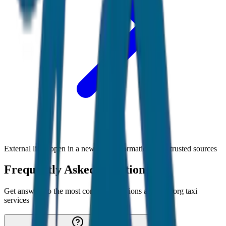
External links open in a new tab • Information from trusted sources
Frequently Asked Questions
Get answers to the most common questions about
Coorg
taxi
services