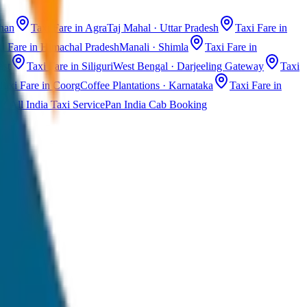
than
Taxi Fare in Agra
Taj Mahal · Uttar Pradesh
Taxi Fare in
i Fare in Himachal Pradesh
Manali · Shimla
Taxi Fare in
ast
Taxi Fare in Siliguri
West Bengal · Darjeeling Gateway
Taxi
Taxi Fare in Coorg
Coffee Plantations · Karnataka
Taxi Fare in
All India Taxi Service
Pan India Cab Booking