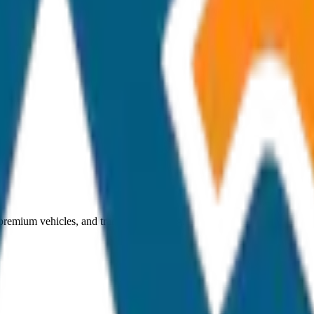
 premium vehicles, and transparent pricing.