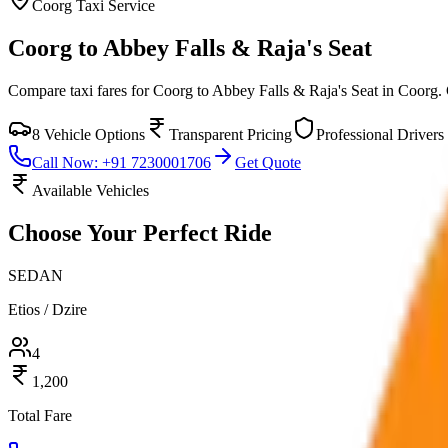
Coorg
Taxi Service
Coorg to Abbey Falls & Raja's Seat
Compare taxi fares for
Coorg to Abbey Falls & Raja's Seat
in
Coorg
.
8
Vehicle Options
Transparent Pricing
Professional Drivers
Call Now: +91 7230001706
Get Quote
Available Vehicles
Choose Your
Perfect Ride
SEDAN
Etios / Dzire
4
1,200
Total Fare