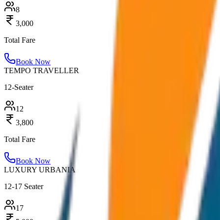
8
3,000
Total Fare
Book Now
TEMPO TRAVELLER
12-Seater
12
3,800
Total Fare
Book Now
LUXURY URBANIA
12-17 Seater
17