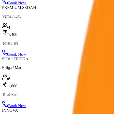
Book Now
PREMIUM SEDAN
Verna / City
4
1,400
Total Fare
Book Now
SUV / ERTIGA
Ertiga / Maruti
6
1,800
Total Fare
Book Now
INNOVA