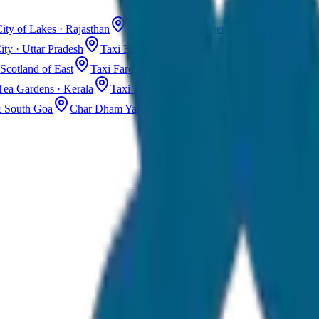
ity of Lakes · Rajasthan
Taxi Fare in Jaisalmer
Golden City · Rajas
ity · Uttar Pradesh
Taxi Fare in Kashmir
Dal Lake · Gulmarg
Tax
Scotland of East
Taxi Fare in Guwahati
Assam · Gateway to Northe
Tea Gardens · Kerala
Taxi Fare in Alleppey
Backwaters · Kerala
& South Goa
Char Dham Yatra Taxi
Uttarakhand · Spiritual Journey