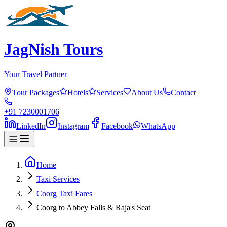
JagNish Tours
Your Travel Partner
Tour Packages
Hotels
Services
About Us
Contact
+91 7230001706
LinkedIn
Instagram
Facebook
WhatsApp
Home
Taxi Services
Coorg Taxi Fares
Coorg to Abbey Falls & Raja's Seat