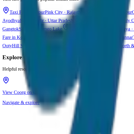
Taxi Fare in Jaipur
Pink City · Rajasthan
Taxi Fare in Udaipur
C
Ayodhya
Ram Mandir · Uttar Pradesh
Taxi Fare in Varanasi
Holy C
Gangtok
Sikkim · Tsomgo Lake
Taxi Fare in Shillong
Meghalaya · 
Fare in Kochi
Queen of Arabian Sea · Kerala
Taxi Fare in Munnar
Ooty
Hill Station · Tamil Nadu
Taxi Fare in Goa
Beaches · North 
Explore
Coorg
Helpful resources for your trip planning
View Coorg on Google Maps
Navigate & explore