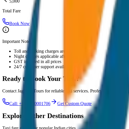
5,000
Total Fare
Book Now
Important Notes:
Toll and parking charges are extra
Night charges applicable after 10 PM
GST included in all prices
24/7 customer support available
Ready to Book Your
Taxi?
Contact JagNish Tours for reliable taxi services. Professional drivers,
Call: +91 7230001706
Get Custom Quote
Explore Other Destinations
Taxi fare guides for popular Indian cities