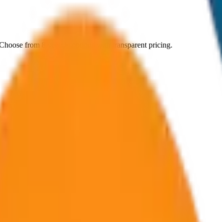
 Choose from
8
vehicle options with transparent pricing.