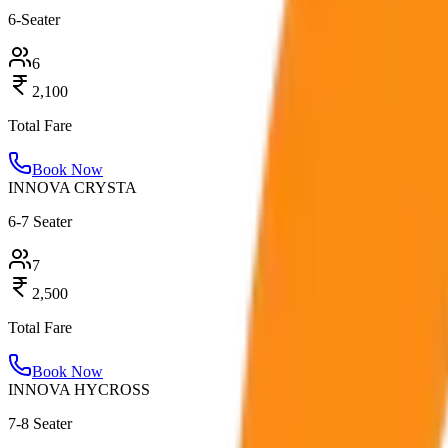
6-Seater
6
2,100
Total Fare
Book Now
INNOVA CRYSTA
6-7 Seater
7
2,500
Total Fare
Book Now
INNOVA HYCROSS
7-8 Seater