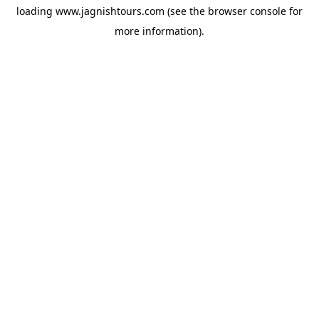
loading
www.jagnishtours.com
(see the
browser console
for
more information).