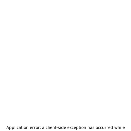
Application error: a
client
-side exception has occurred while