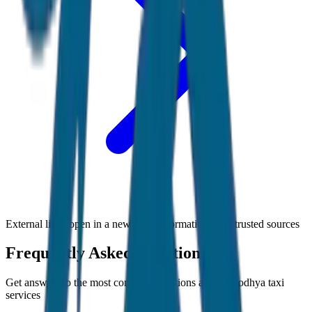
External links open in a new tab • Information from trusted sources
Frequently Asked Questions
Get answers to the most common questions about
Ayodhya
taxi
services