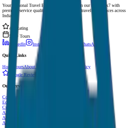
Your Personal Travel Experts - Travelling on our mind 24x7 with
premium service quality. Discover amazing travel experiences across
India.
4.9 Rating
500+ Tours
LinkedIn
Instagram
Facebook
WhatsApp
Quick Links
Home
Tours
About Us
Contact
Cancellation Policy
Google Reviews
Our Services
Corporate Tour
Educational Tour
Customized Tour
All India Tour Package
All India Hotel Booking
All India Taxi Service