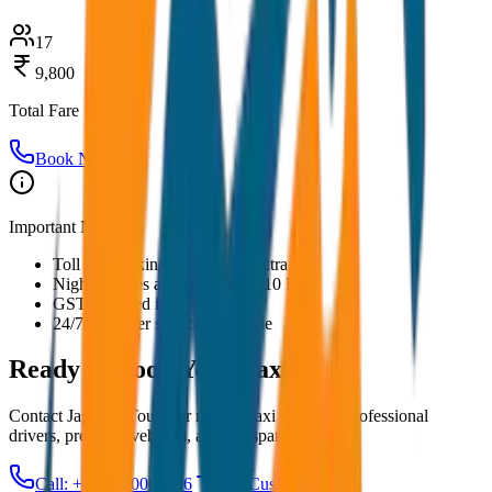
17
9,800
Total Fare
Book Now
Important Notes:
Toll and parking charges are extra
Night charges applicable after 10 PM
GST included in all prices
24/7 customer support available
Ready to Book Your
Taxi?
Contact JagNish Tours for reliable taxi services. Professional
drivers, premium vehicles, and transparent pricing.
Call: +91 7230001706
Get Custom Quote