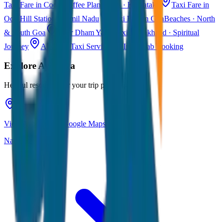
Taxi Fare in Coorg
Coffee Plantations · Karnataka
Taxi Fare in
Ooty
Hill Station · Tamil Nadu
Taxi Fare in Goa
Beaches · North
& South Goa
Char Dham Yatra Taxi
Uttarakhand · Spiritual
Journey
All India Taxi Service
Pan India Cab Booking
Explore
Ayodhya
Helpful resources for your trip planning
View Ayodhya on Google Maps
Navigate & explore