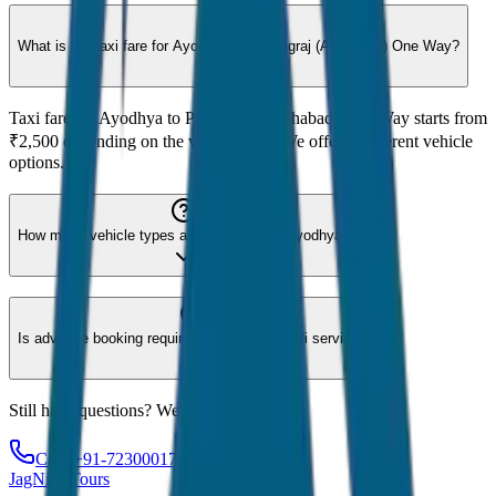
What is the taxi fare for Ayodhya to Prayagraj (Allahabad) One Way?
Taxi fare for Ayodhya to Prayagraj (Allahabad) One Way starts from
₹2,500 depending on the vehicle type. We offer 8 different vehicle
options.
How many vehicle types are available for Ayodhya?
Is advance booking required for Ayodhya taxi service?
Still have questions? We're here to help!
Call: +91-7230001706
JagNish Tours