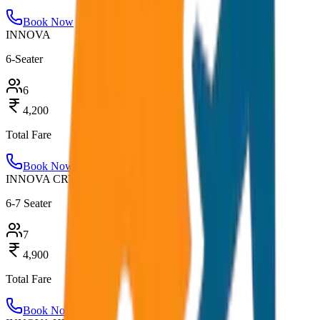
Book Now
INNOVA
6-Seater
6
4,200
Total Fare
Book Now
INNOVA CRYSTA
6-7 Seater
7
4,900
Total Fare
Book Now