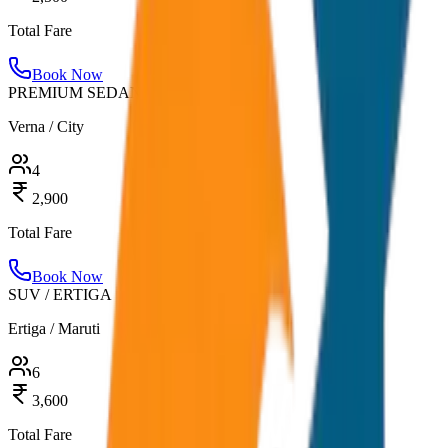
Total Fare
Book Now
PREMIUM SEDAN
Verna / City
4
2,900
Total Fare
Book Now
SUV / ERTIGA
Ertiga / Maruti
6
3,600
Total Fare