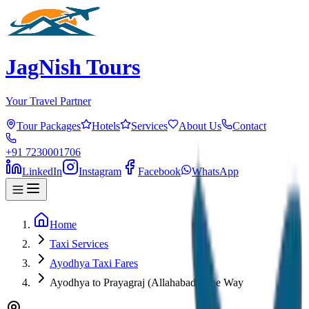
JagNish Tours
Your Travel Partner
Tour Packages
Hotels
Services
About Us
Contact
+91 7230001706
LinkedIn
Instagram
Facebook
WhatsApp
Home
Taxi Services
Ayodhya Taxi Fares
Ayodhya to Prayagraj (Allahabad) One Way