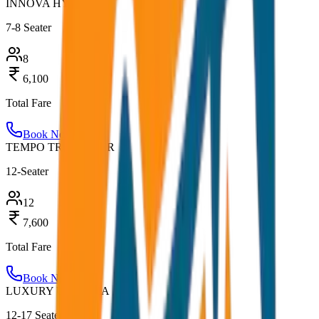
INNOVA HYCROSS
7-8 Seater
8
6,100
Total Fare
Book Now
TEMPO TRAVELLER
12-Seater
12
7,600
Total Fare
Book Now
LUXURY URBANIA
12-17 Seater