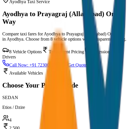
Ayodhya
Taxi Service
Ayodhya to Prayagraj (Allahabad) One
Way
Compare taxi fares for
Ayodhya to Prayagraj (Allahabad) One Way
in
Ayodhya
. Choose from
8
vehicle options with transparent pricing.
8
Vehicle Options
Transparent Pricing
Professional
Drivers
Call Now: +91 7230001706
Get Quote
Available Vehicles
Choose Your
Perfect Ride
SEDAN
Etios / Dzire
4
2,500