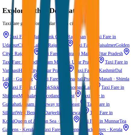
Explore Other Destinations
Taxi fare guides for popular Indian cities
Taxi Fare in Jaipur
Pink City · Rajasthan
Taxi Fare in
Udaipur
City of Lakes · Rajasthan
Taxi Fare in Jaisalmer
Golden
City · Rajasthan
Taxi Fare in Agra
Taj Mahal · Uttar Pradesh
Taxi Fare in Ayodhya
Ram Mandir · Uttar Pradesh
Taxi Fare in
Varanasi
Holy City · Uttar Pradesh
Taxi Fare in Kashmir
Dal
Lake · Gulmarg
Taxi Fare in Himachal Pradesh
Manali · Shimla
Taxi Fare in Gangtok
Sikkim · Tsomgo Lake
Taxi Fare in
Shillong
Meghalaya · Scotland of East
Taxi Fare in
Guwahati
Assam · Gateway to Northeast
Taxi Fare in
Siliguri
West Bengal · Darjeeling Gateway
Taxi Fare in
Kochi
Queen of Arabian Sea · Kerala
Taxi Fare in Munnar
Tea
Gardens · Kerala
Taxi Fare in Alleppey
Backwaters · Kerala