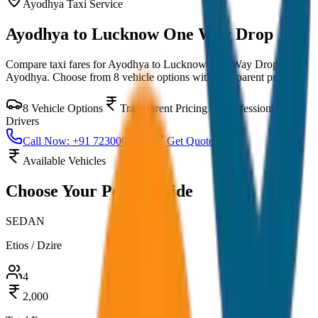
Ayodhya
Taxi Service
Ayodhya to Lucknow One Way Drop
Compare taxi fares for
Ayodhya to Lucknow One Way Drop
in
Ayodhya
. Choose from
8
vehicle options with transparent pricing.
8
Vehicle Options
Transparent Pricing
Professional
Drivers
Call Now: +91 7230001706
Get Quote
Available Vehicles
Choose Your
Perfect Ride
SEDAN
Etios / Dzire
4
2,000