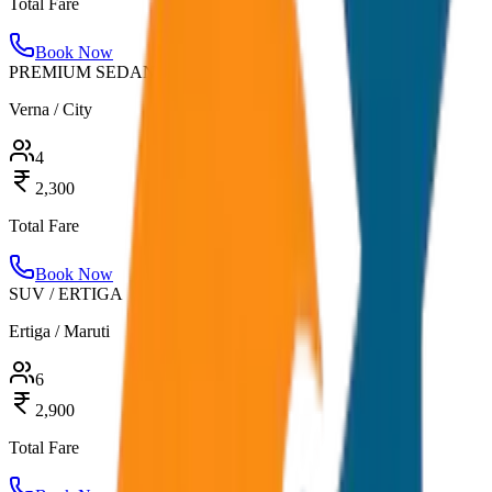
Total Fare
Book Now
PREMIUM SEDAN
Verna / City
4
2,300
Total Fare
Book Now
SUV / ERTIGA
Ertiga / Maruti
6
2,900
Total Fare