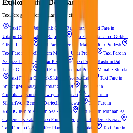
Explore Other Destinations
Taxi fare guides for popular Indian cities
Taxi Fare in Jaipur
Pink City · Rajasthan
Taxi Fare in
Udaipur
City of Lakes · Rajasthan
Taxi Fare in Jaisalmer
Golden
City · Rajasthan
Taxi Fare in Agra
Taj Mahal · Uttar Pradesh
Taxi Fare in Ayodhya
Ram Mandir · Uttar Pradesh
Taxi Fare in
Varanasi
Holy City · Uttar Pradesh
Taxi Fare in Kashmir
Dal
Lake · Gulmarg
Taxi Fare in Himachal Pradesh
Manali · Shimla
Taxi Fare in Gangtok
Sikkim · Tsomgo Lake
Taxi Fare in
Shillong
Meghalaya · Scotland of East
Taxi Fare in
Guwahati
Assam · Gateway to Northeast
Taxi Fare in
Siliguri
West Bengal · Darjeeling Gateway
Taxi Fare in
Kochi
Queen of Arabian Sea · Kerala
Taxi Fare in Munnar
Tea
Gardens · Kerala
Taxi Fare in Alleppey
Backwaters · Kerala
Taxi Fare in Coorg
Coffee Plantations · Karnataka
Taxi Fare in