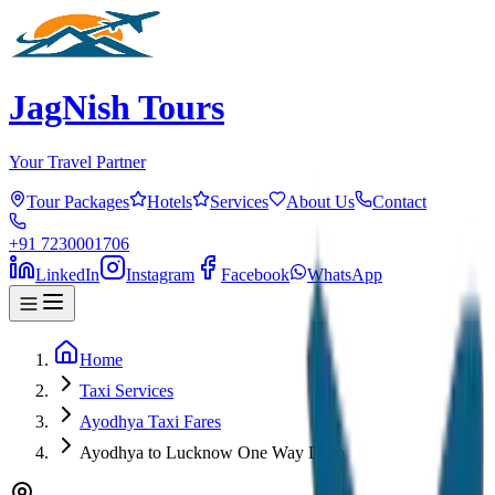
JagNish Tours
Your Travel Partner
Tour Packages
Hotels
Services
About Us
Contact
+91 7230001706
LinkedIn
Instagram
Facebook
WhatsApp
Home
Taxi Services
Ayodhya Taxi Fares
Ayodhya to Lucknow One Way Drop