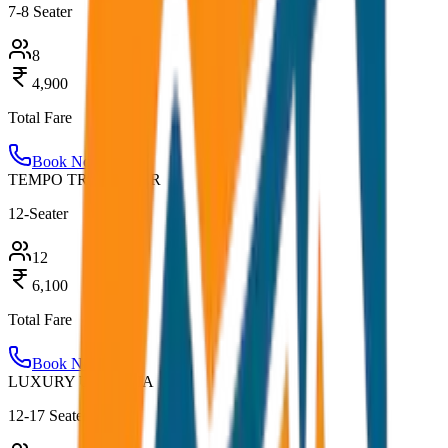
7-8 Seater
8
4,900
Total Fare
Book Now
TEMPO TRAVELLER
12-Seater
12
6,100
Total Fare
Book Now
LUXURY URBANIA
12-17 Seater