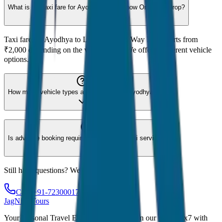
What is the taxi fare for Ayodhya to Lucknow One Way Drop?
Taxi fare for Ayodhya to Lucknow One Way Drop starts from
₹2,000 depending on the vehicle type. We offer 8 different vehicle
options.
How many vehicle types are available for Ayodhya?
Is advance booking required for Ayodhya taxi service?
Still have questions? We're here to help!
Call: +91-7230001706
JagNish Tours
Your Personal Travel Experts - Travelling on our mind 24x7 with