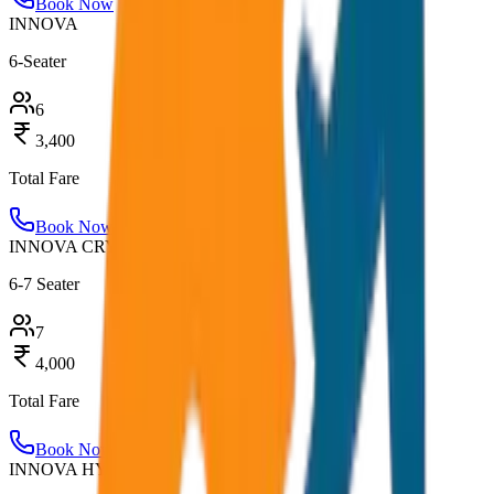
Book Now
INNOVA
6-Seater
6
3,400
Total Fare
Book Now
INNOVA CRYSTA
6-7 Seater
7
4,000
Total Fare
Book Now
INNOVA HYCROSS