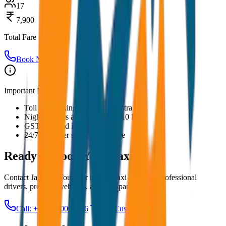
17
7,900
Total Fare
Book Now
Important Notes:
Toll and parking charges are extra
Night charges applicable after 10 PM
GST included in all prices
24/7 customer support available
Ready to Book Your
Taxi?
Contact JagNish Tours for reliable taxi services. Professional
drivers, premium vehicles, and transparent pricing.
Call: +91 7230001706
Get Custom Quote