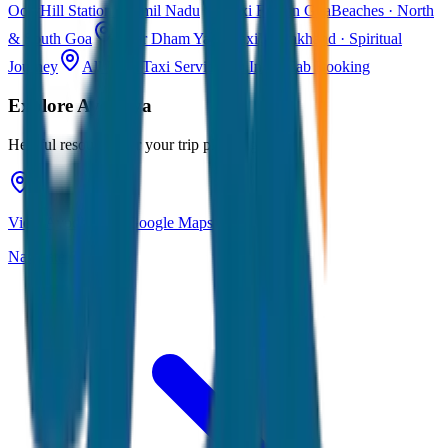
Ooty
Hill Station · Tamil Nadu
Taxi Fare in Goa
Beaches · North
& South Goa
Char Dham Yatra Taxi
Uttarakhand · Spiritual
Journey
All India Taxi Service
Pan India Cab Booking
Explore
Ayodhya
Helpful resources for your trip planning
View Ayodhya on Google Maps
Navigate & explore