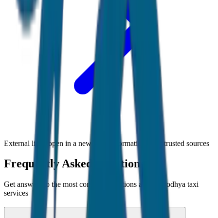
External links open in a new tab • Information from trusted sources
Frequently Asked Questions
Get answers to the most common questions about
Ayodhya
taxi
services