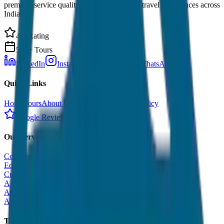
premium service quality. Discover amazing travel experiences across
India.
4.9 Rating
500+ Tours
LinkedIn
Instagram
Facebook
WhatsApp
Quick Links
Home
Tours
About Us
Contact
Cancellation Policy
Google Reviews
Our Services
Corporate Tour
Educational Tour
Customized Tour
All India Tour Package
All India Hotel Booking
All India Taxi Service
Taxi Fare Guides