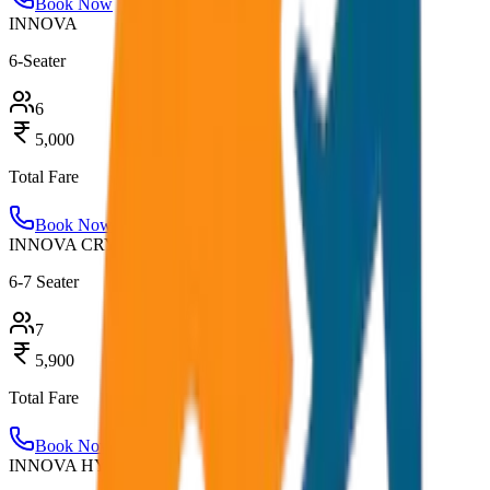
Book Now
INNOVA
6-Seater
6
5,000
Total Fare
Book Now
INNOVA CRYSTA
6-7 Seater
7
5,900
Total Fare
Book Now
INNOVA HYCROSS