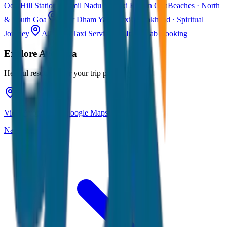
Ooty
Hill Station · Tamil Nadu
Taxi Fare in Goa
Beaches · North
& South Goa
Char Dham Yatra Taxi
Uttarakhand · Spiritual
Journey
All India Taxi Service
Pan India Cab Booking
Explore
Ayodhya
Helpful resources for your trip planning
View Ayodhya on Google Maps
Navigate & explore