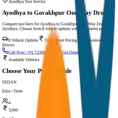
Ayodhya
Taxi Service
Ayodhya to Gorakhpur One Way Drop
Compare taxi fares for
Ayodhya to Gorakhpur One Way Drop
in
Ayodhya
. Choose from
8
vehicle options with transparent pricing.
8
Vehicle Options
Transparent Pricing
Professional
Drivers
Call Now: +91 7230001706
Get Quote
Available Vehicles
Choose Your
Perfect Ride
SEDAN
Etios / Dzire
4
3,000