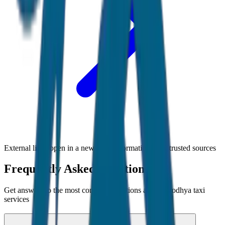
External links open in a new tab • Information from trusted sources
Frequently Asked Questions
Get answers to the most common questions about
Ayodhya
taxi
services