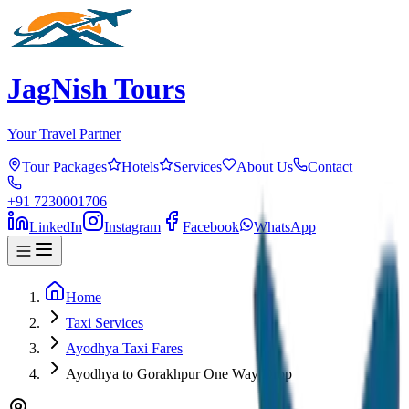
JagNish Tours
Your Travel Partner
Tour Packages
Hotels
Services
About Us
Contact
+91 7230001706
LinkedIn
Instagram
Facebook
WhatsApp
Home
Taxi Services
Ayodhya Taxi Fares
Ayodhya to Gorakhpur One Way Drop