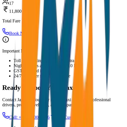
17
11,800
Total Fare
Book Now
Important Notes:
Toll and parking charges are extra
Night charges applicable after 10 PM
GST included in all prices
24/7 customer support available
Ready to Book Your
Taxi?
Contact JagNish Tours for reliable taxi services. Professional
drivers, premium vehicles, and transparent pricing.
Call: +91 7230001706
Get Custom Quote