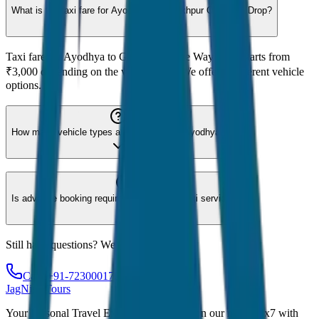
What is the taxi fare for Ayodhya to Gorakhpur One Way Drop?
Taxi fare for Ayodhya to Gorakhpur One Way Drop starts from
₹3,000 depending on the vehicle type. We offer 8 different vehicle
options.
How many vehicle types are available for Ayodhya?
Is advance booking required for Ayodhya taxi service?
Still have questions? We're here to help!
Call: +91-7230001706
JagNish Tours
Your Personal Travel Experts - Travelling on our mind 24x7 with