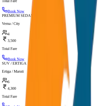
Total Fare
Book Now
PREMIUM SEDAN
Verna / City
4
3,500
Total Fare
Book Now
SUV / ERTIGA
Ertiga / Maruti
6
4,300
Total Fare