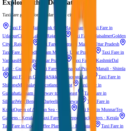
Explore Other Destinations
Taxi fare guides for popular Indian cities
Taxi Fare in Jaipur
Pink City · Rajasthan
Taxi Fare in
Udaipur
City of Lakes · Rajasthan
Taxi Fare in Jaisalmer
Golden
City · Rajasthan
Taxi Fare in Agra
Taj Mahal · Uttar Pradesh
Taxi Fare in Ayodhya
Ram Mandir · Uttar Pradesh
Taxi Fare in
Varanasi
Holy City · Uttar Pradesh
Taxi Fare in Kashmir
Dal
Lake · Gulmarg
Taxi Fare in Himachal Pradesh
Manali · Shimla
Taxi Fare in Gangtok
Sikkim · Tsomgo Lake
Taxi Fare in
Shillong
Meghalaya · Scotland of East
Taxi Fare in
Guwahati
Assam · Gateway to Northeast
Taxi Fare in
Siliguri
West Bengal · Darjeeling Gateway
Taxi Fare in
Kochi
Queen of Arabian Sea · Kerala
Taxi Fare in Munnar
Tea
Gardens · Kerala
Taxi Fare in Alleppey
Backwaters · Kerala
Taxi Fare in Coorg
Coffee Plantations · Karnataka
Taxi Fare in