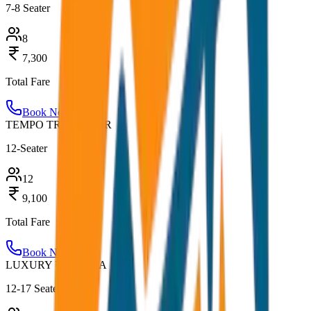
7-8 Seater
8
7,300
Total Fare
Book Now
TEMPO TRAVELLER
12-Seater
12
9,100
Total Fare
Book Now
LUXURY URBANIA
12-17 Seater