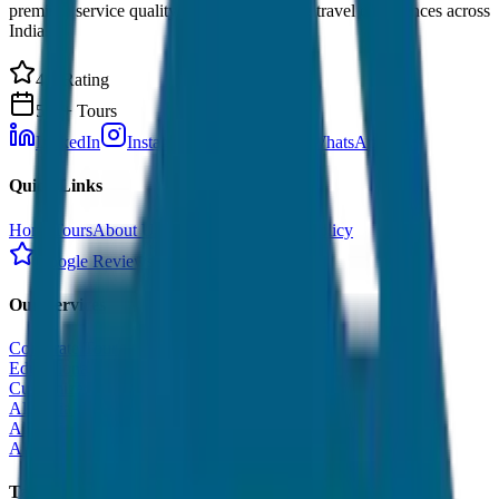
premium service quality. Discover amazing travel experiences across
India.
4.9 Rating
500+ Tours
LinkedIn
Instagram
Facebook
WhatsApp
Quick Links
Home
Tours
About Us
Contact
Cancellation Policy
Google Reviews
Our Services
Corporate Tour
Educational Tour
Customized Tour
All India Tour Package
All India Hotel Booking
All India Taxi Service
Taxi Fare Guides