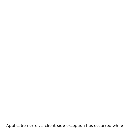
Application error: a
client
-side exception has occurred while