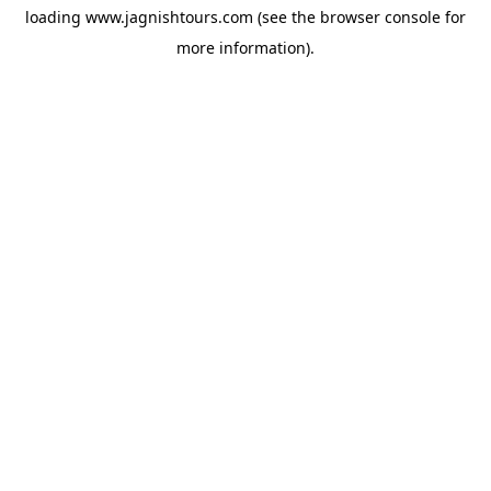
loading
www.jagnishtours.com
(see the
browser console
for
more information).