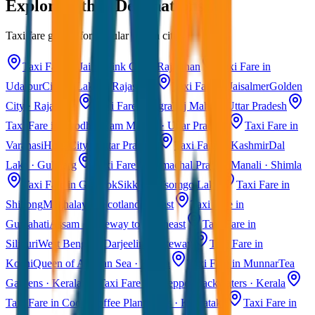
Explore Other Destinations
Taxi fare guides for popular Indian cities
Taxi Fare in Jaipur
Pink City · Rajasthan
Taxi Fare in
Udaipur
City of Lakes · Rajasthan
Taxi Fare in Jaisalmer
Golden
City · Rajasthan
Taxi Fare in Agra
Taj Mahal · Uttar Pradesh
Taxi Fare in Ayodhya
Ram Mandir · Uttar Pradesh
Taxi Fare in
Varanasi
Holy City · Uttar Pradesh
Taxi Fare in Kashmir
Dal
Lake · Gulmarg
Taxi Fare in Himachal Pradesh
Manali · Shimla
Taxi Fare in Gangtok
Sikkim · Tsomgo Lake
Taxi Fare in
Shillong
Meghalaya · Scotland of East
Taxi Fare in
Guwahati
Assam · Gateway to Northeast
Taxi Fare in
Siliguri
West Bengal · Darjeeling Gateway
Taxi Fare in
Kochi
Queen of Arabian Sea · Kerala
Taxi Fare in Munnar
Tea
Gardens · Kerala
Taxi Fare in Alleppey
Backwaters · Kerala
Taxi Fare in Coorg
Coffee Plantations · Karnataka
Taxi Fare in