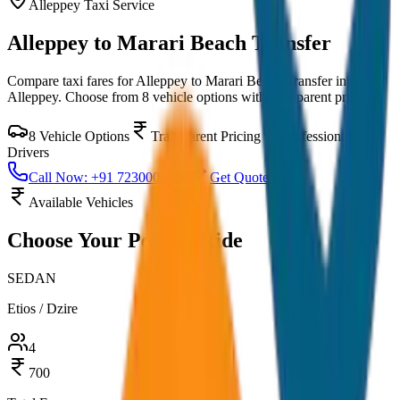
Alleppey
Taxi Service
Alleppey to Marari Beach Transfer
Compare taxi fares for
Alleppey to Marari Beach Transfer
in
Alleppey
. Choose from
8
vehicle options with transparent pricing.
8
Vehicle Options
Transparent Pricing
Professional
Drivers
Call Now: +91 7230001706
Get Quote
Available Vehicles
Choose Your
Perfect Ride
SEDAN
Etios / Dzire
4
700