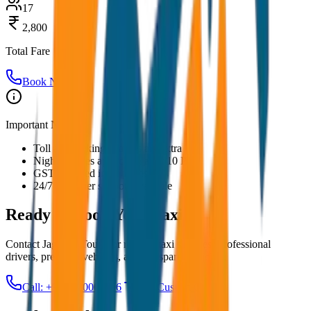
17
2,800
Total Fare
Book Now
Important Notes:
Toll and parking charges are extra
Night charges applicable after 10 PM
GST included in all prices
24/7 customer support available
Ready to Book Your
Taxi?
Contact JagNish Tours for reliable taxi services. Professional
drivers, premium vehicles, and transparent pricing.
Call: +91 7230001706
Get Custom Quote