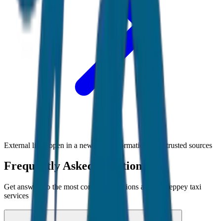
External links open in a new tab • Information from trusted sources
Frequently Asked Questions
Get answers to the most common questions about
Alleppey
taxi
services