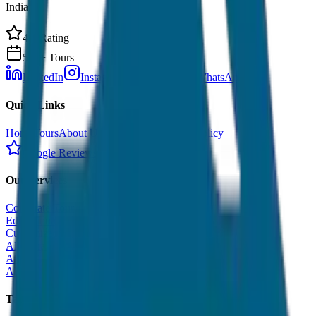
India.
4.9 Rating
500+ Tours
LinkedIn
Instagram
Facebook
WhatsApp
Quick Links
Home
Tours
About Us
Contact
Cancellation Policy
Google Reviews
Our Services
Corporate Tour
Educational Tour
Customized Tour
All India Tour Package
All India Hotel Booking
All India Taxi Service
Taxi Fare Guides