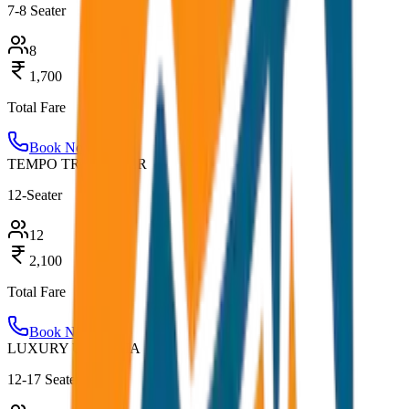
7-8 Seater
8
1,700
Total Fare
Book Now
TEMPO TRAVELLER
12-Seater
12
2,100
Total Fare
Book Now
LUXURY URBANIA
12-17 Seater