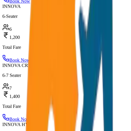
Book Now
INNOVA
6-Seater
6
1,200
Total Fare
Book Now
INNOVA CRYSTA
6-7 Seater
7
1,400
Total Fare
Book Now
INNOVA HYCROSS