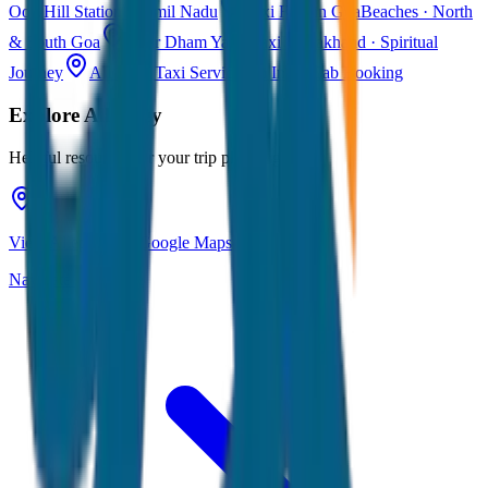
Ooty
Hill Station · Tamil Nadu
Taxi Fare in Goa
Beaches · North
& South Goa
Char Dham Yatra Taxi
Uttarakhand · Spiritual
Journey
All India Taxi Service
Pan India Cab Booking
Explore
Alleppey
Helpful resources for your trip planning
View Alleppey on Google Maps
Navigate & explore