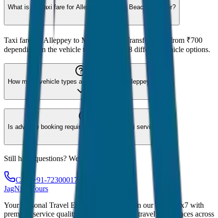
What is the taxi fare for Alleppey to Marari Beach Transfer?
Taxi fare for Alleppey to Marari Beach Transfer starts from ₹700
depending on the vehicle type. We offer 8 different vehicle options.
How many vehicle types are available for Alleppey?
Is advance booking required for Alleppey taxi service?
Still have questions? We're here to help!
Call: +91-7230001706
JagNish Tours
Your Personal Travel Experts - Travelling on our mind 24x7 with
premium service quality. Discover amazing travel experiences across