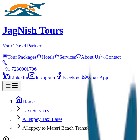
JagNish Tours
Your Travel Partner
Tour Packages
Hotels
Services
About Us
Contact
+91 7230001706
LinkedIn
Instagram
Facebook
WhatsApp
Home
Taxi Services
Alleppey Taxi Fares
Alleppey to Marari Beach Transfer