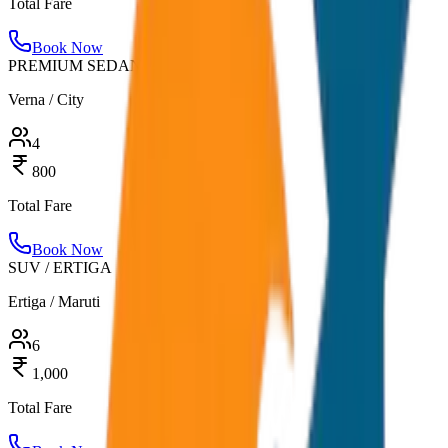
Total Fare
Book Now
PREMIUM SEDAN
Verna / City
4
800
Total Fare
Book Now
SUV / ERTIGA
Ertiga / Maruti
6
1,000
Total Fare