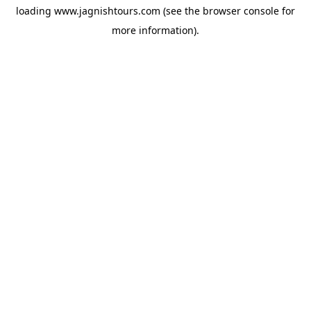
loading
www.jagnishtours.com
(see the
browser console
for
more information).