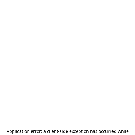
Application error: a
client
-side exception has occurred while