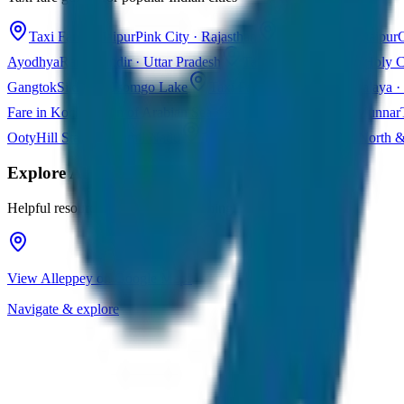
Taxi Fare in Jaipur
Pink City · Rajasthan
Taxi Fare in Udaipur
C
Ayodhya
Ram Mandir · Uttar Pradesh
Taxi Fare in Varanasi
Holy C
Gangtok
Sikkim · Tsomgo Lake
Taxi Fare in Shillong
Meghalaya · 
Fare in Kochi
Queen of Arabian Sea · Kerala
Taxi Fare in Munnar
Ooty
Hill Station · Tamil Nadu
Taxi Fare in Goa
Beaches · North 
Explore
Alleppey
Helpful resources for your trip planning
View Alleppey on Google Maps
Navigate & explore