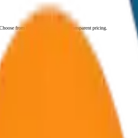
 Choose from
8
vehicle options with transparent pricing.