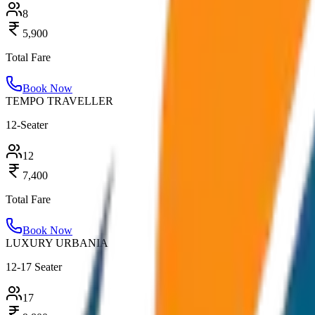
8
5,900
Total Fare
Book Now
TEMPO TRAVELLER
12-Seater
12
7,400
Total Fare
Book Now
LUXURY URBANIA
12-17 Seater
17