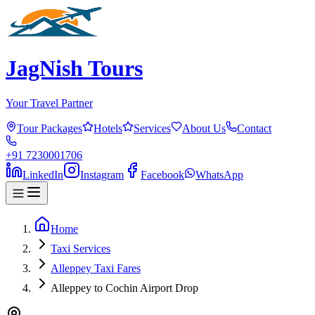
JagNish Tours
Your Travel Partner
Tour Packages
Hotels
Services
About Us
Contact
+91 7230001706
LinkedIn
Instagram
Facebook
WhatsApp
Home
Taxi Services
Alleppey Taxi Fares
Alleppey to Cochin Airport Drop