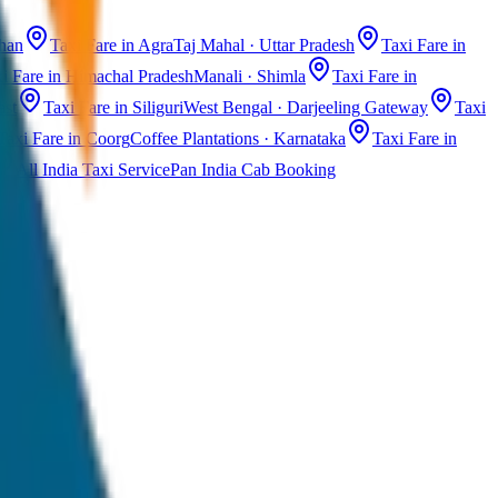
than
Taxi Fare in Agra
Taj Mahal · Uttar Pradesh
Taxi Fare in
i Fare in Himachal Pradesh
Manali · Shimla
Taxi Fare in
ast
Taxi Fare in Siliguri
West Bengal · Darjeeling Gateway
Taxi
Taxi Fare in Coorg
Coffee Plantations · Karnataka
Taxi Fare in
All India Taxi Service
Pan India Cab Booking