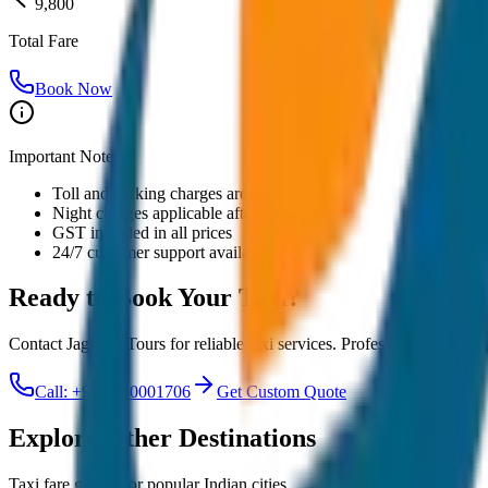
9,800
Total Fare
Book Now
Important Notes:
Toll and parking charges are extra
Night charges applicable after 10 PM
GST included in all prices
24/7 customer support available
Ready to Book Your
Taxi?
Contact JagNish Tours for reliable taxi services. Professional drivers,
Call: +91 7230001706
Get Custom Quote
Explore Other Destinations
Taxi fare guides for popular Indian cities