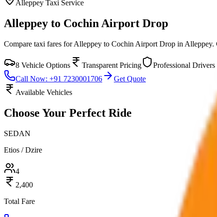
Alleppey
Taxi Service
Alleppey to Cochin Airport Drop
Compare taxi fares for
Alleppey to Cochin Airport Drop
in
Alleppey
.
8
Vehicle Options
Transparent Pricing
Professional Drivers
Call Now: +91 7230001706
Get Quote
Available Vehicles
Choose Your
Perfect Ride
SEDAN
Etios / Dzire
4
2,400
Total Fare