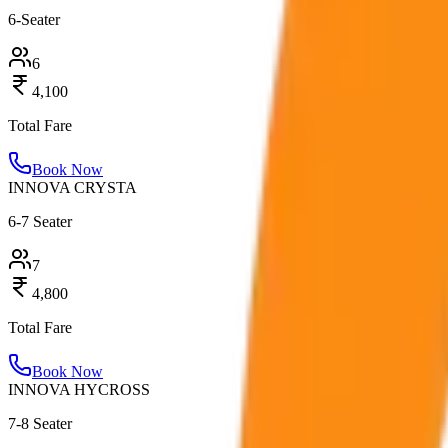
6-Seater
6
4,100
Total Fare
Book Now
INNOVA CRYSTA
6-7 Seater
7
4,800
Total Fare
Book Now
INNOVA HYCROSS
7-8 Seater