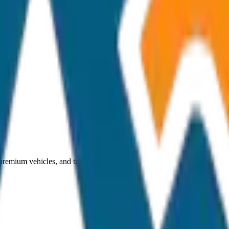
 premium vehicles, and transparent pricing.