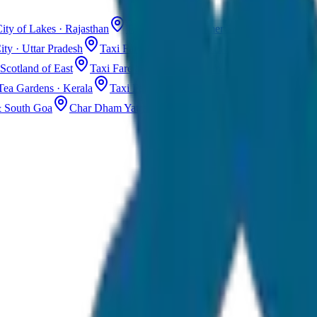
ity of Lakes · Rajasthan
Taxi Fare in Jaisalmer
Golden City · Rajas
ity · Uttar Pradesh
Taxi Fare in Kashmir
Dal Lake · Gulmarg
Tax
Scotland of East
Taxi Fare in Guwahati
Assam · Gateway to Northe
Tea Gardens · Kerala
Taxi Fare in Alleppey
Backwaters · Kerala
& South Goa
Char Dham Yatra Taxi
Uttarakhand · Spiritual Journey