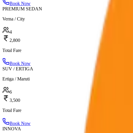
Book Now
PREMIUM SEDAN
Verna / City
4
2,800
Total Fare
Book Now
SUV / ERTIGA
Ertiga / Maruti
6
3,500
Total Fare
Book Now
INNOVA