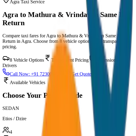
Agra
Taxi Service
Agra to Mathura & Vrindavan Same Day
Return
Compare taxi fares for
Agra to Mathura & Vrindavan Same Day
Return
in
Agra
. Choose from
8
vehicle options with transparent
pricing.
8
Vehicle Options
Transparent Pricing
Professional
Drivers
Call Now: +91 7230001706
Get Quote
Available Vehicles
Choose Your
Perfect Ride
SEDAN
Etios / Dzire
4