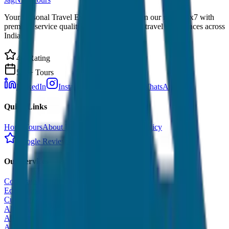
Your Personal Travel Experts - Travelling on our mind 24x7 with
premium service quality. Discover amazing travel experiences across
India.
4.9 Rating
500+ Tours
LinkedIn
Instagram
Facebook
WhatsApp
Quick Links
Home
Tours
About Us
Contact
Cancellation Policy
Google Reviews
Our Services
Corporate Tour
Educational Tour
Customized Tour
All India Tour Package
All India Hotel Booking
All India Taxi Service