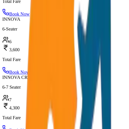
Total Fare
Book Now
INNOVA
6-Seater
6
3,600
Total Fare
Book Now
INNOVA CRYSTA
6-7 Seater
7
4,300
Total Fare