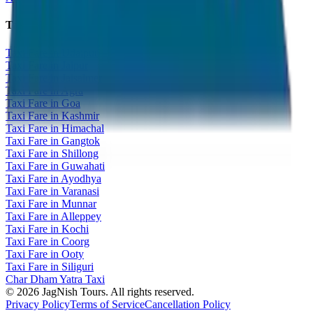
Taxi Fare Guides
Taxi Fare in Udaipur
Taxi Fare in Jaipur
Taxi Fare in Jaisalmer
Taxi Fare in Agra
Taxi Fare in Goa
Taxi Fare in Kashmir
Taxi Fare in Himachal
Taxi Fare in Gangtok
Taxi Fare in Shillong
Taxi Fare in Guwahati
Taxi Fare in Ayodhya
Taxi Fare in Varanasi
Taxi Fare in Munnar
Taxi Fare in Alleppey
Taxi Fare in Kochi
Taxi Fare in Coorg
Taxi Fare in Ooty
Taxi Fare in Siliguri
Char Dham Yatra Taxi
©
2026
JagNish Tours. All rights reserved.
Privacy Policy
Terms of Service
Cancellation Policy