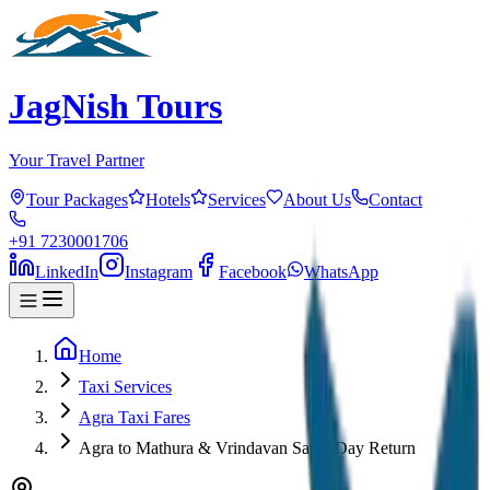
JagNish Tours
Your Travel Partner
Tour Packages
Hotels
Services
About Us
Contact
+91 7230001706
LinkedIn
Instagram
Facebook
WhatsApp
Home
Taxi Services
Agra Taxi Fares
Agra to Mathura & Vrindavan Same Day Return