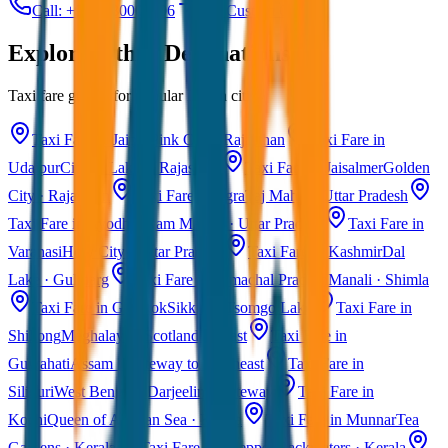
Call: +91 7230001706
Get Custom Quote
Explore Other Destinations
Taxi fare guides for popular Indian cities
Taxi Fare in Jaipur
Pink City · Rajasthan
Taxi Fare in
Udaipur
City of Lakes · Rajasthan
Taxi Fare in Jaisalmer
Golden
City · Rajasthan
Taxi Fare in Agra
Taj Mahal · Uttar Pradesh
Taxi Fare in Ayodhya
Ram Mandir · Uttar Pradesh
Taxi Fare in
Varanasi
Holy City · Uttar Pradesh
Taxi Fare in Kashmir
Dal
Lake · Gulmarg
Taxi Fare in Himachal Pradesh
Manali · Shimla
Taxi Fare in Gangtok
Sikkim · Tsomgo Lake
Taxi Fare in
Shillong
Meghalaya · Scotland of East
Taxi Fare in
Guwahati
Assam · Gateway to Northeast
Taxi Fare in
Siliguri
West Bengal · Darjeeling Gateway
Taxi Fare in
Kochi
Queen of Arabian Sea · Kerala
Taxi Fare in Munnar
Tea
Gardens · Kerala
Taxi Fare in Alleppey
Backwaters · Kerala