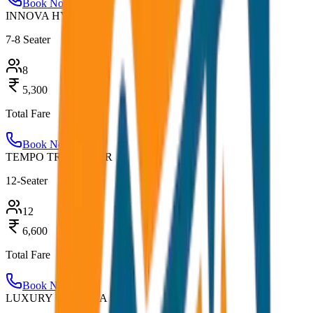
Book Now
INNOVA HYCROSS
7-8 Seater
8
5,300
Total Fare
Book Now
TEMPO TRAVELLER
12-Seater
12
6,600
Total Fare
Book Now
LUXURY URBANIA