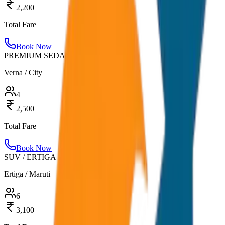
2,200
Total Fare
Book Now
PREMIUM SEDAN
Verna / City
4
2,500
Total Fare
Book Now
SUV / ERTIGA
Ertiga / Maruti
6
3,100