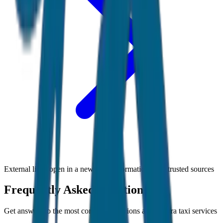
External links open in a new tab • Information from trusted sources
Frequently Asked Questions
Get answers to the most common questions about
Agra
taxi services