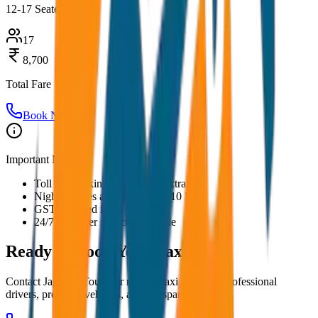
12-17 Seater
17
8,700
Total Fare
Book Now
Important Notes:
Toll and parking charges are extra
Night charges applicable after 10 PM
GST included in all prices
24/7 customer support available
Ready to Book Your
Taxi?
Contact JagNish Tours for reliable taxi services. Professional
drivers, premium vehicles, and transparent pricing.