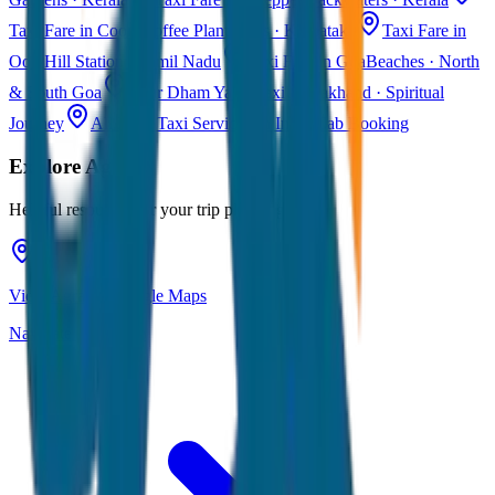
Taxi Fare in Coorg
Coffee Plantations · Karnataka
Taxi Fare in
Ooty
Hill Station · Tamil Nadu
Taxi Fare in Goa
Beaches · North
& South Goa
Char Dham Yatra Taxi
Uttarakhand · Spiritual
Journey
All India Taxi Service
Pan India Cab Booking
Explore
Agra
Helpful resources for your trip planning
View Agra on Google Maps
Navigate & explore