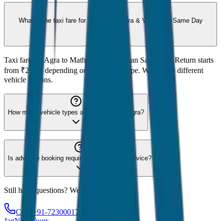
What is the taxi fare for Agra to Mathura & Vrindavan Same Day
Return?
Taxi fare for Agra to Mathura & Vrindavan Same Day Return starts
from ₹2,200 depending on the vehicle type. We offer 8 different
vehicle options.
How many vehicle types are available for Agra?
Is advance booking required for Agra taxi service?
Still have questions? We're here to help!
Call: +91-7230001706
JagNish Tours