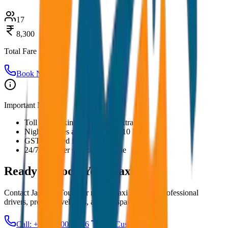
17
8,300
Total Fare
Book Now
Important Notes:
Toll and parking charges are extra
Night charges applicable after 10 PM
GST included in all prices
24/7 customer support available
Ready to Book Your
Taxi?
Contact JagNish Tours for reliable taxi services. Professional
drivers, premium vehicles, and transparent pricing.
Call: +91 7230001706
Get Custom Quote