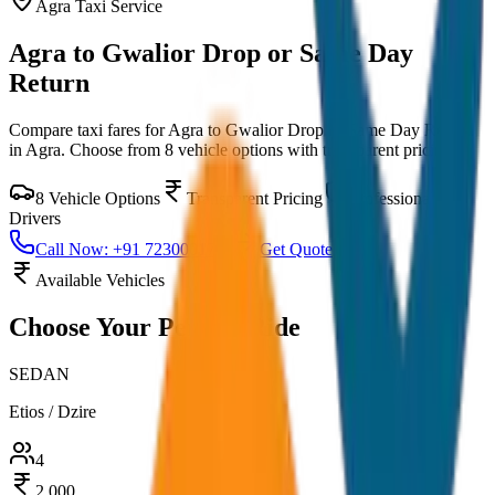
Agra
Taxi Service
Agra to Gwalior Drop or Same Day
Return
Compare taxi fares for
Agra to Gwalior Drop or Same Day Return
in
Agra
. Choose from
8
vehicle options with transparent pricing.
8
Vehicle Options
Transparent Pricing
Professional
Drivers
Call Now: +91 7230001706
Get Quote
Available Vehicles
Choose Your
Perfect Ride
SEDAN
Etios / Dzire
4
2,000