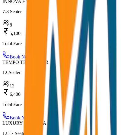
INNOVA HYCROSS
7-8 Seater
8
5,100
Total Fare
Book Now
TEMPO TRAVELLER
12-Seater
12
6,400
Total Fare
Book Now
LUXURY URBANIA
12-17 Seater