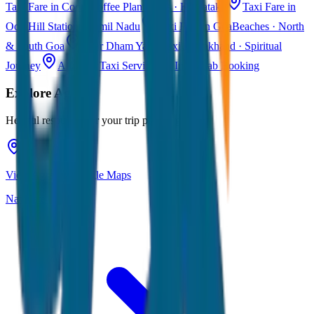
Taxi Fare in Coorg
Coffee Plantations · Karnataka
Taxi Fare in
Ooty
Hill Station · Tamil Nadu
Taxi Fare in Goa
Beaches · North
& South Goa
Char Dham Yatra Taxi
Uttarakhand · Spiritual
Journey
All India Taxi Service
Pan India Cab Booking
Explore
Agra
Helpful resources for your trip planning
View Agra on Google Maps
Navigate & explore