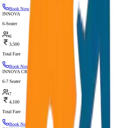
Book Now
INNOVA
6-Seater
6
3,500
Total Fare
Book Now
INNOVA CRYSTA
6-7 Seater
7
4,100
Total Fare
Book Now