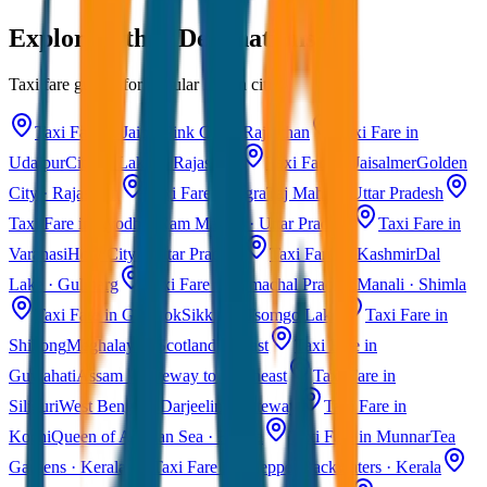
Explore Other Destinations
Taxi fare guides for popular Indian cities
Taxi Fare in Jaipur
Pink City · Rajasthan
Taxi Fare in
Udaipur
City of Lakes · Rajasthan
Taxi Fare in Jaisalmer
Golden
City · Rajasthan
Taxi Fare in Agra
Taj Mahal · Uttar Pradesh
Taxi Fare in Ayodhya
Ram Mandir · Uttar Pradesh
Taxi Fare in
Varanasi
Holy City · Uttar Pradesh
Taxi Fare in Kashmir
Dal
Lake · Gulmarg
Taxi Fare in Himachal Pradesh
Manali · Shimla
Taxi Fare in Gangtok
Sikkim · Tsomgo Lake
Taxi Fare in
Shillong
Meghalaya · Scotland of East
Taxi Fare in
Guwahati
Assam · Gateway to Northeast
Taxi Fare in
Siliguri
West Bengal · Darjeeling Gateway
Taxi Fare in
Kochi
Queen of Arabian Sea · Kerala
Taxi Fare in Munnar
Tea
Gardens · Kerala
Taxi Fare in Alleppey
Backwaters · Kerala