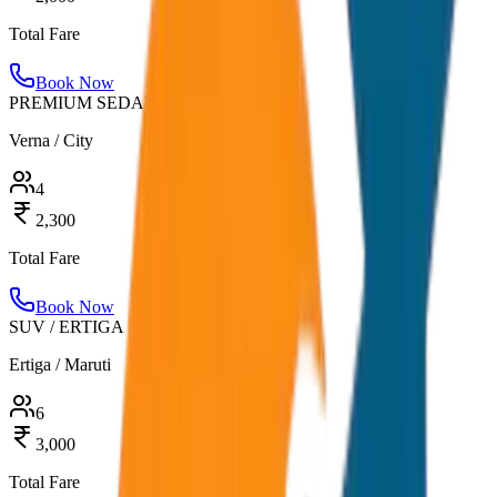
Total Fare
Book Now
PREMIUM SEDAN
Verna / City
4
2,300
Total Fare
Book Now
SUV / ERTIGA
Ertiga / Maruti
6
3,000
Total Fare