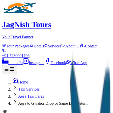
JagNish Tours
Your Travel Partner
Tour Packages
Hotels
Services
About Us
Contact
+91 7230001706
LinkedIn
Instagram
Facebook
WhatsApp
Home
Taxi Services
Agra Taxi Fares
Agra to Gwalior Drop or Same Day Return