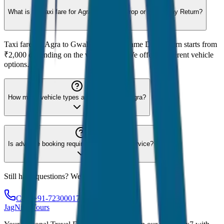
What is the taxi fare for Agra to Gwalior Drop or Same Day Return?
Taxi fare for Agra to Gwalior Drop or Same Day Return starts from
₹2,000 depending on the vehicle type. We offer 8 different vehicle
options.
How many vehicle types are available for Agra?
Is advance booking required for Agra taxi service?
Still have questions? We're here to help!
Call: +91-7230001706
JagNish Tours