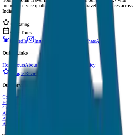
Your Personal Travel Experts - Travelling on our mind 24x7 with
premium service quality. Discover amazing travel experiences across
India.
4.9 Rating
500+ Tours
LinkedIn
Instagram
Facebook
WhatsApp
Quick Links
Home
Tours
About Us
Contact
Cancellation Policy
Google Reviews
Our Services
Corporate Tour
Educational Tour
Customized Tour
All India Tour Package
All India Hotel Booking
All India Taxi Service