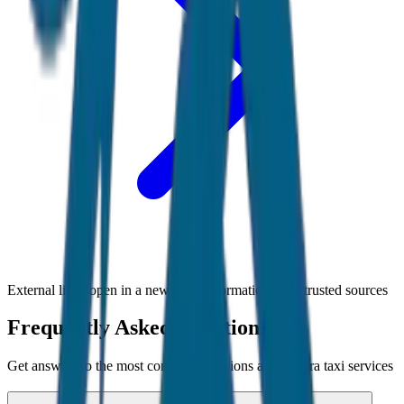
External links open in a new tab • Information from trusted sources
Frequently Asked Questions
Get answers to the most common questions about
Agra
taxi services