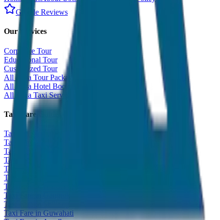
Google Reviews
Our Services
Corporate Tour
Educational Tour
Customized Tour
All India Tour Package
All India Hotel Booking
All India Taxi Service
Taxi Fare Guides
Taxi Fare in Udaipur
Taxi Fare in Jaipur
Taxi Fare in Jaisalmer
Taxi Fare in Agra
Taxi Fare in Goa
Taxi Fare in Kashmir
Taxi Fare in Himachal
Taxi Fare in Gangtok
Taxi Fare in Shillong
Taxi Fare in Guwahati