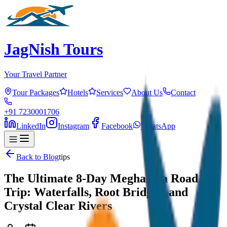
JagNish Tours
Your Travel Partner
Tour Packages
Hotels
Services
About Us
Contact
+91 7230001706
LinkedIn
Instagram
Facebook
WhatsApp
Back to Blog
tips
The Ultimate 8-Day Meghalaya Road
Trip: Waterfalls, Root Bridges, and
Crystal Clear Rivers