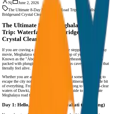
Nj
June 2, 2026
The Ultimate 8-Day Meghalaya Road Trip: Waterfalls
Root
Bridges
and Crystal Clear Rivers
The Ultimate 8-Day Meghalaya Road
Trip: Waterfalls, Root Bridges, and
Crystal Clear Rivers
If you are craving a getaway that feels like stepping into a fantasy
movie, Meghalaya should be at the very top of your bucket list.
Known as the "Abode of Clouds," this northeastern paradise is
packed with plunging waterfalls, mysterious caves, and forests that
literally feel alive.
Whether you are an adrenaline junkie or just someone looking to
escape the city noise, this 8-day Meghalaya itinerary has a little bit
of everything. From the café culture of Shillong to the crystal-clear
waters of Dawki, here is your day-by-day guide to the ultimate
Meghalaya road trip!
Day 1: Hello, Meghalaya! (Guwahati to Shillong)