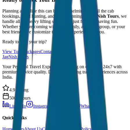
Planning a trip like this can be overwhelming with all the cab
bookings, hotel hunting, and route planning. At
JagNish Tours
, we
handle all the heavy lifting so you can just focus on having fun.
Whether you are coming with your family, a college group, or your
best friends, we customize the entire experience for you.
Ready to plan your trip?
View Tour Packages
Contact Us
JagNish Tours
Your Personal Travel Experts - Travelling on our mind 24x7 with
premium service quality. Discover amazing travel experiences across
India.
4.9 Rating
500+ Tours
LinkedIn
Instagram
Facebook
WhatsApp
Quick Links
Home
Tours
About Us
Contact
Cancellation Policy