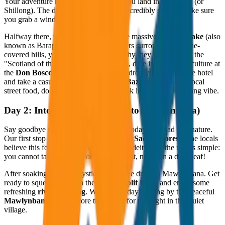
Your adventure kicks off the moment you land in Guwahati (or
Shillong). The drive up to Shillong is incredibly scenic. Make sure
you grab a window seat!
Halfway there, we make a pitstop at the massive
Umiam Lake
(also
known as Barapani). With its blue waters surrounded by pine-
covered hills, you’ll immediately see why they call this area the
"Scotland of the East." In the afternoon, dive into the local culture at
the
Don Bosco Museum
. By evening, drop your bags at the hotel
and take a casual stroll through
Police Bazar
—grab some local
street food, do a little shopping, and soak in the chilly Shillong vibe.
Day 2: Into the Wild (Shillong to Mawlynbana)
Say goodbye to the city traffic because today we head into nature.
Our first stop is the ancient
Mawphlang Sacred Forest
. The locals
believe this forest is protected by a local deity, and the rule is simple:
you cannot take anything out of the forest, not even a dead leaf!
After soaking in those mystical vibes, we drive to Mawlynbana. Get
ready to squeeze through the famous
Split Rock
and enjoy some
refreshing
river trekking
. We end the day chilling by the peaceful
Mawlynbana Lake
before tucking in for the night in this quiet
village.