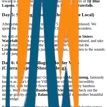
reward is a dip in the pristine, bright-turquoise waters of the
Blue
Lagoon
, followed by the breathtaking
Rainbow Waterfalls
.
Day 5: Soaking in Sohra (Cherrapunjee Local)
After yesterday's massive trek, Day 5 is a bit more relaxed. We
spend the day exploring the rest of Cherrapunjee’s wonders.
We will check out the panoramic views of the
Seven Sisters
Waterfalls
, revisit any viewpoints you might have missed, and take
a peaceful walk through the
Eco Park
. We'll also visit the
Lyngksiar Waterfalls
to just sit back, relax, and listen to the sounds
of the jungle.
Day 6: Cleanest Village & Border Vibes
(Cherrapunjee to Shnongpdeng)
Time to hit the road again! Our first stop is
Mawlynnong
, famously
known as Asia’s Cleanest Village. The vibe here is incredibly
peaceful, with beautiful flower gardens outside every bamboo
house. We'll climb the
Bamboo Sky View Point
, check out the
strange gravity-defying
Balancing Rock
, and see another beautiful
root bridge.
By evening, we drive down to the India-Bangladesh border region