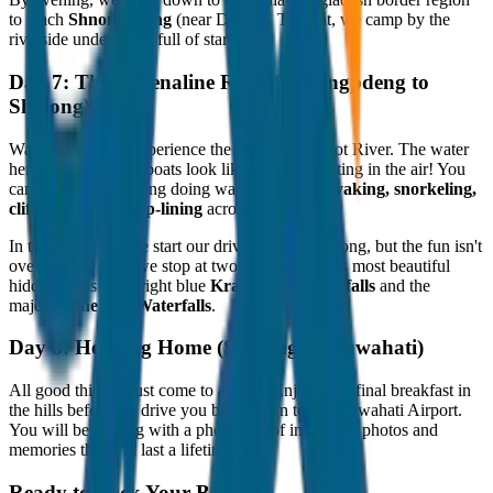
to reach
Shnongpdeng
(near Dawki). Tonight, we camp by the
riverside under a sky full of stars.
Day 7: The Adrenaline Rush (Shnongpdeng to
Shillong)
Wake up early to experience the famous Umngot River. The water
here is so clear that boats look like they are floating in the air! You
can spend the morning doing water sports—
kayaking, snorkeling,
cliff jumping, or zip-lining
across the river.
In the afternoon, we start our drive back to Shillong, but the fun isn't
over. On the way, we stop at two of Meghalaya's most beautiful
hidden gems: the bright blue
Krang Suri Waterfalls
and the
majestic
Phe Phe Waterfalls
.
Day 8: Heading Home (Shillong to Guwahati)
All good things must come to an end. Enjoy your final breakfast in
the hills before we drive you back down to the Guwahati Airport.
You will be leaving with a phone full of incredible photos and
memories that will last a lifetime.
Ready to Pack Your Bags?