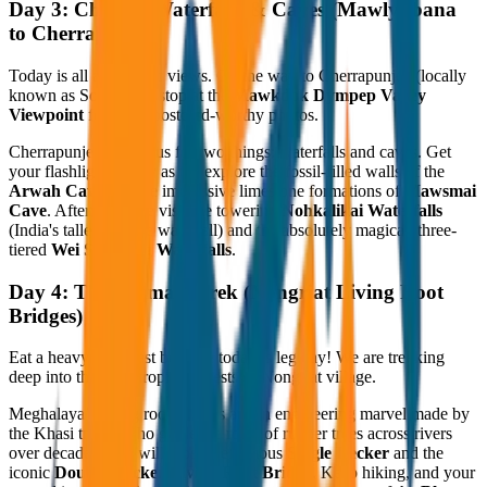
Day 3: Chasing Waterfalls & Caves (Mawlynbana
to Cherrapunjee)
Today is all about epic views. On the way to Cherrapunjee (locally
known as Sohra), we stop at the
Mawkdok Dympep Valley
Viewpoint
for some postcard-worthy photos.
Cherrapunjee is famous for two things: waterfalls and caves. Get
your flashlights ready as we explore the fossil-filled walls of the
Arwah Cave
and the impressive limestone formations of
Mawsmai
Cave
. Afterward, we visit the towering
Nohkalikai Waterfalls
(India's tallest plunge waterfall) and the absolutely magical, three-
tiered
Wei Sawdong Waterfalls
.
Day 4: The Ultimate Trek (Nongriat Living Root
Bridges)
Eat a heavy breakfast because today is leg day! We are trekking
deep into the lush, tropical forests of Nongriat village.
Meghalaya’s living root bridges are an engineering marvel made by
the Khasi tribes, who guide the roots of rubber trees across rivers
over decades. You will cross the famous
Single Decker
and the
iconic
Double Decker Living Root Bridge
. Keep hiking, and your