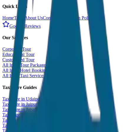
Quick Links
Home
Tours
About Us
Contact
Cancellation Policy
Google Reviews
Our Services
Corporate Tour
Educational Tour
Customized Tour
All India Tour Package
All India Hotel Booking
All India Taxi Service
Taxi Fare Guides
Taxi Fare in Udaipur
Taxi Fare in Jaipur
Taxi Fare in Jaisalmer
Taxi Fare in Agra
Taxi Fare in Goa
Taxi Fare in Kashmir
Taxi Fare in Himachal