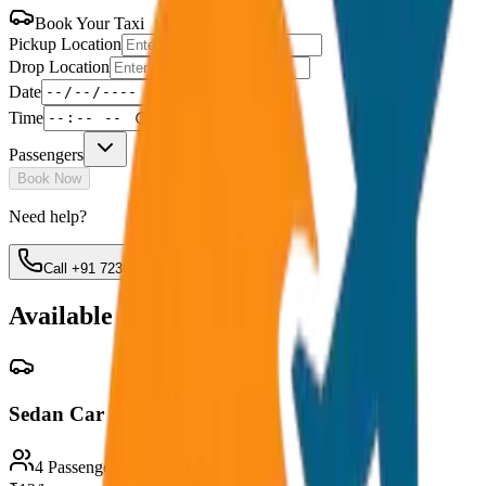
Book Your Taxi
Pickup Location
Drop Location
Date
Time
Passengers
Book Now
Need help?
Call +91 7230001706
Available Vehicles
Sedan Car
4 Passengers