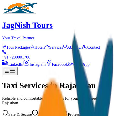
JagNish Tours
Your Travel Partner
Tour Packages
Hotels
Services
About Us
Contact
+91 7230001706
LinkedIn
Instagram
Facebook
WhatsApp
Taxi Services in Rajasthan
Reliable and comfortable taxi services for your travel needs across
Rajasthan
Safe & Secure
24/7 Available
Professional Drivers