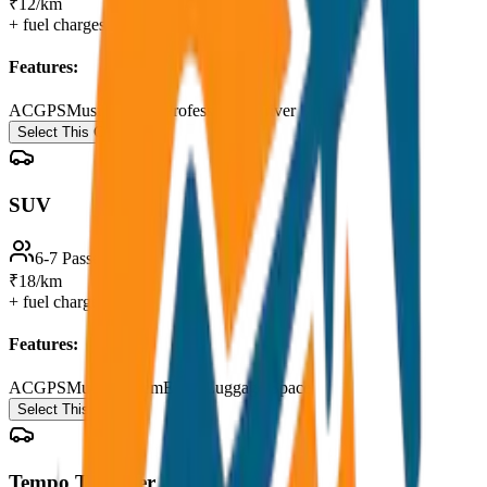
₹12/km
+ fuel charges
Features:
AC
GPS
Music System
Professional Driver
Select This Car
SUV
6-7 Passengers
₹18/km
+ fuel charges
Features:
AC
GPS
Music System
Extra Luggage Space
Select This Car
Tempo Traveller