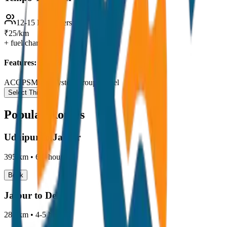
12-15 Passengers
₹25/km
+ fuel charges
Features:
AC
GPS
Music System
Group Travel
Select This Car
Popular Routes
Udaipur to Jaipur
395 km
•
6-7 hours
Book
Jaipur to Delhi
280 km
•
4-5 hours