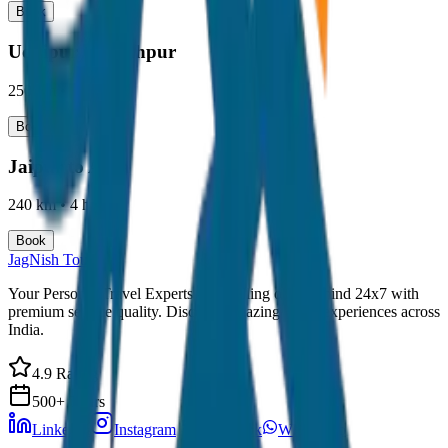
Book
Udaipur to Jodhpur
250 km
•
4-5 hours
Book
Jaipur to Agra
240 km
•
4 hours
Book
JagNish Tours
Your Personal Travel Experts - Travelling on our mind 24x7 with
premium service quality. Discover amazing travel experiences across
India.
4.9 Rating
500+ Tours
LinkedIn
Instagram
Facebook
WhatsApp