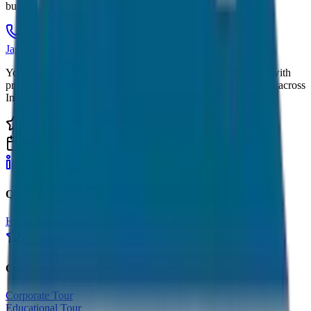
budget.
Call Now
Get Quote
JagNish Tours
Your Personal Travel Experts - Travelling on our mind 24x7 with
premium service quality. Discover amazing travel experiences across
India.
4.9 Rating
500+ Tours
LinkedIn
Instagram
Facebook
WhatsApp
Quick Links
Home
Tours
About Us
Contact
Cancellation Policy
Google Reviews
Our Services
Corporate Tour
Educational Tour