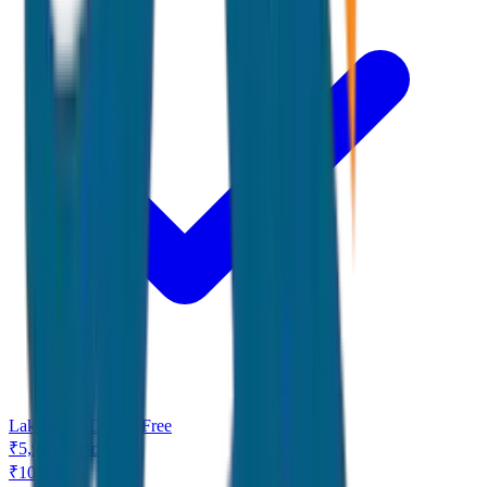
Lake View Dinner Free
₹
5,999
/
Person
₹
10,000