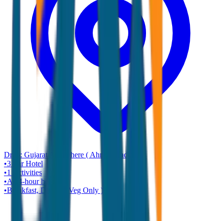
Drop:
Gujarat Any where ( Ahmadabad )
•
3 star
Hotel
•
1
Activities
•
A 24-hour helpline
•
Breakfast, Dinner ( Veg Only )