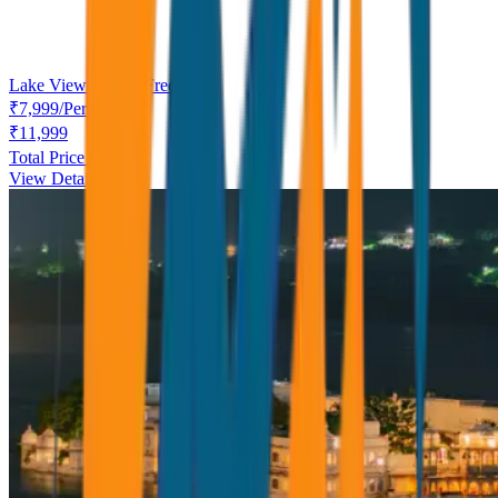
Lake View Dinner Free
₹
7,999
/
Person
₹
11,999
Total Price ₹
7,999
View Details