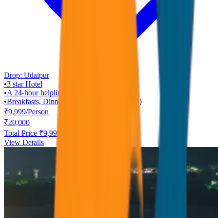
Drop:
Udaipur
•
3 star
Hotel
•
A 24-hour helpline
•
Breakfasts, Dinners ( Rajasthani Veg Only )
₹
9,999
/
Person
₹
20,000
Total Price ₹
9,999
View Details