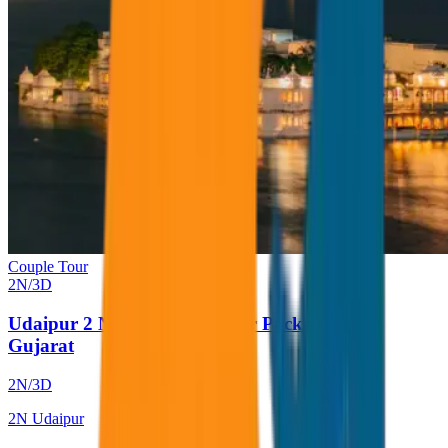
Couple Tour
2
N/
3
D
Udaipur 2 Nights 3 Days Tour Package from
Gujarat
2
N/
3
D
2
N
Udaipur