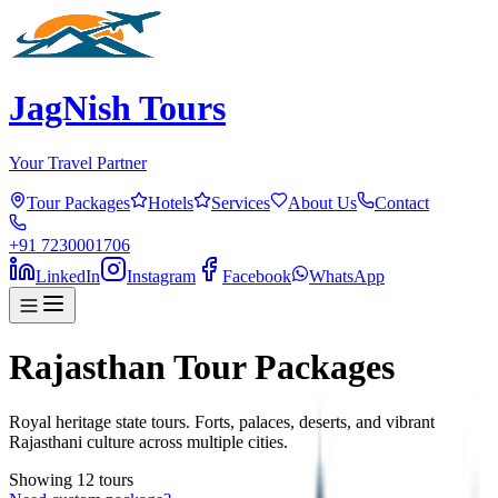
JagNish Tours
Your Travel Partner
Tour Packages
Hotels
Services
About Us
Contact
+91 7230001706
LinkedIn
Instagram
Facebook
WhatsApp
Rajasthan Tour Packages
Royal heritage state tours. Forts, palaces, deserts, and vibrant
Rajasthani culture across multiple cities.
Showing
12
tour
s