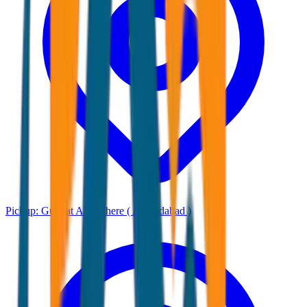
Pickup:
Gujarat Any where ( Ahmadabad )