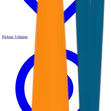
Pickup:
Udaipur