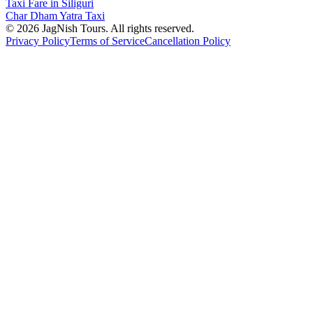
Taxi Fare in Siliguri
Char Dham Yatra Taxi
©
2026
JagNish Tours. All rights reserved.
Privacy Policy
Terms of Service
Cancellation Policy