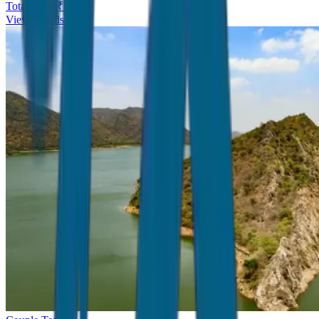
Total Price ₹
5,999
View Details