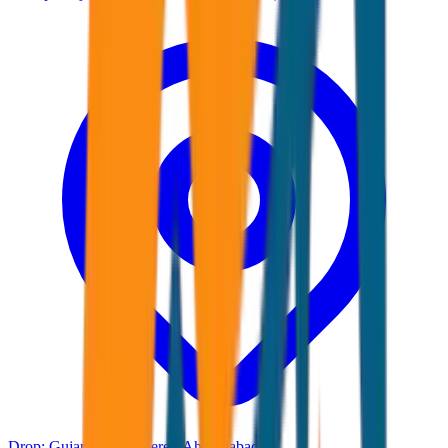
Drop:
Gujarat Any where ( Ahmadabad )