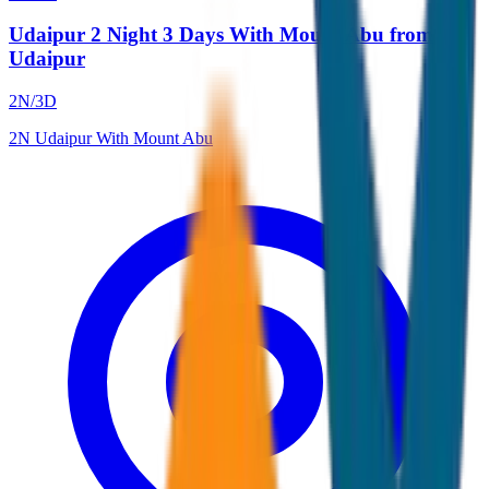
Udaipur 2 Night 3 Days With Mount Abu from
Udaipur
2
N/
3
D
2
N
Udaipur With Mount Abu