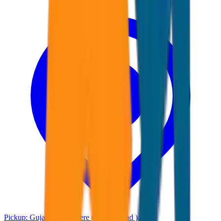
Pickup:
Gujarat Any where ( Ahmadabad )