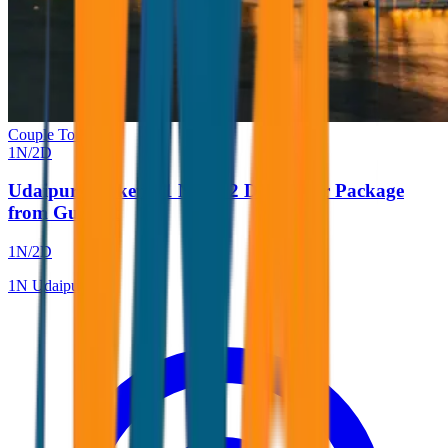
Couple Tour
1
N/
2
D
Udaipur Weekend 1 Night 2 Days Tour Package
from Gujarat
1
N/
2
D
1
N
Udaipur