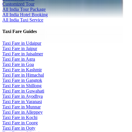
Customized Tour
All India Tour Package
All India Hotel Booking
All India Taxi Service
Taxi Fare Guides
Taxi Fare in Udaipur
Taxi Fare in Jaipur
Taxi Fare in Jaisalmer
Taxi Fare in Agra
Taxi Fare in Goa
Taxi Fare in Kashmir
Taxi Fare in Himachal
Taxi Fare in Gangtok
Taxi Fare in Shillong
Taxi Fare in Guwahati
Taxi Fare in Ayodhya
Taxi Fare in Varanasi
Taxi Fare in Munnar
Taxi Fare in Alleppey
Taxi Fare in Kochi
Taxi Fare in Coorg
Taxi Fare in Ooty