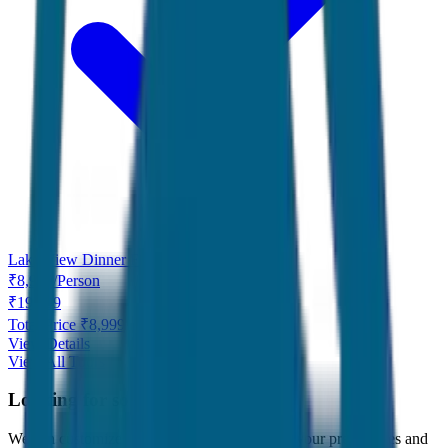
Lake View Dinner Free
₹
8,999
/
Person
₹
19,999
Total Price ₹
8,999
View Details
View All Tours
Looking for something specific?
We can customize any tour package to match your preferences and