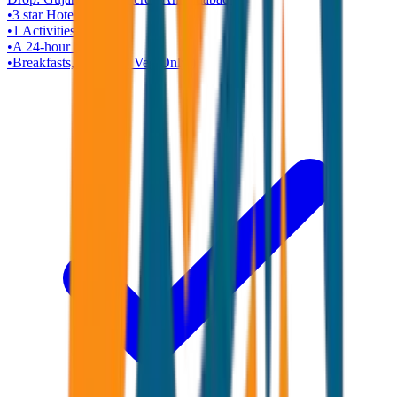
•
3 star
Hotel
•
1
Activities
•
A 24-hour helpline
•
Breakfasts, Dinners ( Veg Only )