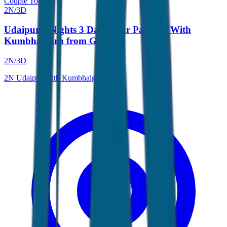
Couple Tour
2
N/
3
D
Udaipur 2 Nights 3 Days Tour Package With
Kumbhalgarh from Gujarat
2
N/
3
D
2
N
Udaipur With Kumbhalgarh