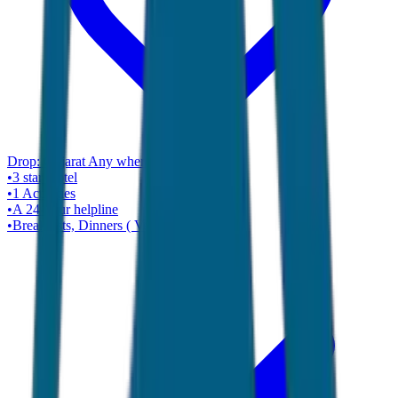
Drop:
Gujarat Any where ( Ahmadabad )
•
3 star
Hotel
•
1
Activities
•
A 24-hour helpline
•
Breakfasts, Dinners ( Veg Only )