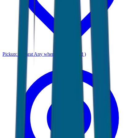
Pickup:
Gujarat Any where ( Ahmadabad )