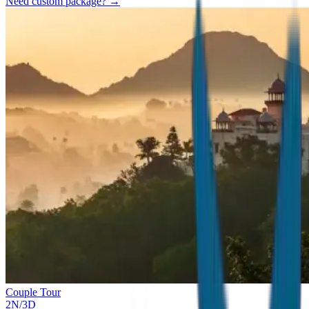
Need custom package? →
Couple Tour
2
N/
3
D