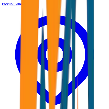
Pickup:
Srinagar