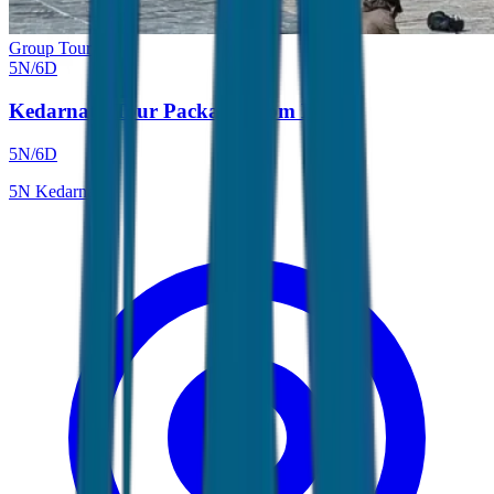
Group Tour
5
N/
6
D
Kedarnath Tour Package From Delhi
5
N/
6
D
5
N
Kedarnath