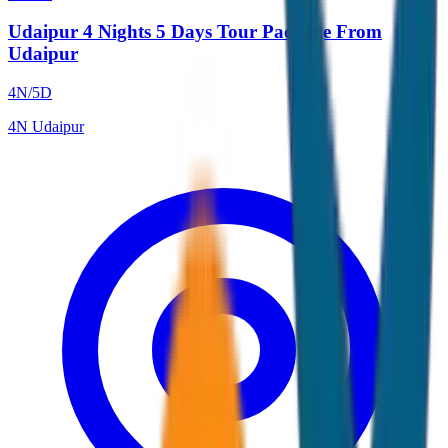
Udaipur 4 Nights 5 Days Tour Package From
Udaipur
4
N/
5
D
4
N
Udaipur