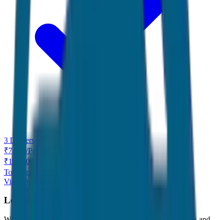
3 Dinners
₹
7,999
/
Person
₹
10,000
Total Price ₹
7,999
View Details
Looking for something specific?
We can customize any tour package to match your preferences and