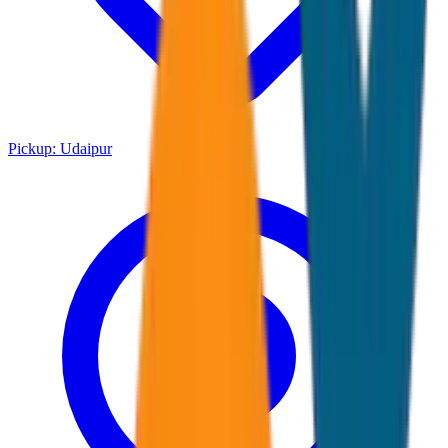
Pickup:
Udaipur