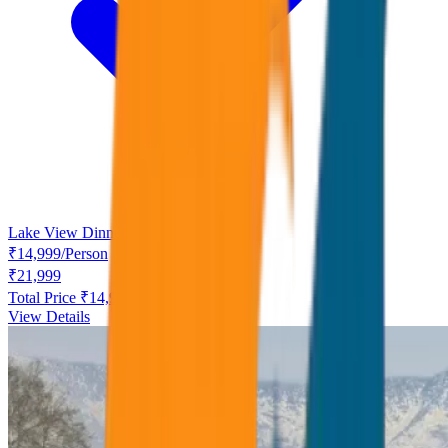
Lake View Dinner free
₹
14,999
/
Person
₹
21,999
Total Price ₹
14,999
View Details