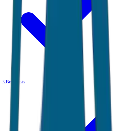
3 Breakfasts