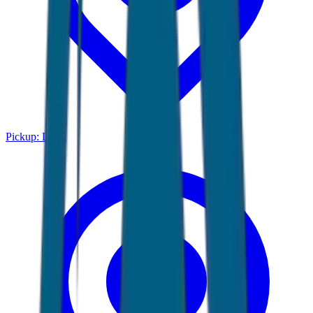
Pickup:
Delhi