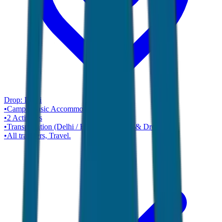
Drop:
Delhi
•
Camp / Basic Accommodation
Hotel
•
2
Activities
•
Transportation (Delhi / Haridwar Pickup & Drop).
•
All transfers, Travel.