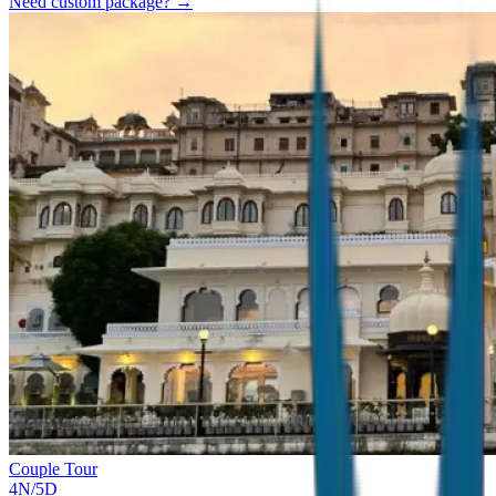
Need custom package? →
Couple Tour
4
N/
5
D