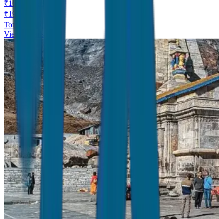
₹
16,999
/
Person
₹
19,999
Total Price ₹
16,999
View Details