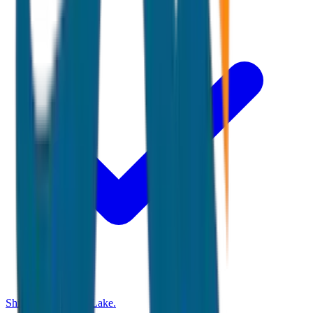
Shikara ride at Dal Lake.