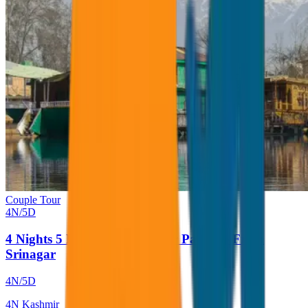
Couple Tour
4
N/
5
D
4 Nights 5 Days Kashmir Tour Package From
Srinagar
4
N/
5
D
4
N
Kashmir