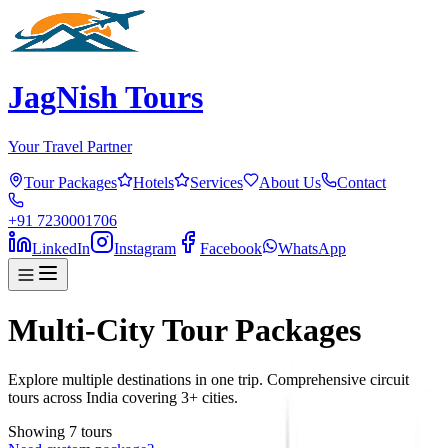
JagNish Tours
Your Travel Partner
Tour Packages
Hotels
Services
About Us
Contact
+91 7230001706
LinkedIn
Instagram
Facebook
WhatsApp
Multi-City Tour Packages
Explore multiple destinations in one trip. Comprehensive circuit
tours across India covering 3+ cities.
Showing
7
tour
s