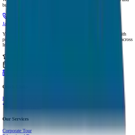
budget.
Call Now
Get Quote
JagNish Tours
Your Personal Travel Experts - Travelling on our mind 24x7 with
premium service quality. Discover amazing travel experiences across
India.
4.9 Rating
500+ Tours
LinkedIn
Instagram
Facebook
WhatsApp
Quick Links
Home
Tours
About Us
Contact
Cancellation Policy
Google Reviews
Our Services
Corporate Tour