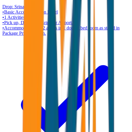
Drop:
Srinagar
•
Basic Accommodation
Hotel
•
1
Activities
•
Pick up, Drop from Srinagar Airport.
•
Accommodation for 2 adults in 1 double bed room as stated in
Package Price Column.