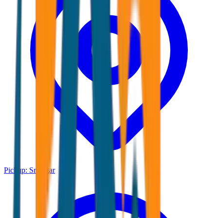
Pickup:
Srinagar