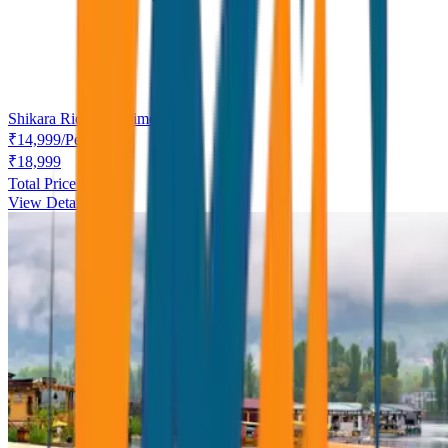
Shikara Ride complimentary.
₹
14,999
/
Person
₹
18,999
Total Price ₹
14,999
View Details