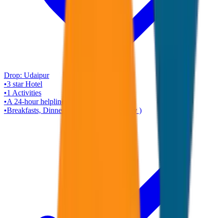
Drop:
Udaipur
•
3 star
Hotel
•
1
Activities
•
A 24-hour helpline
•
Breakfasts, Dinners ( Rajasthani Veg Only )