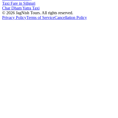
Taxi Fare in Siliguri
Char Dham Yatra Taxi
©
2026
JagNish Tours. All rights reserved.
Privacy Policy
Terms of Service
Cancellation Policy