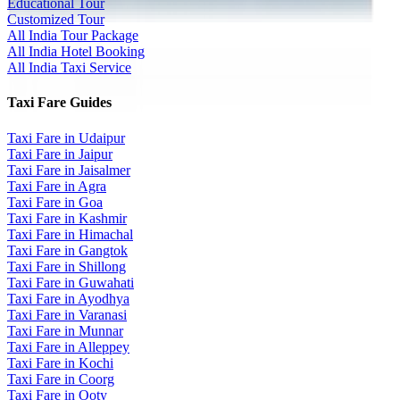
Educational Tour
Customized Tour
All India Tour Package
All India Hotel Booking
All India Taxi Service
Taxi Fare Guides
Taxi Fare in Udaipur
Taxi Fare in Jaipur
Taxi Fare in Jaisalmer
Taxi Fare in Agra
Taxi Fare in Goa
Taxi Fare in Kashmir
Taxi Fare in Himachal
Taxi Fare in Gangtok
Taxi Fare in Shillong
Taxi Fare in Guwahati
Taxi Fare in Ayodhya
Taxi Fare in Varanasi
Taxi Fare in Munnar
Taxi Fare in Alleppey
Taxi Fare in Kochi
Taxi Fare in Coorg
Taxi Fare in Ooty