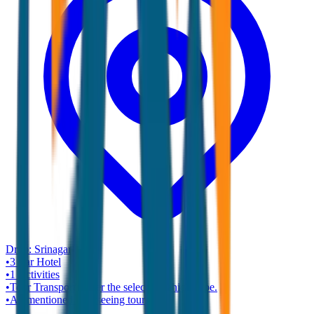
Drop:
Srinagar
•
3 star
Hotel
•
1
Activities
•
Tour Transport as per the selected vehicle type.
•
All mentioned sightseeing tours.