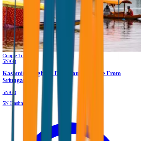
Couple Tour
5
N/
6
D
Kashmir 5 Nights 6 Days Tour Package From
Srinagar
5
N/
6
D
5
N
Kashmir