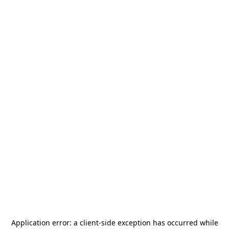
Application error: a
client
-side exception has occurred while