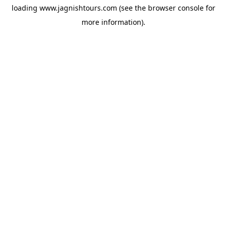
loading
www.jagnishtours.com
(see the
browser console
for
more information).