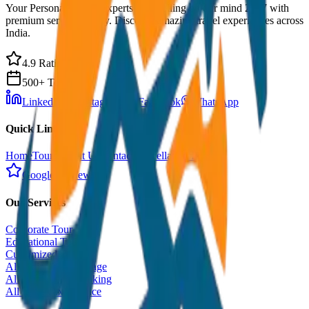
Your Personal Travel Experts - Travelling on our mind 24x7 with
premium service quality. Discover amazing travel experiences across
India.
4.9 Rating
500+ Tours
LinkedIn
Instagram
Facebook
WhatsApp
Quick Links
Home
Tours
About Us
Contact
Cancellation Policy
Google Reviews
Our Services
Corporate Tour
Educational Tour
Customized Tour
All India Tour Package
All India Hotel Booking
All India Taxi Service