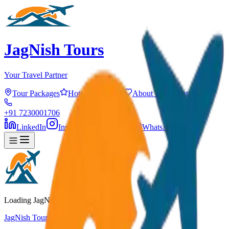
JagNish Tours
Your Travel Partner
Tour Packages
Hotels
Services
About Us
Contact
+91 7230001706
LinkedIn
Instagram
Facebook
WhatsApp
Loading JagNish Tours...
JagNish Tours