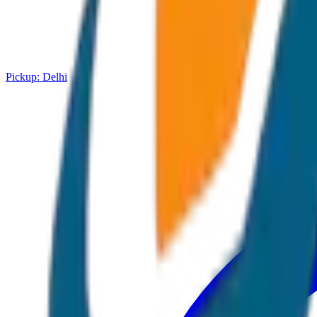
Pickup:
Delhi