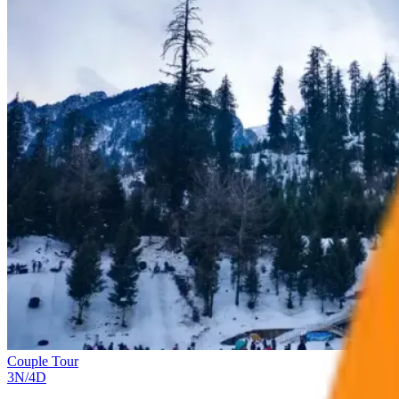
Couple Tour
3
N/
4
D