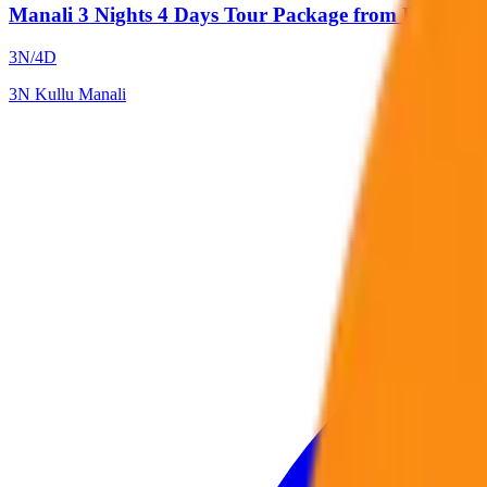
Manali 3 Nights 4 Days Tour Package from Delhi by 
3
N/
4
D
3
N
Kullu Manali