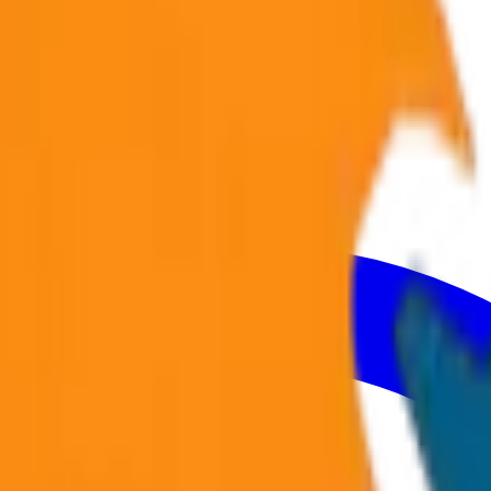
Volvo