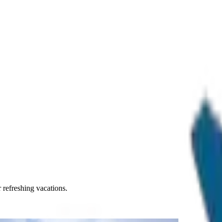
r refreshing vacations.