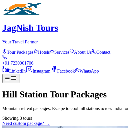
JagNish Tours
Your Travel Partner
Tour Packages
Hotels
Services
About Us
Contact
+91 7230001706
LinkedIn
Instagram
Facebook
WhatsApp
Hill Station Tour Packages
Mountain retreat packages. Escape to cool hill stations across India fo
Showing
3
tour
s
Need custom package? →