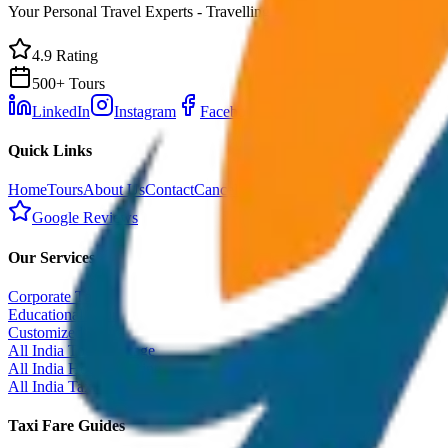
Your Personal Travel Experts - Travelling on our mind 24x7 with prem
4.9 Rating
500+ Tours
LinkedIn
Instagram
Facebook
WhatsApp
Quick Links
Home
Tours
About Us
Contact
Cancellation Policy
Google Reviews
Our Services
Corporate Tour
Educational Tour
Customized Tour
All India Tour Package
All India Hotel Booking
All India Taxi Service
Taxi Fare Guides