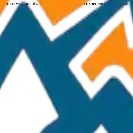
ium service quality. Discover amazing travel experiences across India.