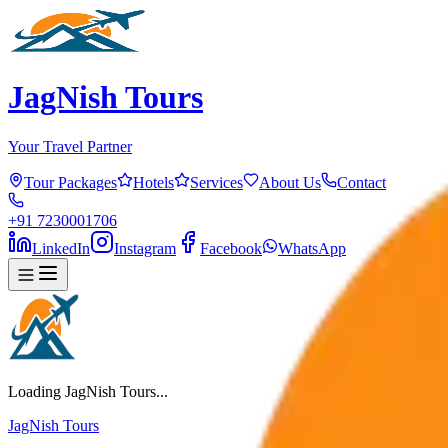
JagNish Tours
Your Travel Partner
Tour Packages
Hotels
Services
About Us
Contact
+91 7230001706
LinkedIn
Instagram
Facebook
WhatsApp
Loading JagNish Tours...
JagNish Tours