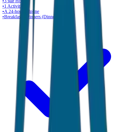
•
3 star
Hotel
•
1
Activities
•
A 24-hour helpline
•
Breakfasts, Dinners (Dinner Cruise)