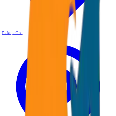
Pickup:
Goa