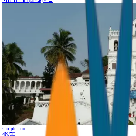
Need custom package? →
Couple Tour
4
N/
5
D