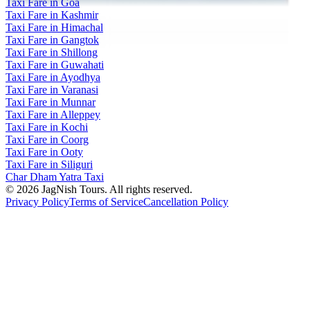
Taxi Fare in Goa
Taxi Fare in Kashmir
Taxi Fare in Himachal
Taxi Fare in Gangtok
Taxi Fare in Shillong
Taxi Fare in Guwahati
Taxi Fare in Ayodhya
Taxi Fare in Varanasi
Taxi Fare in Munnar
Taxi Fare in Alleppey
Taxi Fare in Kochi
Taxi Fare in Coorg
Taxi Fare in Ooty
Taxi Fare in Siliguri
Char Dham Yatra Taxi
©
2026
JagNish Tours. All rights reserved.
Privacy Policy
Terms of Service
Cancellation Policy