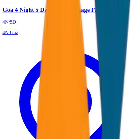
Goa 4 Night 5 Days Tour Package From Goa
4
N/
5
D
4
N
Goa