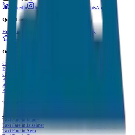
LinkedIn
Instagram
Facebook
WhatsApp
Quick Links
Home
Tours
About Us
Contact
Cancellation Policy
Google Reviews
Our Services
Corporate Tour
Educational Tour
Customized Tour
All India Tour Package
All India Hotel Booking
All India Taxi Service
Taxi Fare Guides
Taxi Fare in Udaipur
Taxi Fare in Jaipur
Taxi Fare in Jaisalmer
Taxi Fare in Agra