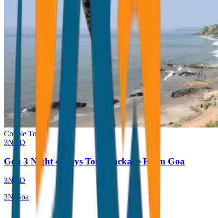
Couple Tour
3
N/
4
D
Goa 3 Night 4 Days Tour Package From Goa
3
N/
4
D
3
N
Goa