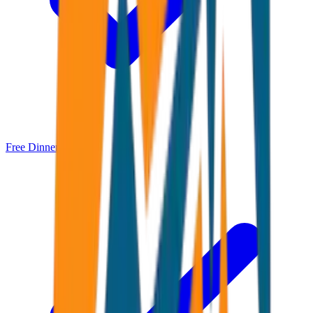
Free Dinner Cruise