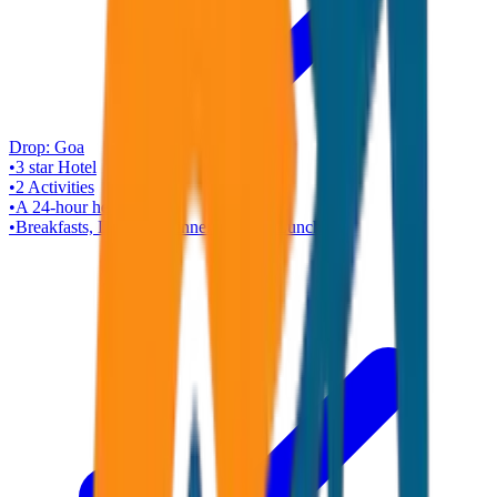
Drop:
Goa
•
3 star
Hotel
•
2
Activities
•
A 24-hour helpline
•
Breakfasts, Dinners (Dinner Cruise), Lunch