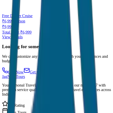
Free Dinner Cruise
₹
6,999
/
Person
₹
9,999
Total Price ₹
6,999
View Details
Looking for something specific?
We can customize any tour package to match your preferences and
budget.
Call Now
Get Quote
JagNish Tours
Your Personal Travel Experts - Travelling on our mind 24x7 with
premium service quality. Discover amazing travel experiences across
India.
4.9 Rating
500+ Tours