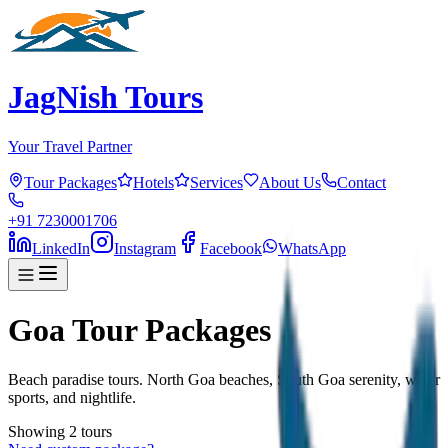
JagNish Tours
Your Travel Partner
Tour Packages
Hotels
Services
About Us
Contact
+91 7230001706
LinkedIn
Instagram
Facebook
WhatsApp
Goa Tour Packages
Beach paradise tours. North Goa beaches, South Goa serenity, water
sports, and nightlife.
Showing
2
tour
s