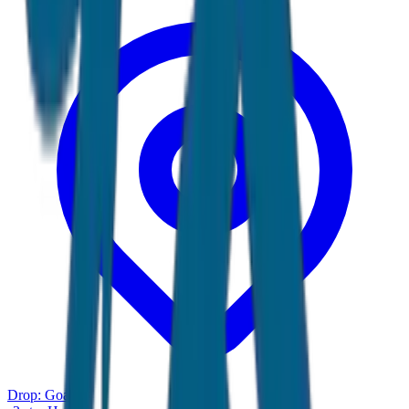
Drop:
Goa