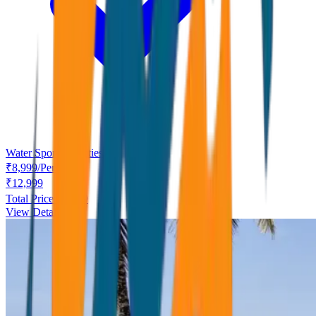
Water Sport Activities
₹
8,999
/
Person
₹
12,999
Total Price ₹
8,999
View Details