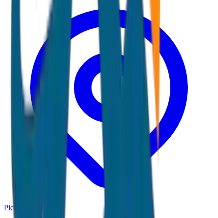
Pickup:
Goa