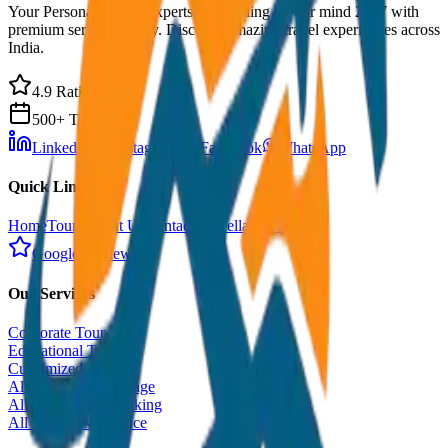
Your Personal Travel Experts - Travelling on our mind 24x7 with
premium service quality. Discover amazing travel experiences across
India.
4.9 Rating
500+ Tours
LinkedIn
Instagram
Facebook
WhatsApp
Quick Links
Home
Tours
About Us
Contact
Cancellation Policy
Google Reviews
Our Services
Corporate Tour
Educational Tour
Customized Tour
All India Tour Package
All India Hotel Booking
All India Taxi Service