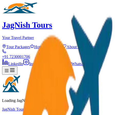
JagNish Tours
Your Travel Partner
Tour Packages
Hotels
Services
About Us
Contact
+91 7230001706
LinkedIn
Instagram
Facebook
WhatsApp
Loading JagNish Tours...
JagNish Tours