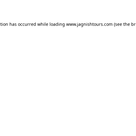
ption has occurred while loading
www.jagnishtours.com
(see the
br