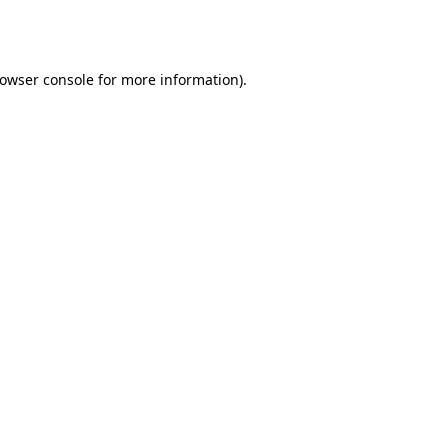
owser console
for more information).