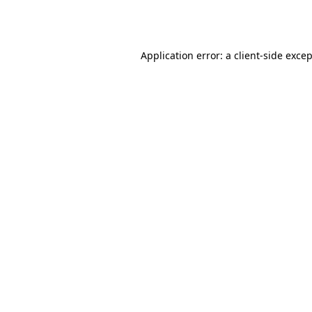
Application error: a
client
-side exce