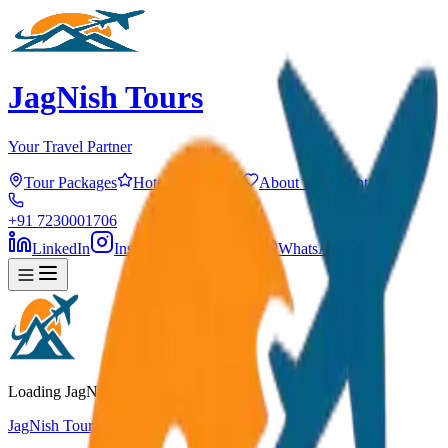
JagNish Tours
Your Travel Partner
Tour Packages
Hotels
Services
About Us
Contact
+91 7230001706
LinkedIn
Instagram
Facebook
WhatsApp
Loading JagNish Tours...
JagNish Tours