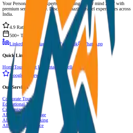
Your Personal Travel Experts - Travelling on our mind 24x7 with
premium service quality. Discover amazing travel experiences across
India.
4.9 Rating
500+ Tours
LinkedIn
Instagram
Facebook
WhatsApp
Quick Links
Home
Tours
About Us
Contact
Cancellation Policy
Google Reviews
Our Services
Corporate Tour
Educational Tour
Customized Tour
All India Tour Package
All India Hotel Booking
All India Taxi Service