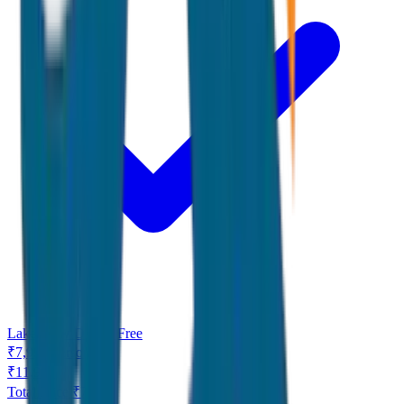
Lake View Dinner Free
₹
7,999
/
Person
₹
11,999
Total Price ₹
7,999