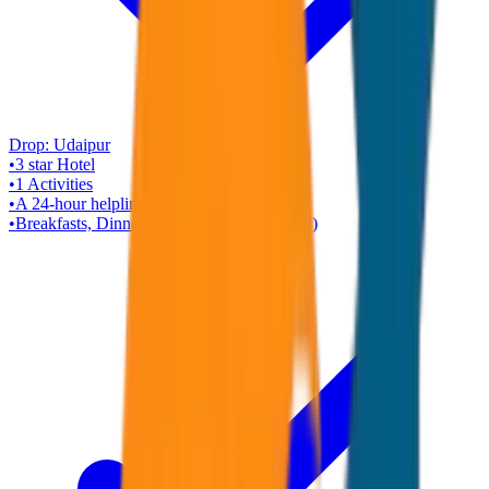
Drop:
Udaipur
•
3 star
Hotel
•
1
Activities
•
A 24-hour helpline
•
Breakfasts, Dinners ( Rajasthani Veg Only )