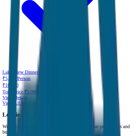
Lake View Dinner Free
₹
5,999
/
Person
₹
10,000
Total Price ₹
5,999
View Details
View All Tours
Looking for something specific?
We can customize any tour package to match your preferences and
budget.