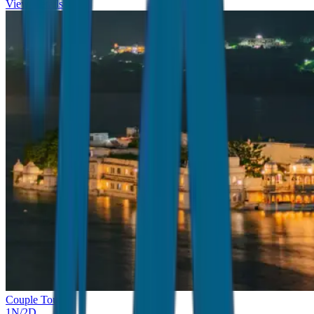
View Details
Couple Tour
1
N/
2
D