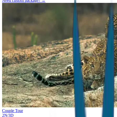
Need custom package? →
Couple Tour
2
N/
3
D