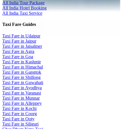
All India Tour Package
All India Hotel Booking
All India Taxi Service
Taxi Fare Guides
Taxi Fare in Udaipur
Taxi Fare in Jaipur
Taxi Fare in Jaisalmer
Taxi Fare in Agra
Taxi Fare in Goa
Taxi Fare in Kashmir
Taxi Fare in Himachal
Taxi Fare in Gangtok
Taxi Fare in Shillong
Taxi Fare in Guwahati
Taxi Fare in Ayodhya
Taxi Fare in Varanasi
Taxi Fare in Munnar
Taxi Fare in Alleppey
Taxi Fare in Kochi
Taxi Fare in Coorg
Taxi Fare in Ooty
Taxi Fare in Siliguri