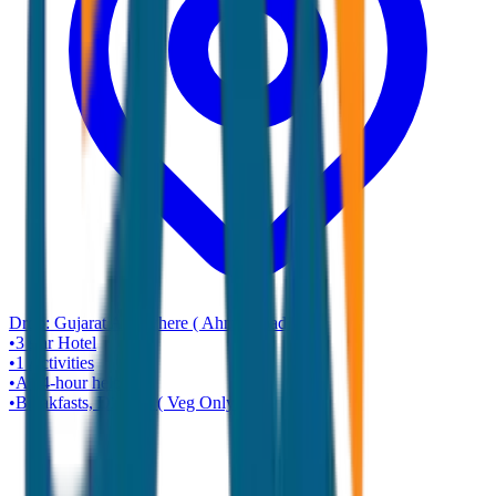
Drop:
Gujarat Any where ( Ahmadabad )
•
3 star
Hotel
•
1
Activities
•
A 24-hour helpline
•
Breakfasts, Dinners ( Veg Only )