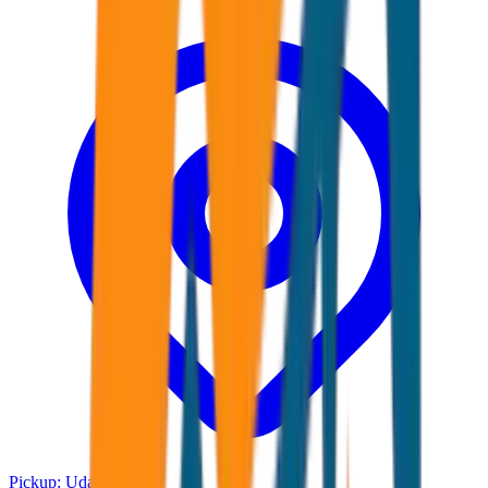
Pickup:
Udaipur