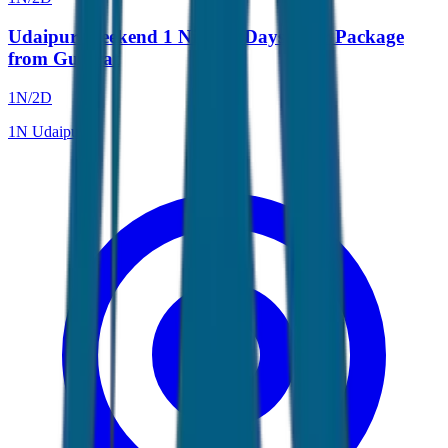
Udaipur Weekend 1 Night 2 Days Tour Package
from Gujarat
1
N/
2
D
1
N
Udaipur