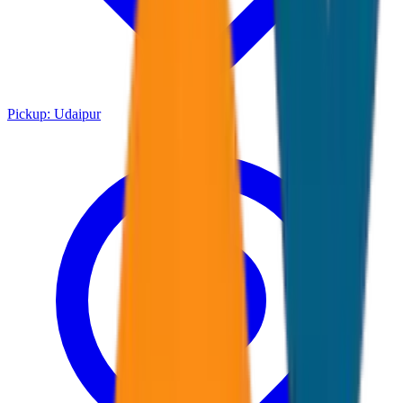
Pickup:
Udaipur