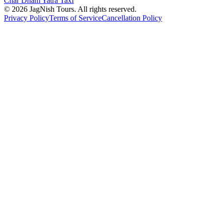
Char Dham Yatra Taxi
©
2026
JagNish Tours. All rights reserved.
Privacy Policy
Terms of Service
Cancellation Policy