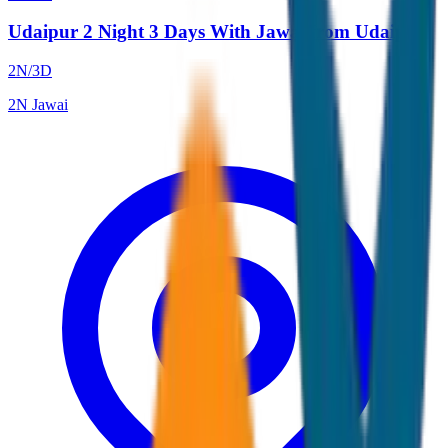
Udaipur 2 Night 3 Days With Jawai from Udaipur
2
N/
3
D
2
N
Jawai