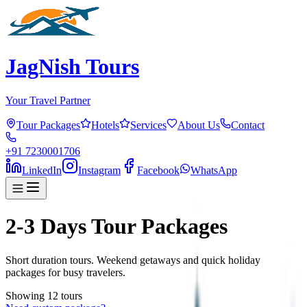
JagNish Tours
Your Travel Partner
Tour Packages
Hotels
Services
About Us
Contact
+91 7230001706
LinkedIn
Instagram
Facebook
WhatsApp
2-3 Days Tour Packages
Short duration tours. Weekend getaways and quick holiday
packages for busy travelers.
Showing
12
tour
s