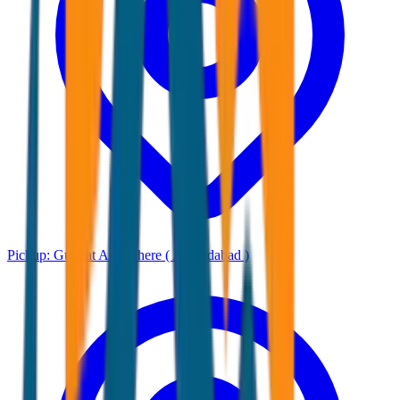
Pickup:
Gujarat Any where ( Ahmadabad )