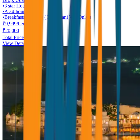
Drop:
Udaipur
•
3 star
Hotel
•
A 24-hour helpline
•
Breakfasts, Dinners ( Rajasthani Veg Only )
₹
9,999
/
Person
₹
20,000
Total Price ₹
9,999
View Details