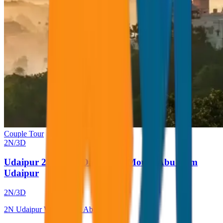
Couple Tour
2
N/
3
D
Udaipur 2 Night 3 Days With Mount Abu from
Udaipur
2
N/
3
D
2
N
Udaipur With Mount Abu