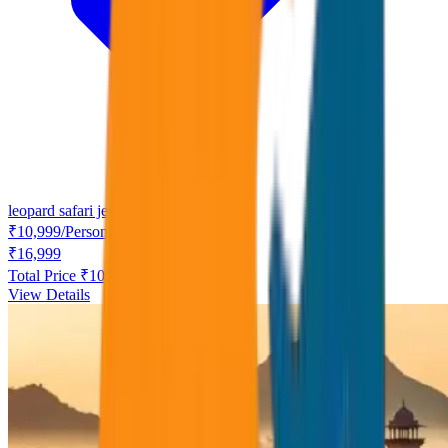
leopard safari jeep
₹
10,999
/
Person
₹
16,999
Total Price ₹
10,999
View Details