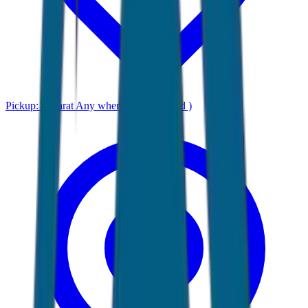
Pickup:
Gujarat Any where ( Ahmadabad )