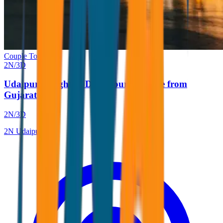
Couple Tour
2
N/
3
D
Udaipur 2 Nights 3 Days Tour Package from
Gujarat
2
N/
3
D
2
N
Udaipur