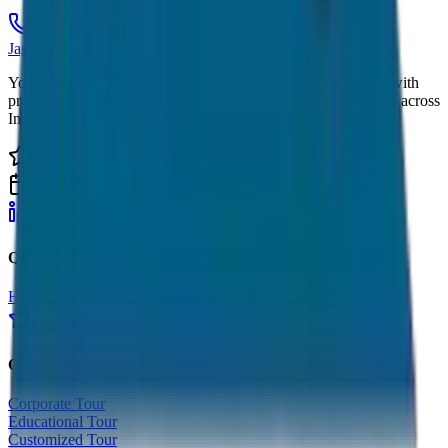
Call Now
Get Quote
JagNish Tours
Your Personal Travel Experts - Travelling on our mind 24x7 with
premium service quality. Discover amazing travel experiences across
India.
4.9 Rating
500+ Tours
LinkedIn
Instagram
Facebook
WhatsApp
Quick Links
Home
Tours
About Us
Contact
Cancellation Policy
Google Reviews
Our Services
Corporate Tour
Educational Tour
Customized Tour