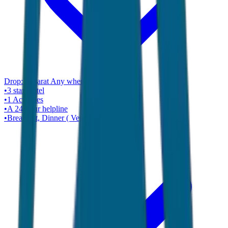
Drop:
Gujarat Any where ( Ahmadabad )
•
3 star
Hotel
•
1
Activities
•
A 24-hour helpline
•
Breakfast, Dinner ( Veg Only )