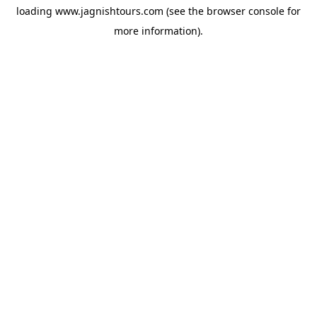
loading
www.jagnishtours.com
(see the
browser console
for
more information).