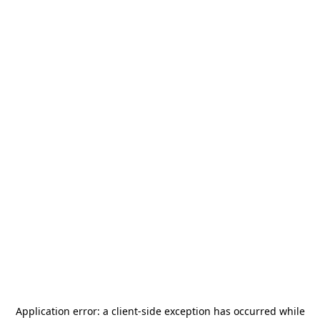
Application error: a
client
-side exception has occurred while