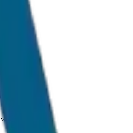
ditions.
SUV and Tempo Traveller.