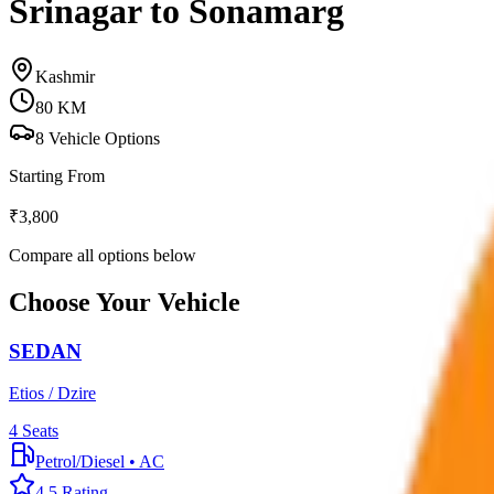
Srinagar to Sonamarg
Kashmir
80
KM
8
Vehicle Options
Starting From
₹
3,800
Compare all options below
Choose Your Vehicle
SEDAN
Etios / Dzire
4
Seats
Petrol/Diesel
•
AC
4.5
Rating