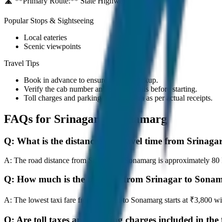
🛣️ **Primary Route:**
State Highway / NH
Popular Stops & Sightseeing
Local eateries
Scenic viewpoints
Travel Tips
Book in advance to ensure on-time pickup.
Verify the cab number and driver details before starting.
Toll charges and parking fees are extra as per actual receipts.
FAQs for
Srinagar to Sonamarg
Q:
What is the distance and travel time from Srinag
A:
The road distance from Srinagar to Sonamarg is approximately 80 km
Q:
How much is the taxi fare from Srinagar to Sona
A:
The lowest taxi fare from Srinagar to Sonamarg starts at ₹3,800 
Q:
Are toll taxes and parking charges included in the 