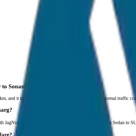
ar to Sonamarg?
, and it takes around 1 hours to travel by car under normal traffic con
marg?
with JagNish Tours. We have 8 vehicle options ranging from Sedan to 
fare?