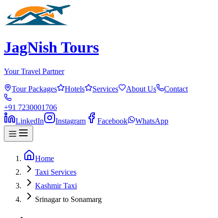
JagNish Tours
Your Travel Partner
Tour Packages
Hotels
Services
About Us
Contact
+91 7230001706
LinkedIn
Instagram
Facebook
WhatsApp
Home
Taxi Services
Kashmir Taxi
Srinagar to Sonamarg