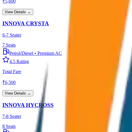
₹
5,600
View Details →
INNOVA CRYSTA
6-7 Seater
7
Seats
Petrol/Diesel
•
Premium AC
4.5
Rating
Total Fare
₹
6,500
View Details →
INNOVA HYCROSS
7-8 Seater
8
Seats