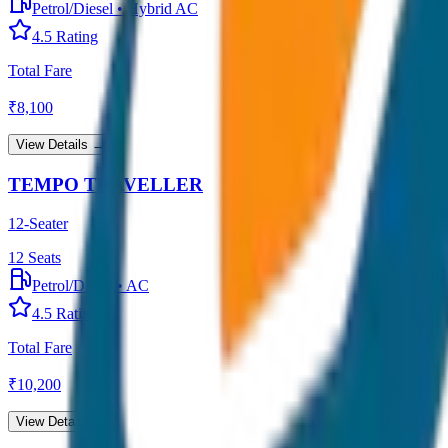
Petrol/Diesel
•
Hybrid AC
4.5
Rating
Total Fare
₹
8,100
View Details →
TEMPO TRAVELLER
12-Seater
12
Seats
Petrol/Diesel
•
AC
4.5
Rating
Total Fare
₹
10,200
View Details →