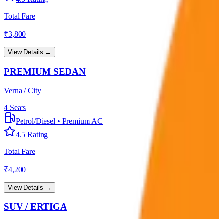
Total Fare
₹
3,800
View Details →
PREMIUM SEDAN
Verna / City
4
Seats
Petrol/Diesel
•
Premium AC
4.5
Rating
Total Fare
₹
4,200
View Details →
SUV / ERTIGA