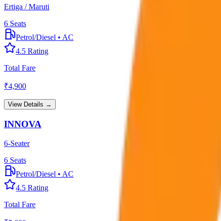
Ertiga / Maruti
6
Seats
Petrol/Diesel
•
AC
4.5
Rating
Total Fare
₹
4,900
View Details →
INNOVA
6-Seater
6
Seats
Petrol/Diesel
•
AC
4.5
Rating
Total Fare