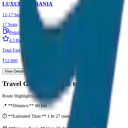
LUXURY URBANIA
12-17 Seater
17
Seats
Petrol/Diesel
•
Luxury AC
4.5
Rating
Total Fare
₹
12,800
View Details →
Travel Guide:
Srinagar to Sonamarg
Route Highlights
📍 **Distance:**
80
km
⏱️ **Estimated Time:**
1 hr 27 mins