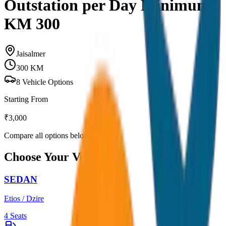
Outstation per Day Minimum
KM 300
Jaisalmer
300
KM
8
Vehicle Options
Starting From
₹
3,000
Compare all options below
Choose Your Vehicle
SEDAN
Etios / Dzire
4
Seats