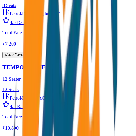
8
Seats
Petrol/Diesel
•
Hybrid AC
4.5
Rating
Total Fare
₹
7,200
View Details →
TEMPO TRAVELLER
12-Seater
12
Seats
Petrol/Diesel
•
AC
4.5
Rating
Total Fare
₹
10,800