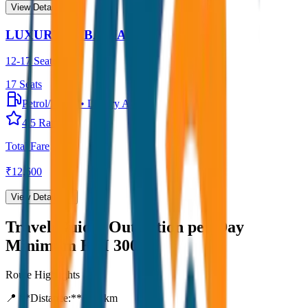
View Details →
LUXURY URBANIA
12-17 Seater
17
Seats
Petrol/Diesel
•
Luxury AC
4.5
Rating
Total Fare
₹
12,600
View Details →
Travel Guide:
Outstation per Day
Minimum KM 300
Route Highlights
📍 **Distance:**
300
km