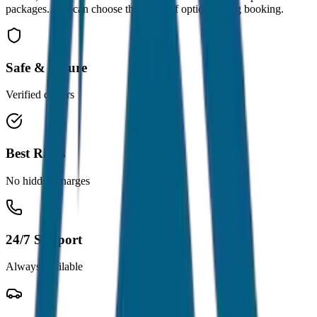
packages. You can choose the drop-off option during booking.
Safe & Secure
Verified drivers
Best Rates
No hidden charges
24/7 Support
Always available