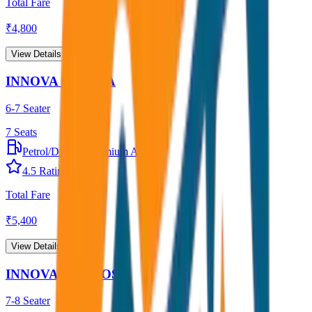
Total Fare
₹
4,800
View Details →
INNOVA CRYSTA
6-7 Seater
7
Seats
Petrol/Diesel
•
Premium AC
4.5
Rating
Total Fare
₹
5,400
View Details →
INNOVA HYCROSS
7-8 Seater