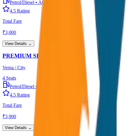
Petrol/Diesel
•
AC
4.5
Rating
Total Fare
₹
3,000
View Details →
PREMIUM SEDAN
Verna / City
4
Seats
Petrol/Diesel
•
Premium AC
4.5
Rating
Total Fare
₹
3,900
View Details →