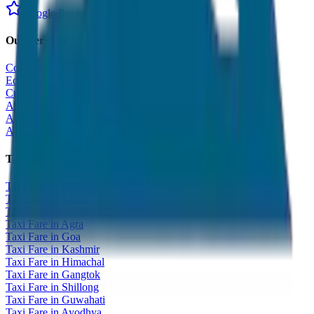
Google Reviews
Our Services
Corporate Tour
Educational Tour
Customized Tour
All India Tour Package
All India Hotel Booking
All India Taxi Service
Taxi Fare Guides
Taxi Fare in Udaipur
Taxi Fare in Jaipur
Taxi Fare in Jaisalmer
Taxi Fare in Agra
Taxi Fare in Goa
Taxi Fare in Kashmir
Taxi Fare in Himachal
Taxi Fare in Gangtok
Taxi Fare in Shillong
Taxi Fare in Guwahati
Taxi Fare in Ayodhya