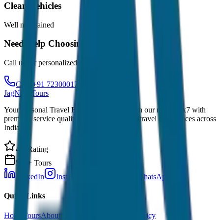
Clean Vehicles
Well maintained
Need Help Choosing?
Call us for personalized recommendations
Call: +91 7230001706
JagNish Tours
Your Personal Travel Experts - Travelling on our mind 24x7 with
premium service quality. Discover amazing travel experiences across
India.
4.9 Rating
500+ Tours
LinkedIn
Instagram
Facebook
WhatsApp
Quick Links
Home
Tours
About Us
Contact
Cancellation Policy