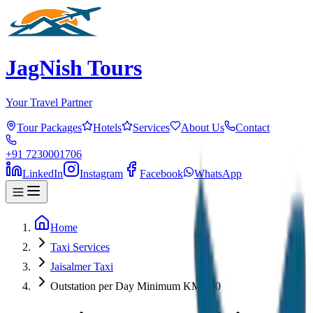
JagNish Tours
Your Travel Partner
Tour Packages
Hotels
Services
About Us
Contact
+91 7230001706
LinkedIn
Instagram
Facebook
WhatsApp
Home
Taxi Services
Jaisalmer Taxi
Outstation per Day Minimum KM 300