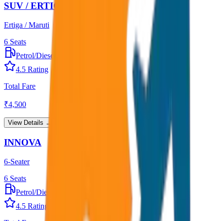
SUV / ERTIGA
Ertiga / Maruti
6
Seats
Petrol/Diesel
•
AC
4.5
Rating
Total Fare
₹
4,500
View Details →
INNOVA
6-Seater
6
Seats
Petrol/Diesel
•
AC
4.5
Rating