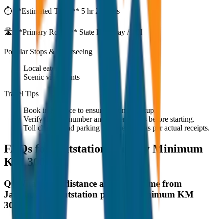
⏱️ **Estimated Time:**
5 hr 27 mins
🛣️ **Primary Route:**
State Highway / NH
Popular Stops & Sightseeing
Local eateries
Scenic viewpoints
Travel Tips
Book in advance to ensure on-time pickup.
Verify the cab number and driver details before starting.
Toll charges and parking fees are extra as per actual receipts.
FAQs for
Outstation per Day Minimum
KM 300
Q:
What is the distance and travel time from
Jaisalmer to Outstation per Day Minimum KM
300?