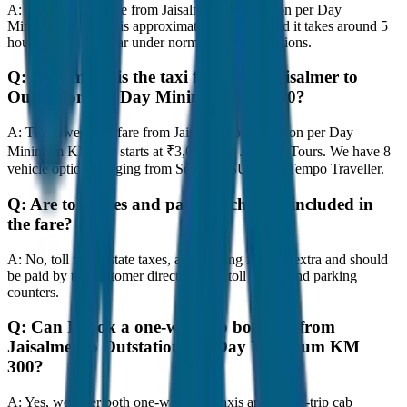
A:
The road distance from Jaisalmer to Outstation per Day
Minimum KM 300 is approximately 300 km, and it takes around 5
hours to travel by car under normal traffic conditions.
Q:
How much is the taxi fare from Jaisalmer to
Outstation per Day Minimum KM 300?
A:
The lowest taxi fare from Jaisalmer to Outstation per Day
Minimum KM 300 starts at ₹3,000 with JagNish Tours. We have 8
vehicle options ranging from Sedan to SUV and Tempo Traveller.
Q:
Are toll taxes and parking charges included in
the fare?
A:
No, toll taxes, state taxes, and parking fees are extra and should
be paid by the customer directly at the toll plazas and parking
counters.
Q:
Can I book a one-way cab booking from
Jaisalmer to Outstation per Day Minimum KM
300?
A:
Yes, we offer both one-way drop taxis and round-trip cab